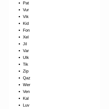
Pat
Vur
Vik
Kid
Fon
Xel
Jil
Var
Ulk
Tik
Zip
Qaz
Wer
Ven
Kal
Luv