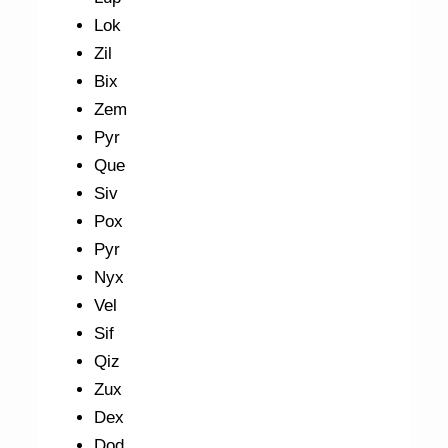
Lok
Zil
Bix
Zem
Pyr
Que
Siv
Pox
Pyr
Nyx
Vel
Sif
Qiz
Zux
Dex
Dod