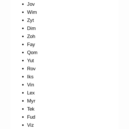
Jov
Wim
Zyt
Dim
Zoh
Fay
Qom
Yut
Rov
Iks
Vin
Lex
Myr
Tek
Fud
Viz