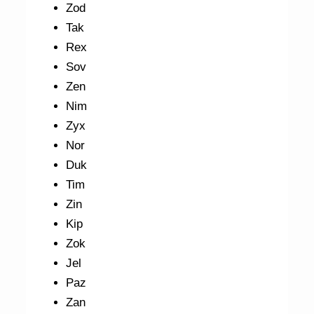
Zod
Tak
Rex
Sov
Zen
Nim
Zyx
Nor
Duk
Tim
Zin
Kip
Zok
Jel
Paz
Zan