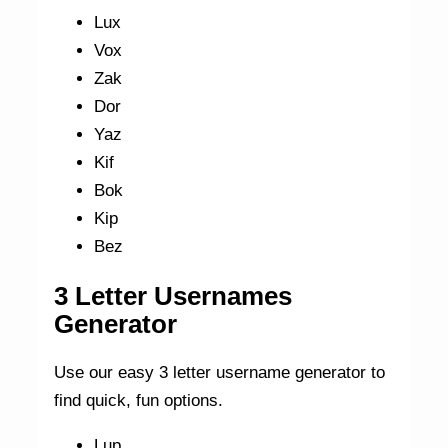
Lux
Vox
Zak
Dor
Yaz
Kif
Bok
Kip
Bez
3 Letter Usernames
Generator
Use our easy 3 letter username generator to
find quick, fun options.
Lup