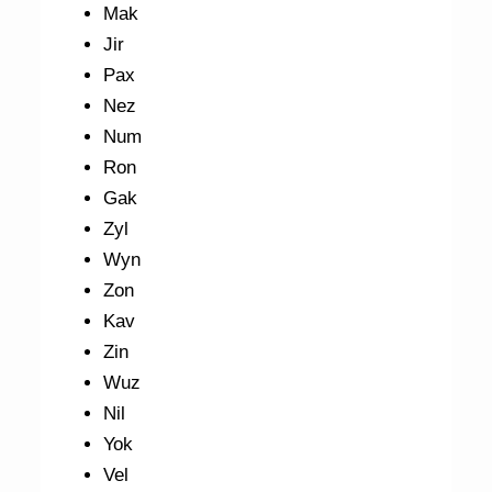
Mak
Jir
Pax
Nez
Num
Ron
Gak
Zyl
Wyn
Zon
Kav
Zin
Wuz
Nil
Yok
Vel