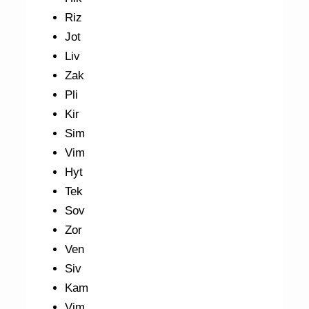
Riz
Jot
Liv
Zak
Pli
Kir
Sim
Vim
Hyt
Tek
Sov
Zor
Ven
Siv
Kam
Vim