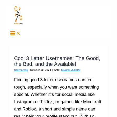
Skip
to
content
Cool 3 Letter Usernames: The Good,
the Bad, and the Available!
Usernames
|
October 11, 2024
| Writer
Osama Mukhtar
Finding good 3 letter usernames can feel
tough, especially when you want something
special. Whether it’s for social media like
Instagram or TikTok, or games like Minecraft
and Roblox, a short and simple name can
really help your profile stand out. With so