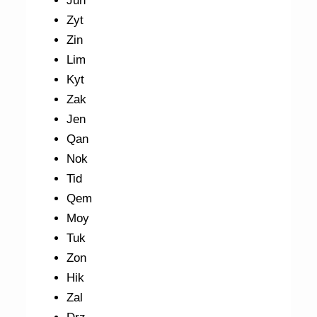
Jun
Zyt
Zin
Lim
Kyt
Zak
Jen
Qan
Nok
Tid
Qem
Moy
Tuk
Zon
Hik
Zal