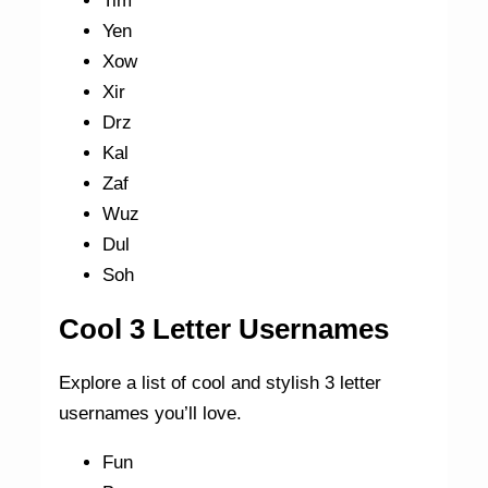
Tim
Yen
Xow
Xir
Drz
Kal
Zaf
Wuz
Dul
Soh
Cool 3 Letter Usernames
Explore a list of cool and stylish 3 letter
usernames you’ll love.
Fun