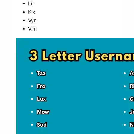
Fir
Kix
Vyn
Vim