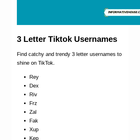
3 Letter Tiktok Usernames
Find catchy and trendy 3 letter usernames to
shine on TikTok.
Rey
Dex
Riv
Frz
Zal
Fak
Xup
Kep