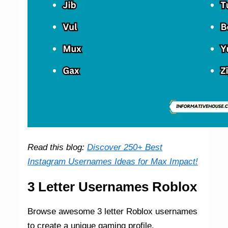
Read this blog:
Discover 250+ Best
Instagram Usernames Ideas for Max Impact!
3 Letter Usernames Roblox
Browse awesome 3 letter Roblox usernames
to create a unique gaming profile.