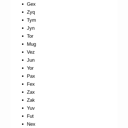
Gex
Zyq
Tym
Jyn
Tor
Mug
Vez
Jun
Yor
Pax
Fex
Zax
Zak
Yuv
Fut
Nex