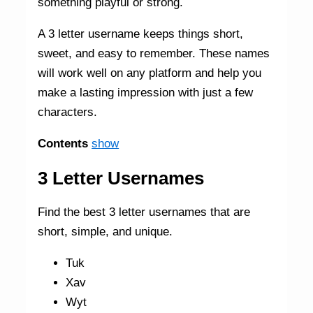
something playful or strong.
A 3 letter username keeps things short,
sweet, and easy to remember. These names
will work well on any platform and help you
make a lasting impression with just a few
characters.
Contents
show
3 Letter Usernames
Find the best 3 letter usernames that are
short, simple, and unique.
Tuk
Xav
Wyt