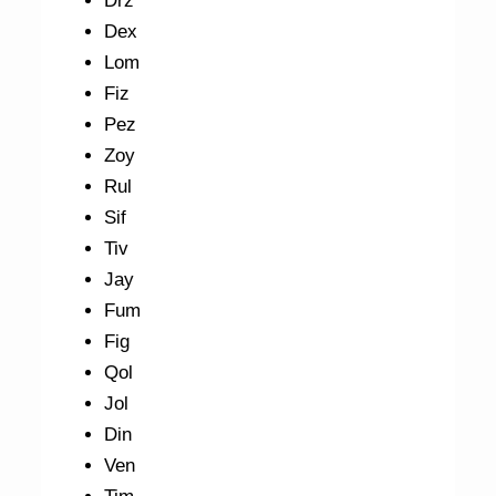
Drz
Dex
Lom
Fiz
Pez
Zoy
Rul
Sif
Tiv
Jay
Fum
Fig
Qol
Jol
Din
Ven