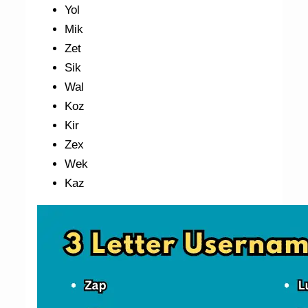
Yol
Mik
Zet
Sik
Wal
Koz
Kir
Zex
Wek
Kaz