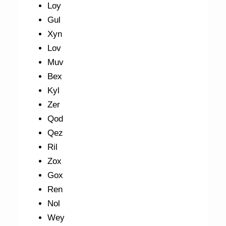
Loy
Gul
Xyn
Lov
Muv
Bex
Kyl
Zer
Qod
Qez
Ril
Zox
Gox
Ren
Nol
Wey