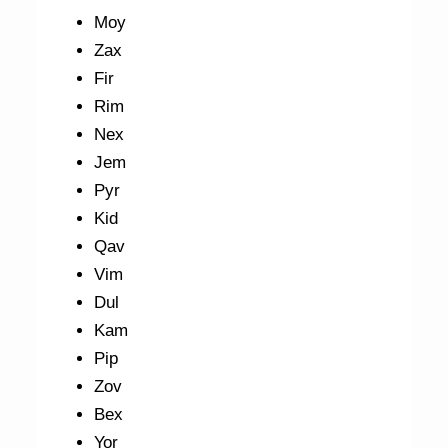
Moy
Zax
Fir
Rim
Nex
Jem
Pyr
Kid
Qav
Vim
Dul
Kam
Pip
Zov
Bex
Yor