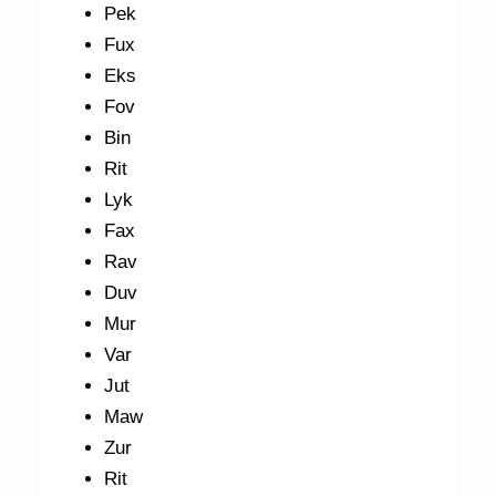
Pek
Fux
Eks
Fov
Bin
Rit
Lyk
Fax
Rav
Duv
Mur
Var
Jut
Maw
Zur
Rit