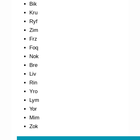
Bik
Kru
Ryf
Zim
Frz
Foq
Nok
Bre
Liv
Rin
Yro
Lym
Yor
Mim
Zok