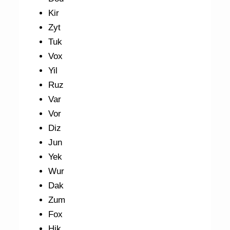
Kir
Zyt
Tuk
Vox
Yil
Ruz
Var
Vor
Diz
Jun
Yek
Wur
Dak
Zum
Fox
Hik