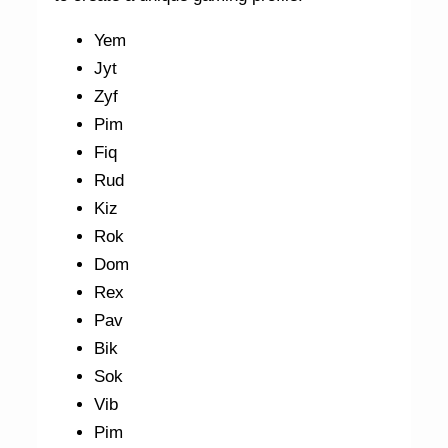
Yem
Jyt
Zyf
Pim
Fiq
Rud
Kiz
Rok
Dom
Rex
Pav
Bik
Sok
Vib
Pim