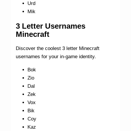
Urd
Mik
3 Letter Usernames
Minecraft
Discover the coolest 3 letter Minecraft
usernames for your in-game identity.
Bok
Zio
Dal
Zek
Vox
Bik
Coy
Kaz