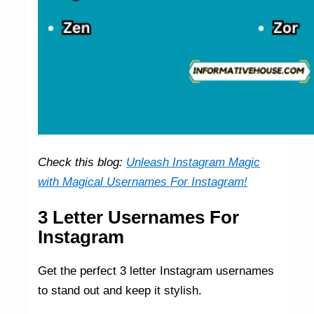
Check this blog:
Unleash Instagram Magic
with Magical Usernames For Instagram!
3 Letter Usernames For
Instagram
Get the perfect 3 letter Instagram usernames
to stand out and keep it stylish.