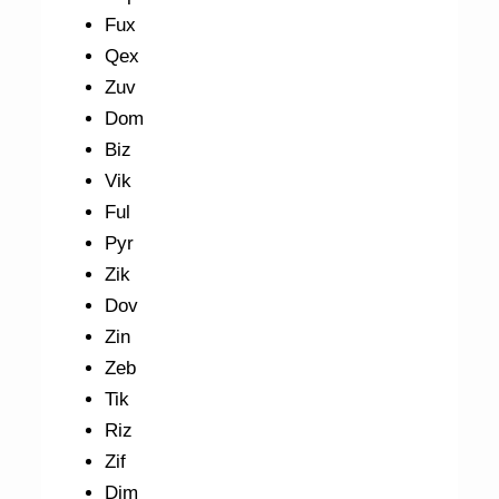
Fux
Qex
Zuv
Dom
Biz
Vik
Ful
Pyr
Zik
Dov
Zin
Zeb
Tik
Riz
Zif
Dim