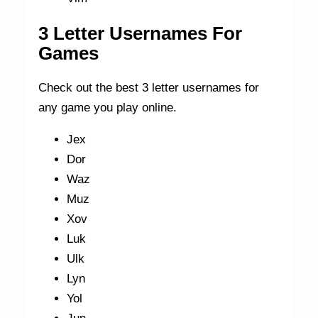
3 Letter Usernames For
Games
Check out the best 3 letter usernames for
any game you play online.
Jex
Dor
Waz
Muz
Xov
Luk
Ulk
Lyn
Yol