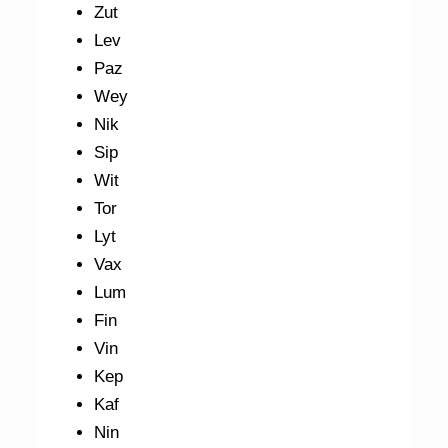
Zut
Lev
Paz
Wey
Nik
Sip
Wit
Tor
Lyt
Vax
Lum
Fin
Vin
Kep
Kaf
Nin