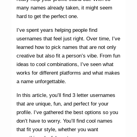
many names already taken, it might seem
hard to get the perfect one.
I’ve spent years helping people find
usernames that feel just right. Over time, I’ve
learned how to pick names that are not only
creative but also fit a person’s vibe. From fun
ideas to cool combinations, I’ve seen what
works for different platforms and what makes
a name unforgettable.
In this article, you’ll find 3 letter usernames
that are unique, fun, and perfect for your
profile. I’ve gathered the best options so you
don’t have to worry. You’ll find cool names
that fit your style, whether you want