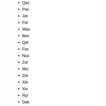
Qez
Pax
Jet
Fol
Wax
Bon
Qel
Foz
Nux
Zol
Miz
Zol
Xib
Xiv
Ryl
Dek