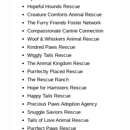
Hopeful Hounds Rescue
Creature Comforts Animal Rescue
The Furry Friends Foster Network
Compassionate Canine Connection
Woof & Whiskers Animal Rescue
Kindred Paws Rescue
Wiggly Tails Rescue
The Animal Kingdom Rescue
Purrfectly Placed Rescue
The Rescue Ranch
Hope for Hamsters Rescue
Happy Tails Rescue
Precious Paws Adoption Agency
Snuggle Saviors Rescue
Tails of Love Animal Rescue
Purrfect Paws Rescue