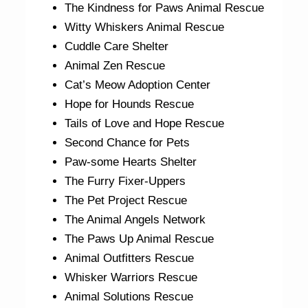
The Kindness for Paws Animal Rescue
Witty Whiskers Animal Rescue
Cuddle Care Shelter
Animal Zen Rescue
Cat’s Meow Adoption Center
Hope for Hounds Rescue
Tails of Love and Hope Rescue
Second Chance for Pets
Paw-some Hearts Shelter
The Furry Fixer-Uppers
The Pet Project Rescue
The Animal Angels Network
The Paws Up Animal Rescue
Animal Outfitters Rescue
Whisker Warriors Rescue
Animal Solutions Rescue