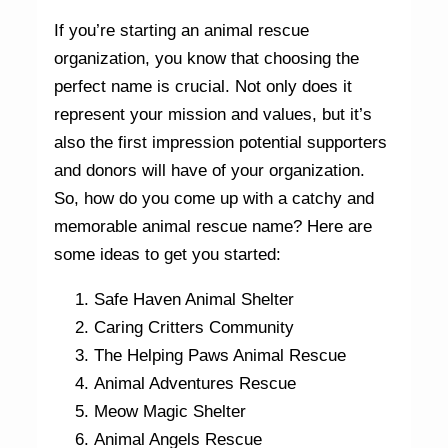
If you’re starting an animal rescue
organization, you know that choosing the
perfect name is crucial. Not only does it
represent your mission and values, but it’s
also the first impression potential supporters
and donors will have of your organization.
So, how do you come up with a catchy and
memorable animal rescue name? Here are
some ideas to get you started:
Safe Haven Animal Shelter
Caring Critters Community
The Helping Paws Animal Rescue
Animal Adventures Rescue
Meow Magic Shelter
Animal Angels Rescue