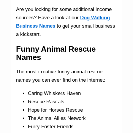
Are you looking for some additional income
sources? Have a look at our
Dog Walking
Business Names
to get your small business
a kickstart.
Funny Animal Rescue
Names
The most creative funny animal rescue
names you can ever find on the internet:
Caring Whiskers Haven
Rescue Rascals
Hope for Horses Rescue
The Animal Allies Network
Furry Foster Friends