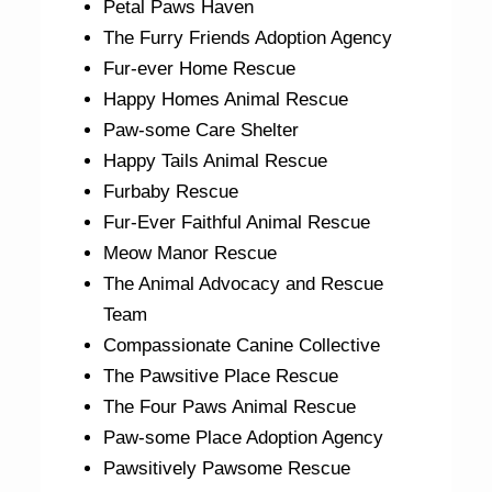
Petal Paws Haven
The Furry Friends Adoption Agency
Fur-ever Home Rescue
Happy Homes Animal Rescue
Paw-some Care Shelter
Happy Tails Animal Rescue
Furbaby Rescue
Fur-Ever Faithful Animal Rescue
Meow Manor Rescue
The Animal Advocacy and Rescue
Team
Compassionate Canine Collective
The Pawsitive Place Rescue
The Four Paws Animal Rescue
Paw-some Place Adoption Agency
Pawsitively Pawsome Rescue