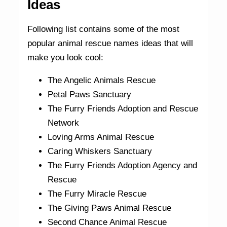
Ideas
Following list contains some of the most
popular animal rescue names ideas that will
make you look cool:
The Angelic Animals Rescue
Petal Paws Sanctuary
The Furry Friends Adoption and Rescue
Network
Loving Arms Animal Rescue
Caring Whiskers Sanctuary
The Furry Friends Adoption Agency and
Rescue
The Furry Miracle Rescue
The Giving Paws Animal Rescue
Second Chance Animal Rescue