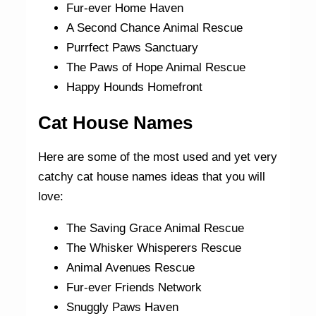
Fur-ever Home Haven
A Second Chance Animal Rescue
Purrfect Paws Sanctuary
The Paws of Hope Animal Rescue
Happy Hounds Homefront
Cat House Names
Here are some of the most used and yet very
catchy cat house names ideas that you will
love:
The Saving Grace Animal Rescue
The Whisker Whisperers Rescue
Animal Avenues Rescue
Fur-ever Friends Network
Snuggly Paws Haven