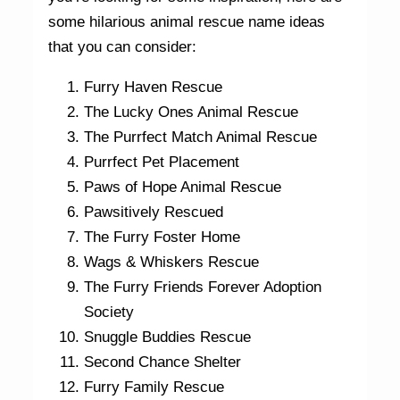
some hilarious animal rescue name ideas
that you can consider:
Furry Haven Rescue
The Lucky Ones Animal Rescue
The Purrfect Match Animal Rescue
Purrfect Pet Placement
Paws of Hope Animal Rescue
Pawsitively Rescued
The Furry Foster Home
Wags & Whiskers Rescue
The Furry Friends Forever Adoption
Society
Snuggle Buddies Rescue
Second Chance Shelter
Furry Family Rescue