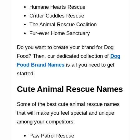
Humane Hearts Rescue
Critter Cuddles Rescue
The Animal Rescue Coalition
Fur-ever Home Sanctuary
Do you want to create your brand for Dog
Food? Then, our dedicated collection of
Dog
Food Brand Names
is all you need to get
started.
Cute Animal Rescue Names
Some of the best cute animal rescue names
that will make you feel special and unique
among your competitors:
Paw Patrol Rescue