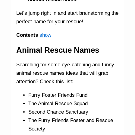
Let’s jump right in and start brainstorming the
perfect name for your rescue!
Contents
show
Animal Rescue Names
Searching for some eye-catching and funny
animal rescue names ideas that will grab
attention? Check this list:
Furry Foster Friends Fund
The Animal Rescue Squad
Second Chance Sanctuary
The Furry Friends Foster and Rescue
Society