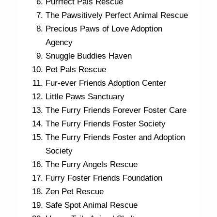
Purrfect Pals Rescue
The Pawsitively Perfect Animal Rescue
Precious Paws of Love Adoption
Agency
Snuggle Buddies Haven
Pet Pals Rescue
Fur-ever Friends Adoption Center
Little Paws Sanctuary
The Furry Friends Forever Foster Care
The Furry Friends Foster Society
The Furry Friends Foster and Adoption
Society
The Furry Angels Rescue
Furry Foster Friends Foundation
Zen Pet Rescue
Safe Spot Animal Rescue