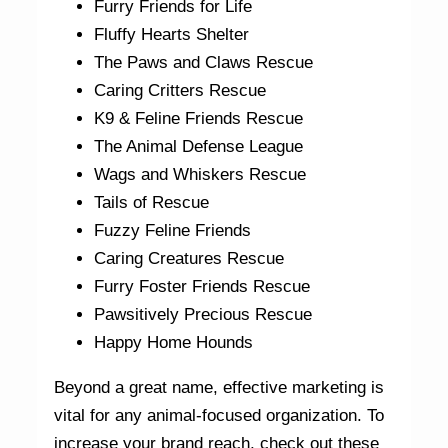
Furry Friends for Life
Fluffy Hearts Shelter
The Paws and Claws Rescue
Caring Critters Rescue
K9 & Feline Friends Rescue
The Animal Defense League
Wags and Whiskers Rescue
Tails of Rescue
Fuzzy Feline Friends
Caring Creatures Rescue
Furry Foster Friends Rescue
Pawsitively Precious Rescue
Happy Home Hounds
Beyond a great name, effective marketing is
vital for any animal-focused organization. To
increase your brand reach, check out these