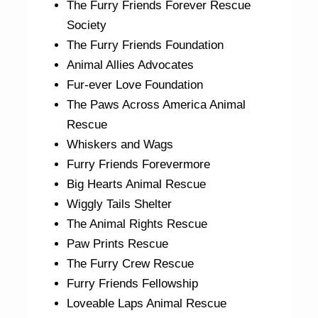
The Furry Friends Forever Rescue
Society
The Furry Friends Foundation
Animal Allies Advocates
Fur-ever Love Foundation
The Paws Across America Animal
Rescue
Whiskers and Wags
Furry Friends Forevermore
Big Hearts Animal Rescue
Wiggly Tails Shelter
The Animal Rights Rescue
Paw Prints Rescue
The Furry Crew Rescue
Furry Friends Fellowship
Loveable Laps Animal Rescue