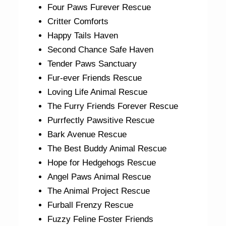
Four Paws Furever Rescue
Critter Comforts
Happy Tails Haven
Second Chance Safe Haven
Tender Paws Sanctuary
Fur-ever Friends Rescue
Loving Life Animal Rescue
The Furry Friends Forever Rescue
Purrfectly Pawsitive Rescue
Bark Avenue Rescue
The Best Buddy Animal Rescue
Hope for Hedgehogs Rescue
Angel Paws Animal Rescue
The Animal Project Rescue
Furball Frenzy Rescue
Fuzzy Feline Foster Friends