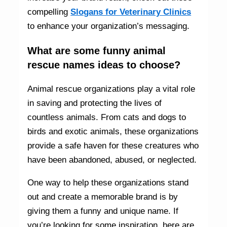
compelling
Slogans for Veterinary Clinics
to enhance your organization’s messaging.
What are some funny animal
rescue names ideas to choose?
Animal rescue organizations play a vital role
in saving and protecting the lives of
countless animals. From cats and dogs to
birds and exotic animals, these organizations
provide a safe haven for these creatures who
have been abandoned, abused, or neglected.
One way to help these organizations stand
out and create a memorable brand is by
giving them a funny and unique name. If
you’re looking for some inspiration, here are