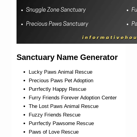
Sanctuary Name Generator
Lucky Paws Animal Rescue
Precious Paws Pet Adoption
Purrfectly Happy Rescue
Furry Friends Forever Adoption Center
The Lost Paws Animal Rescue
Fuzzy Friends Rescue
Purrfectly Pawsome Rescue
Paws of Love Rescue