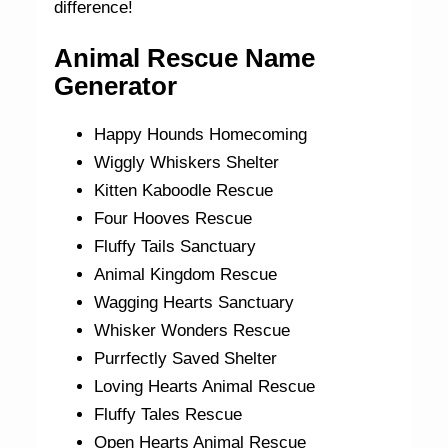
difference!
Animal Rescue Name
Generator
Happy Hounds Homecoming
Wiggly Whiskers Shelter
Kitten Kaboodle Rescue
Four Hooves Rescue
Fluffy Tails Sanctuary
Animal Kingdom Rescue
Wagging Hearts Sanctuary
Whisker Wonders Rescue
Purrfectly Saved Shelter
Loving Hearts Animal Rescue
Fluffy Tales Rescue
Open Hearts Animal Rescue