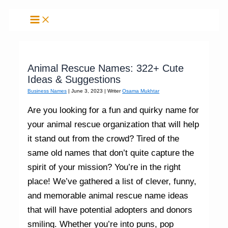
Skip
to
content
Animal Rescue Names: 322+ Cute
Ideas & Suggestions
Business Names
|
June 3, 2023
| Writer
Osama Mukhtar
Are you looking for a fun and quirky name for
your animal rescue organization that will help
it stand out from the crowd? Tired of the
same old names that don’t quite capture the
spirit of your mission? You’re in the right
place! We’ve gathered a list of clever, funny,
and memorable animal rescue name ideas
that will have potential adopters and donors
smiling. Whether you’re into puns, pop