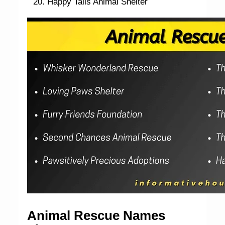
Happy Tails Animal Shelter
Animal Rescue Names