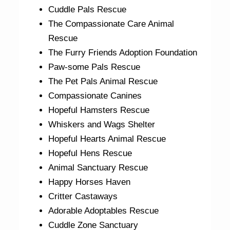
Cuddle Pals Rescue
The Compassionate Care Animal
Rescue
The Furry Friends Adoption Foundation
Paw-some Pals Rescue
The Pet Pals Animal Rescue
Compassionate Canines
Hopeful Hamsters Rescue
Whiskers and Wags Shelter
Hopeful Hearts Animal Rescue
Hopeful Hens Rescue
Animal Sanctuary Rescue
Happy Horses Haven
Critter Castaways
Adorable Adoptables Rescue
Cuddle Zone Sanctuary