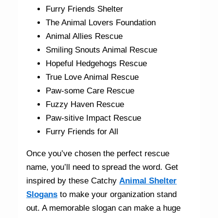
Furry Friends Shelter
The Animal Lovers Foundation
Animal Allies Rescue
Smiling Snouts Animal Rescue
Hopeful Hedgehogs Rescue
True Love Animal Rescue
Paw-some Care Rescue
Fuzzy Haven Rescue
Paw-sitive Impact Rescue
Furry Friends for All
Once you’ve chosen the perfect rescue
name, you’ll need to spread the word. Get
inspired by these
Catchy
Animal Shelter
Slogans
to make your organization stand
out. A memorable slogan can make a huge