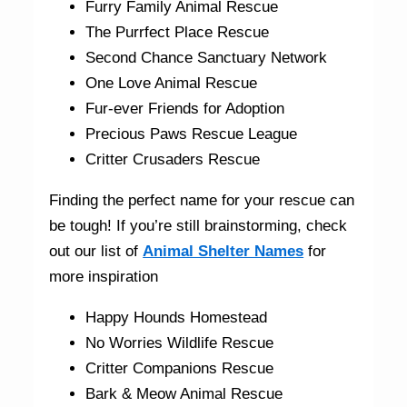
Furry Family Animal Rescue
The Purrfect Place Rescue
Second Chance Sanctuary Network
One Love Animal Rescue
Fur-ever Friends for Adoption
Precious Paws Rescue League
Critter Crusaders Rescue
Finding the perfect name for your rescue can
be tough! If you’re still brainstorming, check
out our list of
Animal Shelter Names
for
more inspiration
Happy Hounds Homestead
No Worries Wildlife Rescue
Critter Companions Rescue
Bark & Meow Animal Rescue