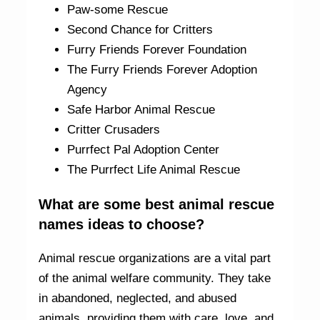
Paw-some Rescue
Second Chance for Critters
Furry Friends Forever Foundation
The Furry Friends Forever Adoption
Agency
Safe Harbor Animal Rescue
Critter Crusaders
Purrfect Pal Adoption Center
The Purrfect Life Animal Rescue
What are some best animal rescue
names ideas to choose?
Animal rescue organizations are a vital part
of the animal welfare community. They take
in abandoned, neglected, and abused
animals, providing them with care, love, and