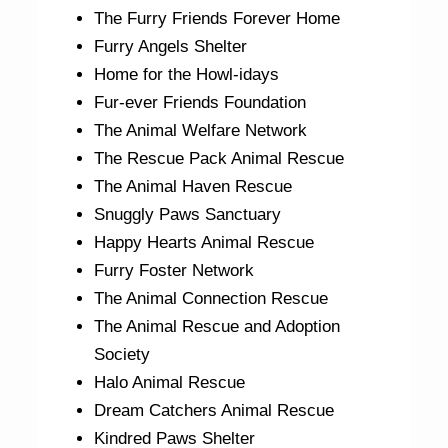
The Furry Friends Forever Home
Furry Angels Shelter
Home for the Howl-idays
Fur-ever Friends Foundation
The Animal Welfare Network
The Rescue Pack Animal Rescue
The Animal Haven Rescue
Snuggly Paws Sanctuary
Happy Hearts Animal Rescue
Furry Foster Network
The Animal Connection Rescue
The Animal Rescue and Adoption
Society
Halo Animal Rescue
Dream Catchers Animal Rescue
Kindred Paws Shelter