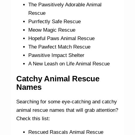
The Pawsitively Adorable Animal
Rescue
Purrfectly Safe Rescue
Meow Magic Rescue
Hopeful Paws Animal Rescue
The Pawfect Match Rescue
Pawsitive Impact Shelter
A New Leash on Life Animal Rescue
Catchy Animal Rescue
Names
Searching for some eye-catching and catchy
animal rescue names that will grab attention?
Check this list:
Rescued Rascals Animal Rescue