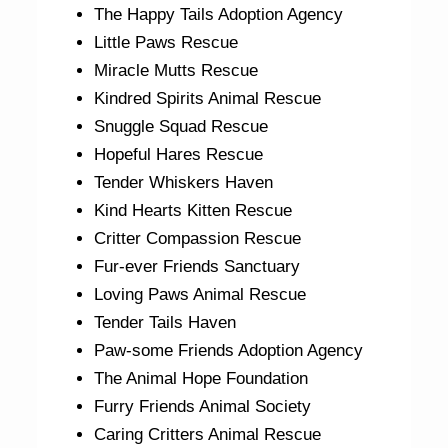
The Happy Tails Adoption Agency
Little Paws Rescue
Miracle Mutts Rescue
Kindred Spirits Animal Rescue
Snuggle Squad Rescue
Hopeful Hares Rescue
Tender Whiskers Haven
Kind Hearts Kitten Rescue
Critter Compassion Rescue
Fur-ever Friends Sanctuary
Loving Paws Animal Rescue
Tender Tails Haven
Paw-some Friends Adoption Agency
The Animal Hope Foundation
Furry Friends Animal Society
Caring Critters Animal Rescue