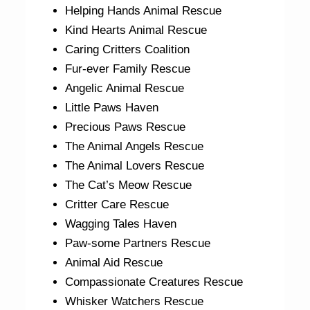
Helping Hands Animal Rescue
Kind Hearts Animal Rescue
Caring Critters Coalition
Fur-ever Family Rescue
Angelic Animal Rescue
Little Paws Haven
Precious Paws Rescue
The Animal Angels Rescue
The Animal Lovers Rescue
The Cat’s Meow Rescue
Critter Care Rescue
Wagging Tales Haven
Paw-some Partners Rescue
Animal Aid Rescue
Compassionate Creatures Rescue
Whisker Watchers Rescue