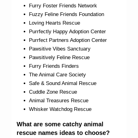
Furry Foster Friends Network
Fuzzy Feline Friends Foundation
Loving Hearts Rescue
Purrfectly Happy Adoption Center
Purrfect Partners Adoption Center
Pawsitive Vibes Sanctuary
Pawsitively Feline Rescue
Furry Friends Finders
The Animal Care Society
Safe & Sound Animal Rescue
Cuddle Zone Rescue
Animal Treasures Rescue
Whisker Watchdog Rescue
What are some catchy animal
rescue names ideas to choose?