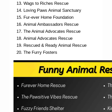
Wags to Riches Rescue
Loving Paws Animal Sanctuary
Fur-ever Home Foundation
Animal Ambassadors Rescue
The Animal Advocates Rescue
Animal Advocates Rescue
Rescued & Ready Animal Rescue
The Furry Fosters