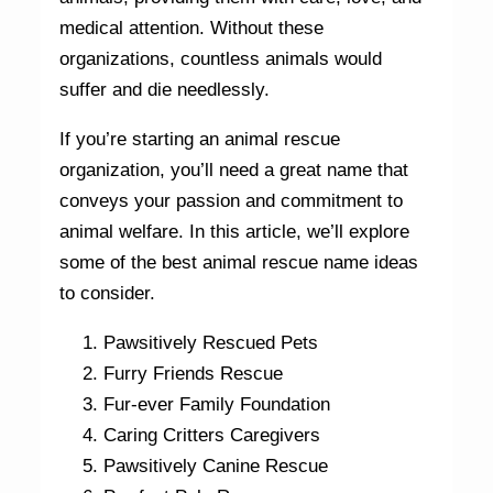
medical attention. Without these
organizations, countless animals would
suffer and die needlessly.
If you’re starting an animal rescue
organization, you’ll need a great name that
conveys your passion and commitment to
animal welfare. In this article, we’ll explore
some of the best animal rescue name ideas
to consider.
Pawsitively Rescued Pets
Furry Friends Rescue
Fur-ever Family Foundation
Caring Critters Caregivers
Pawsitively Canine Rescue