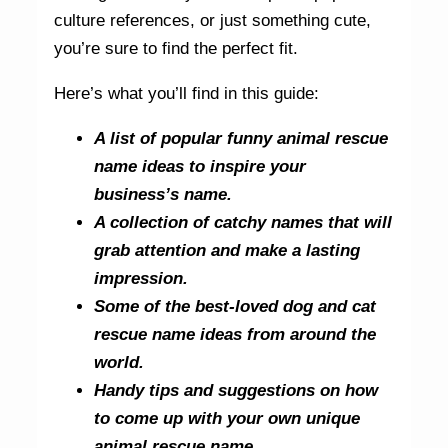
culture references, or just something cute,
you’re sure to find the perfect fit.
Here’s what you’ll find in this guide:
A list of popular funny animal rescue
name ideas to inspire your
business’s name.
A collection of catchy names that will
grab attention and make a lasting
impression.
Some of the best-loved dog and cat
rescue name ideas from around the
world.
Handy tips and suggestions on how
to come up with your own unique
animal rescue name.