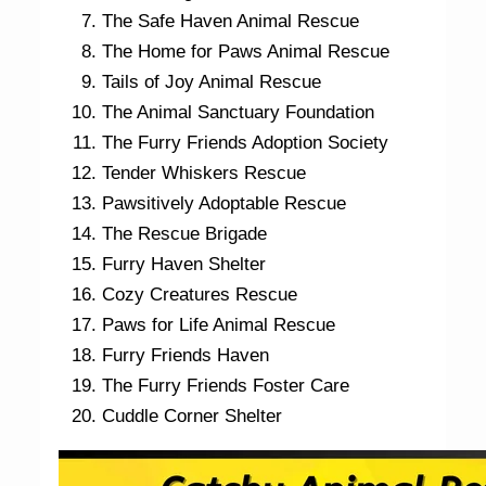
The Safe Haven Animal Rescue
The Home for Paws Animal Rescue
Tails of Joy Animal Rescue
The Animal Sanctuary Foundation
The Furry Friends Adoption Society
Tender Whiskers Rescue
Pawsitively Adoptable Rescue
The Rescue Brigade
Furry Haven Shelter
Cozy Creatures Rescue
Paws for Life Animal Rescue
Furry Friends Haven
The Furry Friends Foster Care
Cuddle Corner Shelter