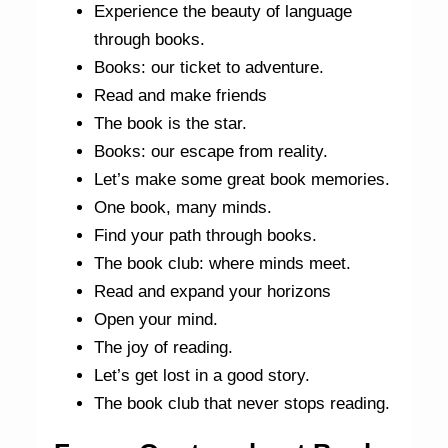
Experience the beauty of language
through books.
Books: our ticket to adventure.
Read and make friends
The book is the star.
Books: our escape from reality.
Let’s make some great book memories.
One book, many minds.
Find your path through books.
The book club: where minds meet.
Read and expand your horizons
Open your mind.
The joy of reading.
Let’s get lost in a good story.
The book club that never stops reading.