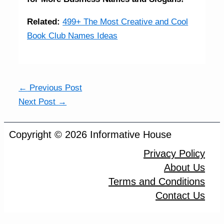
Related:
499+ The Most Creative and Cool
Book Club Names Ideas
←
Previous Post
Next Post
→
Copyright © 2026 Informative House
Privacy Policy
About Us
Terms and Conditions
Contact Us