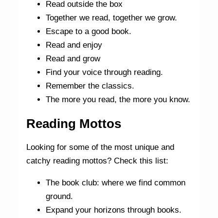
Read outside the box
Together we read, together we grow.
Escape to a good book.
Read and enjoy
Read and grow
Find your voice through reading.
Remember the classics.
The more you read, the more you know.
Reading Mottos
Looking for some of the most unique and
catchy reading mottos? Check this list:
The book club: where we find common
ground.
Expand your horizons through books.