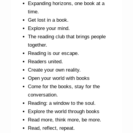
Expanding horizons, one book at a
time.
Get lost in a book.
Explore your mind.
The reading club that brings people
together.
Reading is our escape.
Readers united.
Create your own reality.
Open your world with books
Come for the books, stay for the
conversation.
Reading: a window to the soul.
Explore the world through books
Read more, think more, be more.
Read, reflect, repeat.