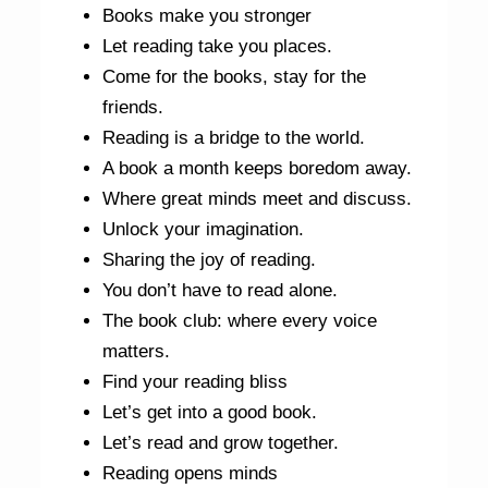
Books make you stronger
Let reading take you places.
Come for the books, stay for the
friends.
Reading is a bridge to the world.
A book a month keeps boredom away.
Where great minds meet and discuss.
Unlock your imagination.
Sharing the joy of reading.
You don’t have to read alone.
The book club: where every voice
matters.
Find your reading bliss
Let’s get into a good book.
Let’s read and grow together.
Reading opens minds