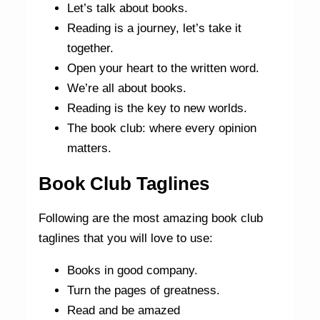
Let’s talk about books.
Reading is a journey, let’s take it
together.
Open your heart to the written word.
We’re all about books.
Reading is the key to new worlds.
The book club: where every opinion
matters.
Book Club Taglines
Following are the most amazing book club
taglines that you will love to use:
Books in good company.
Turn the pages of greatness.
Read and be amazed