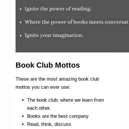
Book Club Mottos
These are the most amazing book club
mottos you can ever use:
The book club: where we learn from
each other.
Books are the best company
Read, think, discuss