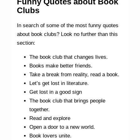
Funny Quotes about Book
Clubs
In search of some of the most funny quotes
about book clubs? Look no further than this
section:
The book club that changes lives.
Books make better friends.
Take a break from reality, read a book.
Let’s get lost in literature.
Get lost in a good sign
The book club that brings people
together.
Read and explore
Open a door to a new world.
Book lovers unite.