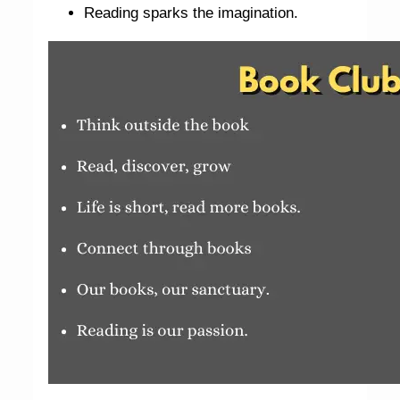
Reading sparks the imagination.