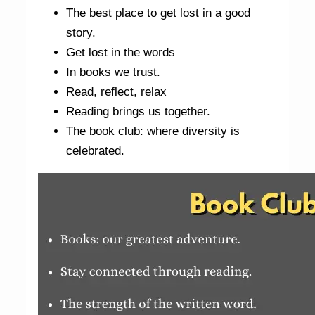
The best place to get lost in a good
story.
Get lost in the words
In books we trust.
Read, reflect, relax
Reading brings us together.
The book club: where diversity is
celebrated.