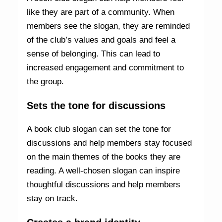
like they are part of a community. When
members see the slogan, they are reminded
of the club’s values and goals and feel a
sense of belonging. This can lead to
increased engagement and commitment to
the group.
Sets the tone for discussions
A book club slogan can set the tone for
discussions and help members stay focused
on the main themes of the books they are
reading. A well-chosen slogan can inspire
thoughtful discussions and help members
stay on track.