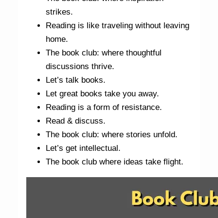
strikes.
Reading is like traveling without leaving
home.
The book club: where thoughtful
discussions thrive.
Let’s talk books.
Let great books take you away.
Reading is a form of resistance.
Read & discuss.
The book club: where stories unfold.
Let’s get intellectual.
The book club where ideas take flight.