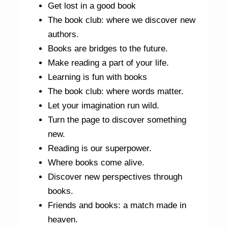
Get lost in a good book
The book club: where we discover new
authors.
Books are bridges to the future.
Make reading a part of your life.
Learning is fun with books
The book club: where words matter.
Let your imagination run wild.
Turn the page to discover something
new.
Reading is our superpower.
Where books come alive.
Discover new perspectives through
books.
Friends and books: a match made in
heaven.