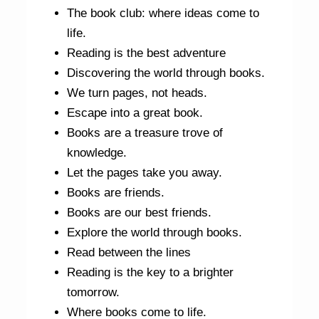
The book club: where ideas come to
life.
Reading is the best adventure
Discovering the world through books.
We turn pages, not heads.
Escape into a great book.
Books are a treasure trove of
knowledge.
Let the pages take you away.
Books are friends.
Books are our best friends.
Explore the world through books.
Read between the lines
Reading is the key to a brighter
tomorrow.
Where books come to life.