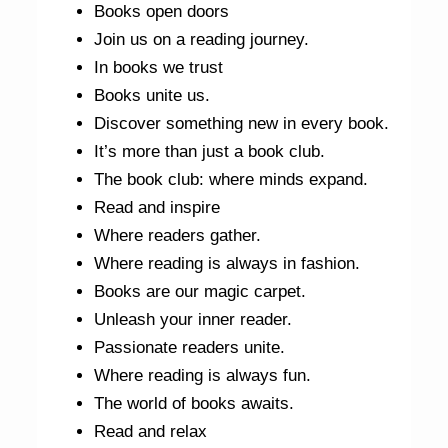
Books open doors
Join us on a reading journey.
In books we trust
Books unite us.
Discover something new in every book.
It’s more than just a book club.
The book club: where minds expand.
Read and inspire
Where readers gather.
Where reading is always in fashion.
Books are our magic carpet.
Unleash your inner reader.
Passionate readers unite.
Where reading is always fun.
The world of books awaits.
Read and relax