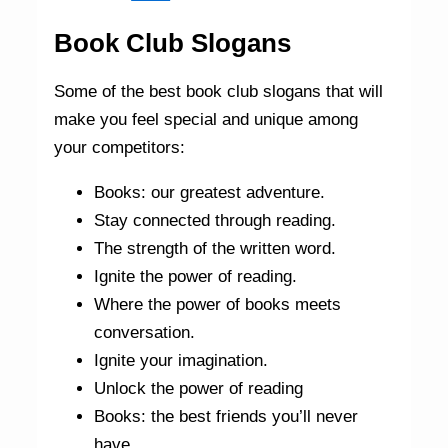
Book Club Slogans
Some of the best book club slogans that will
make you feel special and unique among
your competitors:
Books: our greatest adventure.
Stay connected through reading.
The strength of the written word.
Ignite the power of reading.
Where the power of books meets
conversation.
Ignite your imagination.
Unlock the power of reading
Books: the best friends you’ll never
have.