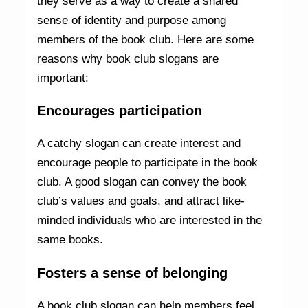
they serve as a way to create a shared
sense of identity and purpose among
members of the book club. Here are some
reasons why book club slogans are
important:
Encourages participation
A catchy slogan can create interest and
encourage people to participate in the book
club. A good slogan can convey the book
club’s values and goals, and attract like-
minded individuals who are interested in the
same books.
Fosters a sense of belonging
A book club slogan can help members feel