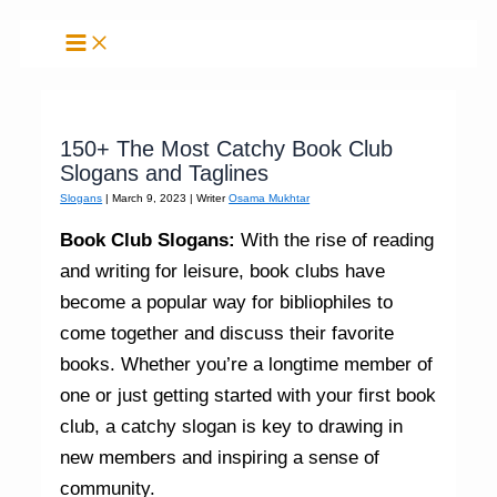
Skip
to
content
150+ The Most Catchy Book Club
Slogans and Taglines
Slogans
|
March 9, 2023
| Writer
Osama Mukhtar
Book Club Slogans:
With the rise of reading
and writing for leisure, book clubs have
become a popular way for bibliophiles to
come together and discuss their favorite
books. Whether you’re a longtime member of
one or just getting started with your first book
club, a catchy slogan is key to drawing in
new members and inspiring a sense of
community.