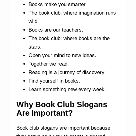
Books make you smarter
The book club: where imagination runs
wild.
Books are our teachers.
The book club: where books are the
stars.
Open your mind to new ideas.
Together we read.
Reading is a journey of discovery
Find yourself in books.
Learn something new every week.
Why Book Club Slogans
Are Important?
Book club slogans are important because