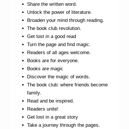
Share the written word.
Unlock the power of literature.
Broaden your mind through reading.
The book club revolution.
Get lost in a good read
Turn the page and find magic.
Readers of all ages welcome.
Books are for everyone.
Books are magic
Discover the magic of words.
The book club: where friends become
family.
Read and be inspired.
Readers unite!
Get lost in a great story
Take a journey through the pages.