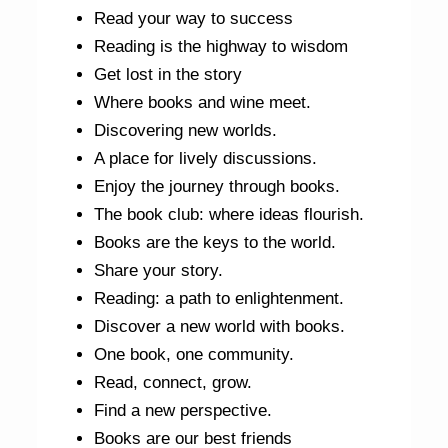
Read your way to success
Reading is the highway to wisdom
Get lost in the story
Where books and wine meet.
Discovering new worlds.
A place for lively discussions.
Enjoy the journey through books.
The book club: where ideas flourish.
Books are the keys to the world.
Share your story.
Reading: a path to enlightenment.
Discover a new world with books.
One book, one community.
Read, connect, grow.
Find a new perspective.
Books are our best friends