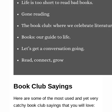
Book Club Sayings
Here are some of the most used and yet very
catchy book club sayings that you will love: