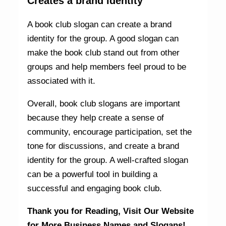
Creates a brand identity
A book club slogan can create a brand
identity for the group. A good slogan can
make the book club stand out from other
groups and help members feel proud to be
associated with it.
Overall, book club slogans are important
because they help create a sense of
community, encourage participation, set the
tone for discussions, and create a brand
identity for the group. A well-crafted slogan
can be a powerful tool in building a
successful and engaging book club.
Thank you for Reading,
Visit Our Website
for More Business Names and Slogans!