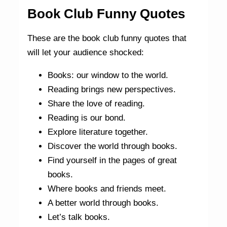
Book Club Funny Quotes
These are the book club funny quotes that
will let your audience shocked:
Books: our window to the world.
Reading brings new perspectives.
Share the love of reading.
Reading is our bond.
Explore literature together.
Discover the world through books.
Find yourself in the pages of great
books.
Where books and friends meet.
A better world through books.
Let’s talk books.