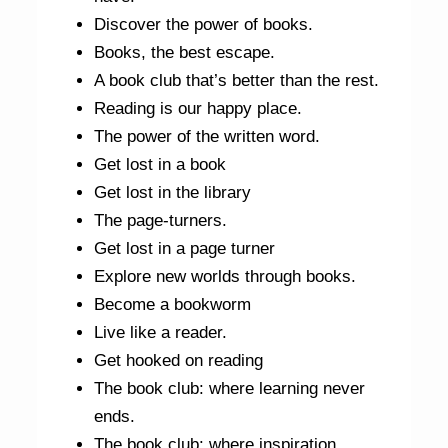
Discover the power of books.
Books, the best escape.
A book club that’s better than the rest.
Reading is our happy place.
The power of the written word.
Get lost in a book
Get lost in the library
The page-turners.
Get lost in a page turner
Explore new worlds through books.
Become a bookworm
Live like a reader.
Get hooked on reading
The book club: where learning never
ends.
The book club: where inspiration