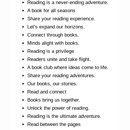
Reading is a never-ending adventure.
A book for all seasons
Share your reading experience.
Let’s expand our horizons.
Connect through books.
Minds alight with books.
Reading is a privilege
Readers unite and take flight.
A book club where ideas come to life.
Share your reading adventures.
Our books, our stories.
Read and connect
Books bring us together.
Unlock the power of reading.
Reading is the ultimate adventure.
Read between the pages