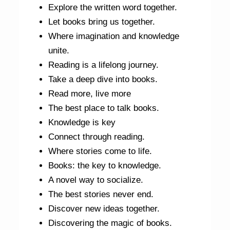
Explore the written word together.
Let books bring us together.
Where imagination and knowledge
unite.
Reading is a lifelong journey.
Take a deep dive into books.
Read more, live more
The best place to talk books.
Knowledge is key
Connect through reading.
Where stories come to life.
Books: the key to knowledge.
A novel way to socialize.
The best stories never end.
Discover new ideas together.
Discovering the magic of books.