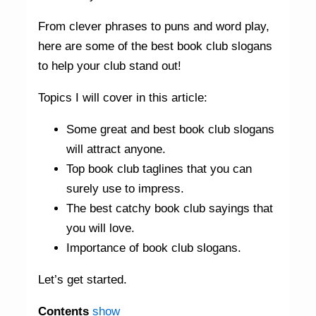
From clever phrases to puns and word play,
here are some of the best book club slogans
to help your club stand out!
Topics I will cover in this article:
Some great and best book club slogans
will attract anyone.
Top book club taglines that you can
surely use to impress.
The best catchy book club sayings that
you will love.
Importance of book club slogans.
Let’s get started.
Contents
show