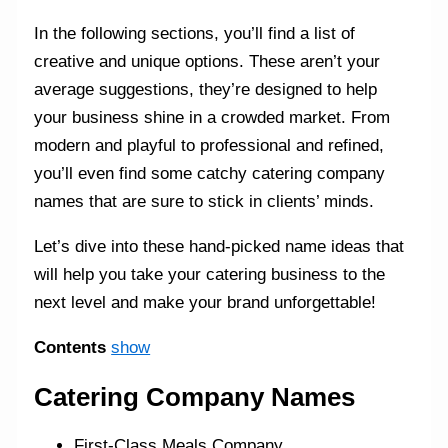
In the following sections, you’ll find a list of
creative and unique options. These aren’t your
average suggestions, they’re designed to help
your business shine in a crowded market. From
modern and playful to professional and refined,
you’ll even find some catchy catering company
names that are sure to stick in clients’ minds.
Let’s dive into these hand-picked name ideas that
will help you take your catering business to the
next level and make your brand unforgettable!
Contents
show
Catering Company Names
First-Class Meals Company