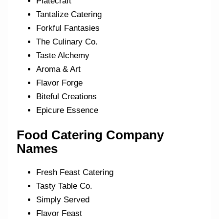
Platecraft
Tantalize Catering
Forkful Fantasies
The Culinary Co.
Taste Alchemy
Aroma & Art
Flavor Forge
Biteful Creations
Epicure Essence
Food Catering Company
Names
Fresh Feast Catering
Tasty Table Co.
Simply Served
Flavor Feast