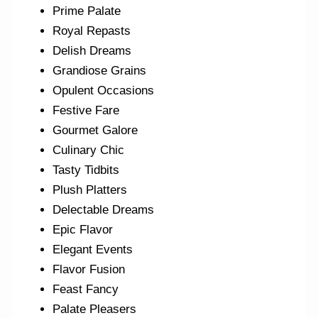
Prime Palate
Royal Repasts
Delish Dreams
Grandiose Grains
Opulent Occasions
Festive Fare
Gourmet Galore
Culinary Chic
Tasty Tidbits
Plush Platters
Delectable Dreams
Epic Flavor
Elegant Events
Flavor Fusion
Feast Fancy
Palate Pleasers