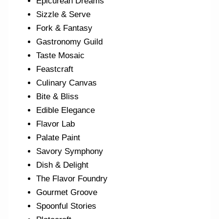
Epicurean Dreams
Sizzle & Serve
Fork & Fantasy
Gastronomy Guild
Taste Mosaic
Feastcraft
Culinary Canvas
Bite & Bliss
Edible Elegance
Flavor Lab
Palate Paint
Savory Symphony
Dish & Delight
The Flavor Foundry
Gourmet Groove
Spoonful Stories