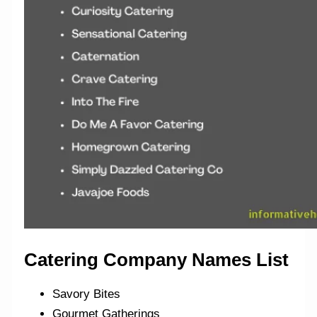
Catering Company Names List
Savory Bites
Gourmet Gatherings