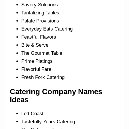
Savory Solutions
Tantalizing Tables
Palate Provisions
Everyday Eats Catering
Feastful Flavors
Bite & Serve
The Gourmet Table
Prime Platings
Flavorful Fare
Fresh Fork Catering
Catering Company Names
Ideas
Left Coast
Tastefully Yours Catering