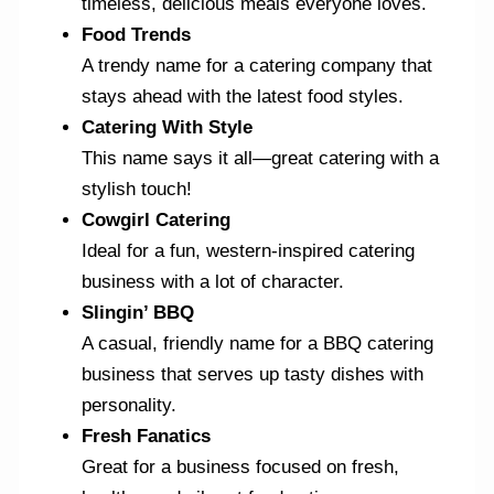
timeless, delicious meals everyone loves.
Food Trends
A trendy name for a catering company that
stays ahead with the latest food styles.
Catering With Style
This name says it all—great catering with a
stylish touch!
Cowgirl Catering
Ideal for a fun, western-inspired catering
business with a lot of character.
Slingin’ BBQ
A casual, friendly name for a BBQ catering
business that serves up tasty dishes with
personality.
Fresh Fanatics
Great for a business focused on fresh,