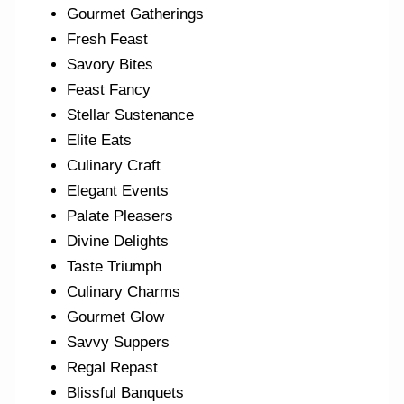
Gourmet Gatherings
Fresh Feast
Savory Bites
Feast Fancy
Stellar Sustenance
Elite Eats
Culinary Craft
Elegant Events
Palate Pleasers
Divine Delights
Taste Triumph
Culinary Charms
Gourmet Glow
Savvy Suppers
Regal Repast
Blissful Banquets