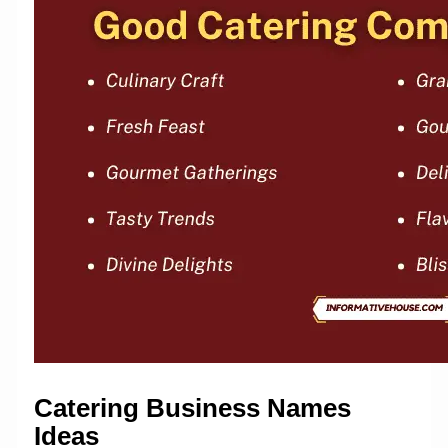
Catering Business Names
Ideas