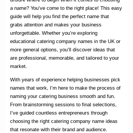
a name? You’ve come to the right place! This easy
guide will help you find the perfect name that
grabs attention and makes your business
unforgettable. Whether you’re exploring
educational catering company names in the UK or
more general options, you’ll discover ideas that
are professional, memorable, and tailored to your
market.
With years of experience helping businesses pick
names that work, I’m here to make the process of
naming your catering business smooth and fun.
From brainstorming sessions to final selections,
I’ve guided countless entrepreneurs through
choosing the right catering company name ideas
that resonate with their brand and audience.