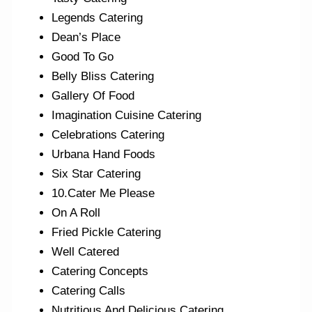
Legends Catering
Dean’s Place
Good To Go
Belly Bliss Catering
Gallery Of Food
Imagination Cuisine Catering
Celebrations Catering
Urbana Hand Foods
Six Star Catering
10.Cater Me Please
On A Roll
Fried Pickle Catering
Well Catered
Catering Concepts
Catering Calls
Nutritious And Delicious Catering