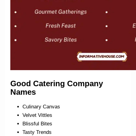
Good Catering Company
Names
Culinary Canvas
Velvet Vittles
Blissful Bites
Tasty Trends