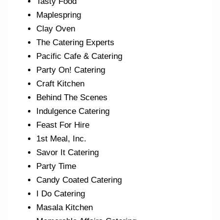
Tasty Food
Maplespring
Clay Oven
The Catering Experts
Pacific Cafe & Catering
Party On! Catering
Craft Kitchen
Behind The Scenes
Indulgence Catering
Feast For Hire
1st Meal, Inc.
Savor It Catering
Party Time
Candy Coated Catering
I Do Catering
Masala Kitchen