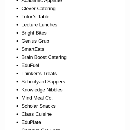
Academic Appetite
Clever Catering
Tutor’s Table
Lecture Lunches
Bright Bites
Genius Grub
SmartEats
Brain Boost Catering
EduFuel
Thinker’s Treats
Schoolyard Suppers
Knowledge Nibbles
Mind Meal Co.
Scholar Snacks
Class Cuisine
EduPlate