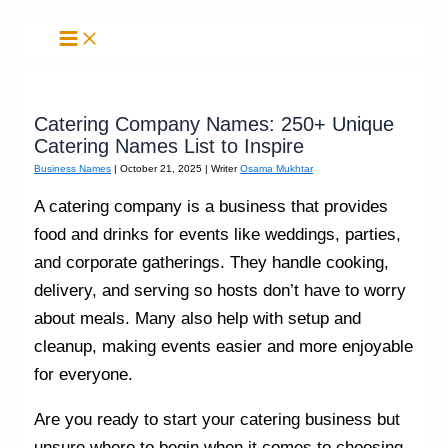
Skip
to
content
Catering Company Names: 250+ Unique
Catering Names List to Inspire
Business Names
|
October 21, 2025
| Writer
Osama Mukhtar
A catering company is a business that provides
food and drinks for events like weddings, parties,
and corporate gatherings. They handle cooking,
delivery, and serving so hosts don’t have to worry
about meals. Many also help with setup and
cleanup, making events easier and more enjoyable
for everyone.
Are you ready to start your catering business but
unsure where to begin when it comes to choosing