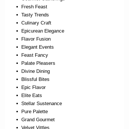
Fresh Feast
Tasty Trends
Culinary Craft
Epicurean Elegance
Flavor Fusion
Elegant Events
Feast Fancy
Palate Pleasers
Divine Dining
Blissful Bites
Epic Flavor
Elite Eats
Stellar Sustenance
Pure Palette
Grand Gourmet
Velvet Vittles