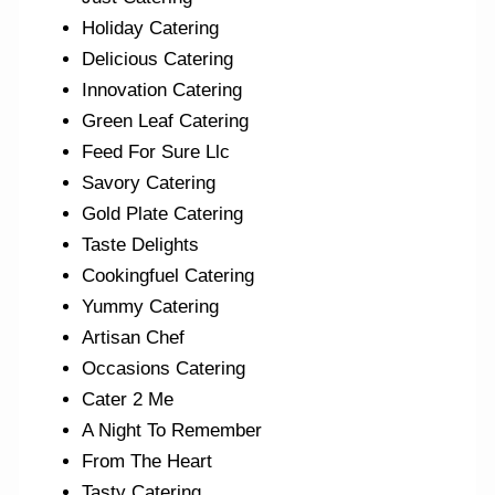
Holiday Catering
Delicious Catering
Innovation Catering
Green Leaf Catering
Feed For Sure Llc
Savory Catering
Gold Plate Catering
Taste Delights
Cookingfuel Catering
Yummy Catering
Artisan Chef
Occasions Catering
Cater 2 Me
A Night To Remember
From The Heart
Tasty Catering