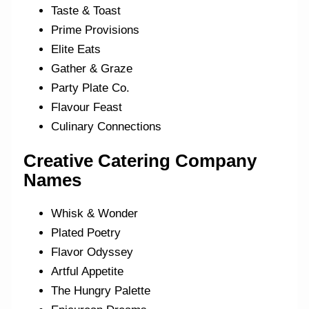
Taste & Toast
Prime Provisions
Elite Eats
Gather & Graze
Party Plate Co.
Flavour Feast
Culinary Connections
Creative Catering Company
Names
Whisk & Wonder
Plated Poetry
Flavor Odyssey
Artful Appetite
The Hungry Palette