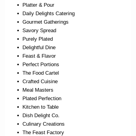
Platter & Pour
Daily Delights Catering
Gourmet Gatherings
Savory Spread
Purely Plated
Delightful Dine
Feast & Flavor
Perfect Portions
The Food Cartel
Crafted Cuisine
Meal Masters
Plated Perfection
Kitchen to Table
Dish Delight Co.
Culinary Creations
The Feast Factory