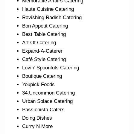
Memorable Affairs Catering
Haute Cuisine Catering
Ravishing Radish Catering
Bon Appetit Catering
Best Table Catering
Art Of Catering
Expand-A-Caterer
Café Style Catering
Lovin’ Spoonfuls Catering
Boutique Catering
Youpick Foods
34.Uncommon Catering
Urban Solace Catering
Passionista Caters
Doing Dishes
Curry N More