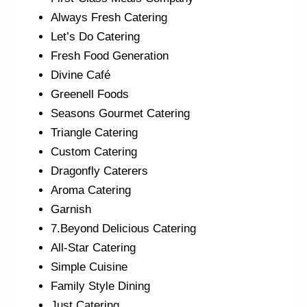
Always Fresh Catering
Let’s Do Catering
Fresh Food Generation
Divine Café
Greenell Foods
Seasons Gourmet Catering
Triangle Catering
Custom Catering
Dragonfly Caterers
Aroma Catering
Garnish
7.Beyond Delicious Catering
All-Star Catering
Simple Cuisine
Family Style Dining
Just Catering