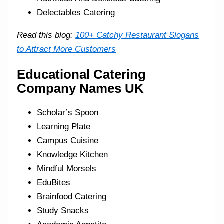
Delectables Catering
Read this blog:
100+ Catchy Restaurant Slogans
to Attract More Customers
Educational Catering
Company Names UK
Scholar’s Spoon
Learning Plate
Campus Cuisine
Knowledge Kitchen
Mindful Morsels
EduBites
Brainfood Catering
Study Snacks