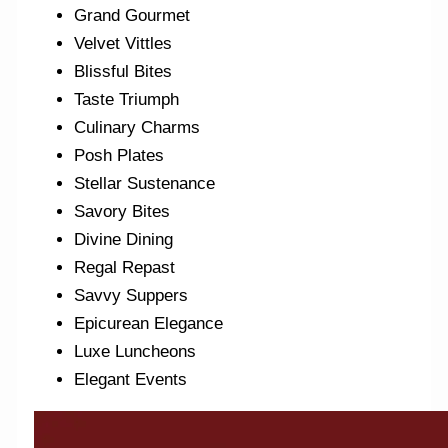
Grand Gourmet
Velvet Vittles
Blissful Bites
Taste Triumph
Culinary Charms
Posh Plates
Stellar Sustenance
Savory Bites
Divine Dining
Regal Repast
Savvy Suppers
Epicurean Elegance
Luxe Luncheons
Elegant Events