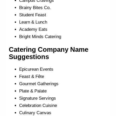
Campus Cravings
Brainy Bites Co.
Student Feast
Learn & Lunch
Academy Eats
Bright Minds Catering
Catering Company Name
Suggestions
Epicurean Events
Feast & Fête
Gourmet Gatherings
Plate & Palate
Signature Servings
Celebration Cuisine
Culinary Canvas