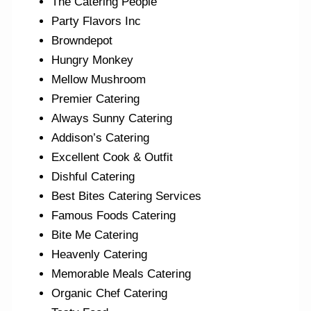
The Catering People
Party Flavors Inc
Browndepot
Hungry Monkey
Mellow Mushroom
Premier Catering
Always Sunny Catering
Addison’s Catering
Excellent Cook & Outfit
Dishful Catering
Best Bites Catering Services
Famous Foods Catering
Bite Me Catering
Heavenly Catering
Memorable Meals Catering
Organic Chef Catering