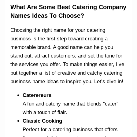
What Are Some Best Catering Company
Names Ideas To Choose?
Choosing the right name for your catering
business is the first step toward creating a
memorable brand. A good name can help you
stand out, attract customers, and set the tone for
the services you offer. To make things easier, I’ve
put together a list of creative and catchy catering
business name ideas to inspire you. Let’s dive in!
Caterereurs
A fun and catchy name that blends “cater”
with a touch of flair.
Classic Cooking
Perfect for a catering business that offers