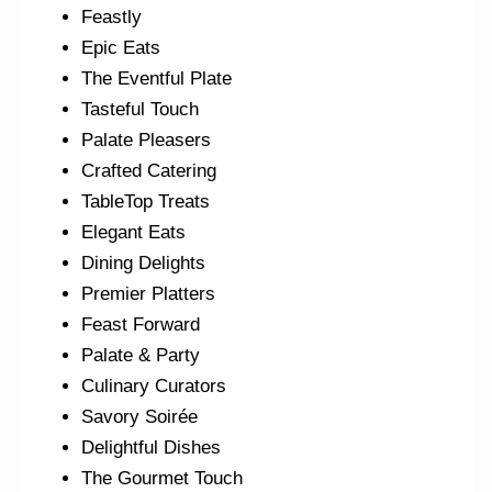
Feastly
Epic Eats
The Eventful Plate
Tasteful Touch
Palate Pleasers
Crafted Catering
TableTop Treats
Elegant Eats
Dining Delights
Premier Platters
Feast Forward
Palate & Party
Culinary Curators
Savory Soirée
Delightful Dishes
The Gourmet Touch