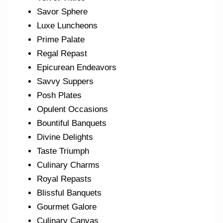
Savor Sphere
Luxe Luncheons
Prime Palate
Regal Repast
Epicurean Endeavors
Savvy Suppers
Posh Plates
Opulent Occasions
Bountiful Banquets
Divine Delights
Taste Triumph
Culinary Charms
Royal Repasts
Blissful Banquets
Gourmet Galore
Culinary Canvas