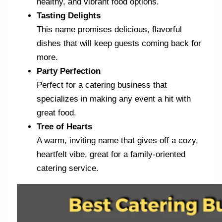
healthy, and vibrant food options.
Tasting Delights
This name promises delicious, flavorful
dishes that will keep guests coming back for
more.
Party Perfection
Perfect for a catering business that
specializes in making any event a hit with
great food.
Tree of Hearts
A warm, inviting name that gives off a cozy,
heartfelt vibe, great for a family-oriented
catering service.