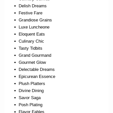
Delish Dreams
Festive Fare
Grandiose Grains
Luxe Luncheone
Eloquent Eats
Culinary Chic
Tasty Tidbits
Grand Gourmand
Gourmet Glow
Delectable Dreams
Epicurean Essence
Plush Platters
Divine Dining
Savor Saga
Posh Plating
Flavor Fables