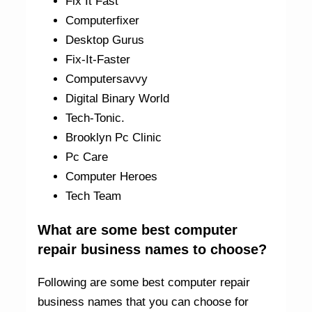
Fix It Fast
Computerfixer
Desktop Gurus
Fix-It-Faster
Computersavvy
Digital Binary World
Tech-Tonic.
Brooklyn Pc Clinic
Pc Care
Computer Heroes
Tech Team
What are some best computer
repair business names to choose?
Following are some best computer repair
business names that you can choose for