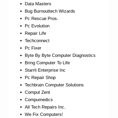
Data Masters
Bug Burnouttech Wizards
Pc Rescue Pros.
Pc Evolution
Repair Life
Techconnect
Pc Fixer
Byte By Byte Computer Diagnostics
Bring Computer To Life
Starrli Enterprise Inc
Pc Repair Shop
Techbrain Computer Solutions
Comput Zent
Compumedics
All Tech Repairs Inc.
We Fix Computers!