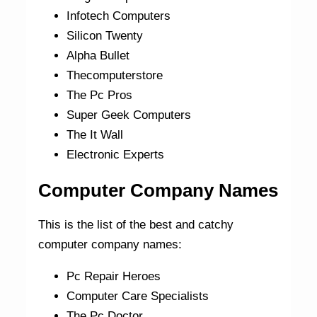
Infotech Computers
Silicon Twenty
Alpha Bullet
Thecomputerstore
The Pc Pros
Super Geek Computers
The It Wall
Electronic Experts
Computer Company Names
This is the list of the best and catchy
computer company names:
Pc Repair Heroes
Computer Care Specialists
The Pc Doctor