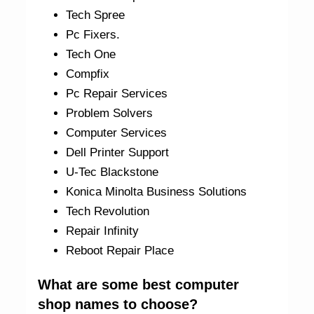
Tech Spree
Pc Fixers.
Tech One
Compfix
Pc Repair Services
Problem Solvers
Computer Services
Dell Printer Support
U-Tec Blackstone
Konica Minolta Business Solutions
Tech Revolution
Repair Infinity
Reboot Repair Place
What are some best computer
shop names to choose?