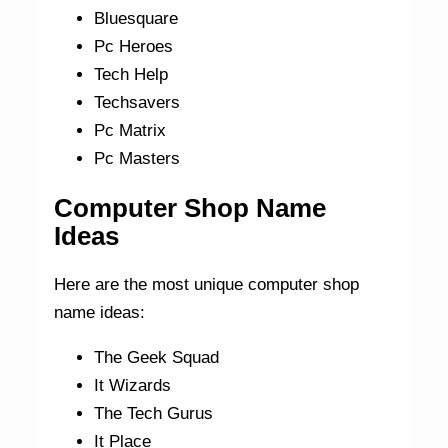
Bluesquare
Pc Heroes
Tech Help
Techsavers
Pc Matrix
Pc Masters
Computer Shop Name
Ideas
Here are the most unique computer shop
name ideas:
The Geek Squad
It Wizards
The Tech Gurus
It Place