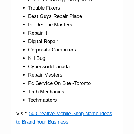
Trouble Fixers
Best Guys Repair Place
Pc Rescue Masters.
Repair It
Digital Repair
Corporate Computers
Kill Bug
Cyberworldcanada
Repair Masters
Pc Service On Site -Toronto
Tech Mechanics
Techmasters
Visit:
50 Creative Mobile Shop Name Ideas
to Brand Your Business