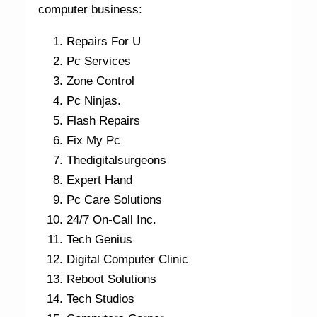
computer business:
Repairs For U
Pc Services
Zone Control
Pc Ninjas.
Flash Repairs
Fix My Pc
Thedigitalsurgeons
Expert Hand
Pc Care Solutions
24/7 On-Call Inc.
Tech Genius
Digital Computer Clinic
Reboot Solutions
Tech Studios