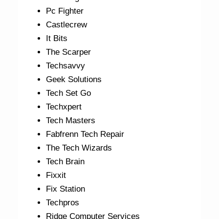
Pc Fighter
Castlecrew
It Bits
The Scarper
Techsavvy
Geek Solutions
Tech Set Go
Techxpert
Tech Masters
Fabfrenn Tech Repair
The Tech Wizards
Tech Brain
Fixxit
Fix Station
Techpros
Ridge Computer Services