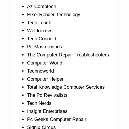
Az Comptech
Pixel Render Technology
Tech Touch
Weldocrew
Tech Connect
Pc Masterminds
The Computer Repair Troubleshooters
Computer World
Technoworld
Computer Helper
Total Knowledge Computer Services
The Pc Revivalists
Tech Nerds
Insight Enterprises
Pc Geeks Computer Repair
Signix Circus