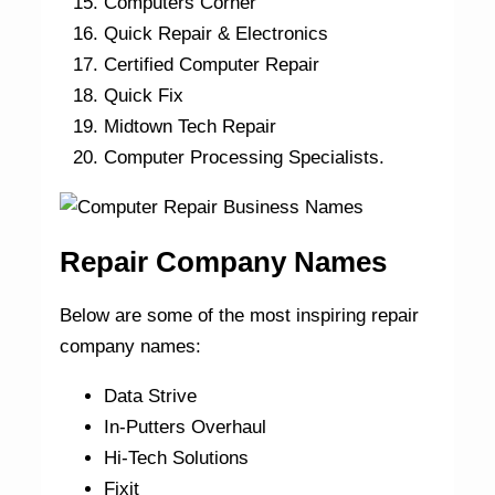
Computers Corner
Quick Repair & Electronics
Certified Computer Repair
Quick Fix
Midtown Tech Repair
Computer Processing Specialists.
Repair Company Names
Below are some of the most inspiring repair
company names:
Data Strive
In-Putters Overhaul
Hi-Tech Solutions
Fixit