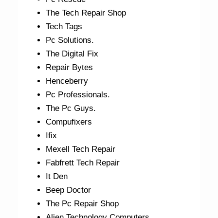
The Tech Repair Shop
Tech Tags
Pc Solutions.
The Digital Fix
Repair Bytes
Henceberry
Pc Professionals.
The Pc Guys.
Compufixers
Ifix
Mexell Tech Repair
Fabfrett Tech Repair
It Den
Beep Doctor
The Pc Repair Shop
Alien Technology Computers