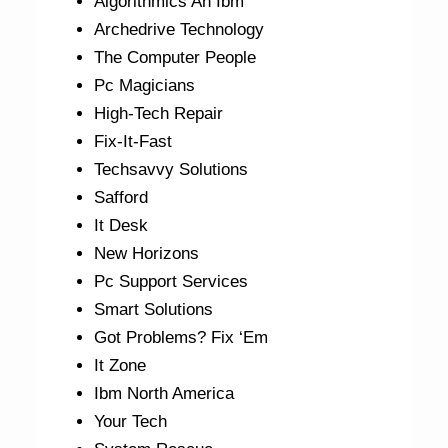
Algorithmics An Ibm
Archedrive Technology
The Computer People
Pc Magicians
High-Tech Repair
Fix-It-Fast
Techsavvy Solutions
Safford
It Desk
New Horizons
Pc Support Services
Smart Solutions
Got Problems? Fix ‘Em
It Zone
Ibm North America
Your Tech