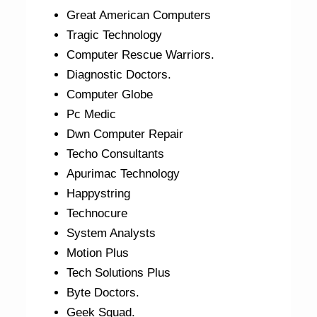
Great American Computers
Tragic Technology
Computer Rescue Warriors.
Diagnostic Doctors.
Computer Globe
Pc Medic
Dwn Computer Repair
Techo Consultants
Apurimac Technology
Happystring
Technocure
System Analysts
Motion Plus
Tech Solutions Plus
Byte Doctors.
Geek Squad.