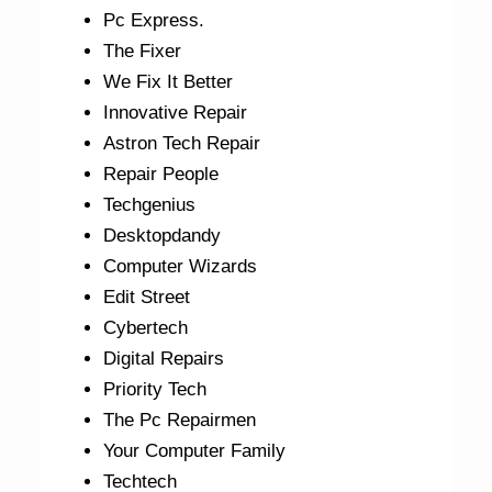
Pc Express.
The Fixer
We Fix It Better
Innovative Repair
Astron Tech Repair
Repair People
Techgenius
Desktopdandy
Computer Wizards
Edit Street
Cybertech
Digital Repairs
Priority Tech
The Pc Repairmen
Your Computer Family
Techtech