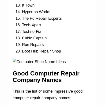
It Town
Hyperion Works
The Pc Repair Experts
Tech-Xpert
Techno-Fix
Cubic Captain
Run Repairs
Boot Hub Repair Shop
Good Computer Repair
Company Names
This is the list of some impressive good
computer repair company names: