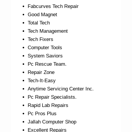
Fabcurves Tech Repair
Good Magnet
Total Tech
Tech Management
Tech Fixers
Computer Tools
System Saviors
Pc Rescue Team.
Repair Zone
Tech-It-Easy
Anytime Servicing Center Inc.
Pc Repair Specialists.
Rapid Lab Repairs
Pc Pros Plus
Jallah Computer Shop
Excellent Repairs