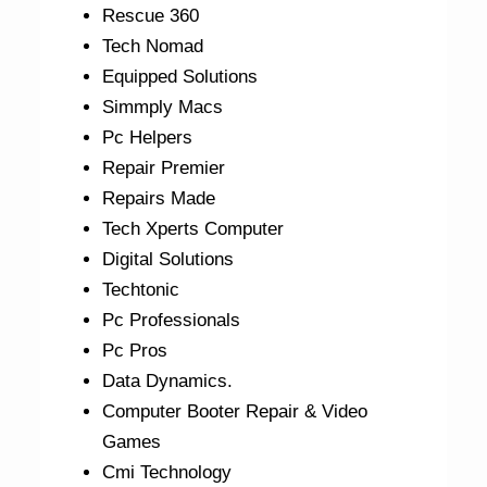
Rescue 360
Tech Nomad
Equipped Solutions
Simmply Macs
Pc Helpers
Repair Premier
Repairs Made
Tech Xperts Computer
Digital Solutions
Techtonic
Pc Professionals
Pc Pros
Data Dynamics.
Computer Booter Repair & Video
Games
Cmi Technology