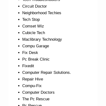
Circuit Doctor
Neighborhood Techies
Tech Stop
Comset Wiz
Cubicle Tech
Maclibrary Technology
Compu Garage
Fix Desk
Pc Break Clinic
Fixedit
Computer Repair Solutions.
Repair Hive
Compu-Fix
Computer Doctors
The Pc Rescue
Pc Rescue