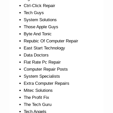
Ctrl-Click Repair
Tech Guys
System Solutions
Those Apple Guys
Byte And Tonic
Repubic Of Computer Repair
East Start Technology
Data Doctors
Flat Rate Pc Repair
Computer Repair Posts
System Specialists
Extra Computer Repairs
Mitec Solutions
The Profit Fix
The Tech Guru
Tech Angels