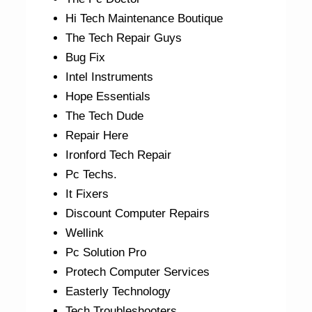
Hi Tech Maintenance Boutique
The Tech Repair Guys
Bug Fix
Intel Instruments
Hope Essentials
The Tech Dude
Repair Here
Ironford Tech Repair
Pc Techs.
It Fixers
Discount Computer Repairs
Wellink
Pc Solution Pro
Protech Computer Services
Easterly Technology
Tech Troubleshooters