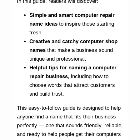
In this guide, readers will discover:
Simple and smart computer repair
name ideas
to inspire those starting
fresh.
Creative and catchy computer shop
names
that make a business sound
unique and professional.
Helpful tips for naming a computer
repair business
, including how to
choose words that attract customers
and build trust.
This easy-to-follow guide is designed to help
anyone find a name that fits their business
perfectly — one that sounds friendly, reliable,
and ready to help people get their computers