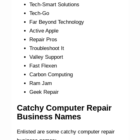
Tech-Smart Solutions
Tech-Go
Far Beyond Technology
Active Apple
Repair Pros
Troubleshoot It
Valley Support
Fast Flexen
Carbon Computing
Ram Jam
Geek Repair
Catchy Computer Repair
Business Names
Enlisted are some catchy computer repair