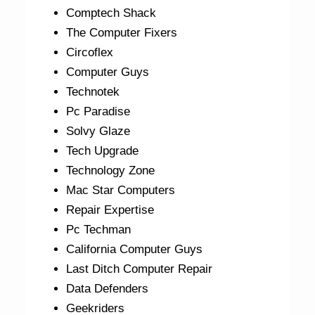
Comptech Shack
The Computer Fixers
Circoflex
Computer Guys
Technotek
Pc Paradise
Solvy Glaze
Tech Upgrade
Technology Zone
Mac Star Computers
Repair Expertise
Pc Techman
California Computer Guys
Last Ditch Computer Repair
Data Defenders
Geekriders