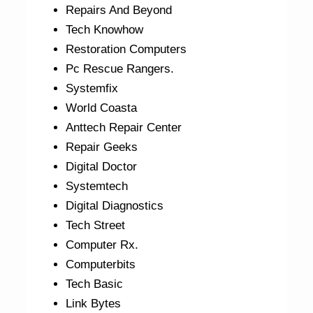
Repairs And Beyond
Tech Knowhow
Restoration Computers
Pc Rescue Rangers.
Systemfix
World Coasta
Anttech Repair Center
Repair Geeks
Digital Doctor
Systemtech
Digital Diagnostics
Tech Street
Computer Rx.
Computerbits
Tech Basic
Link Bytes