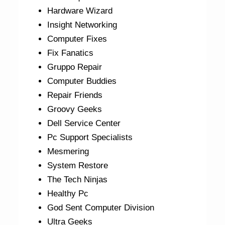
Hardware Wizard
Insight Networking
Computer Fixes
Fix Fanatics
Gruppo Repair
Computer Buddies
Repair Friends
Groovy Geeks
Dell Service Center
Pc Support Specialists
Mesmering
System Restore
The Tech Ninjas
Healthy Pc
God Sent Computer Division
Ultra Geeks