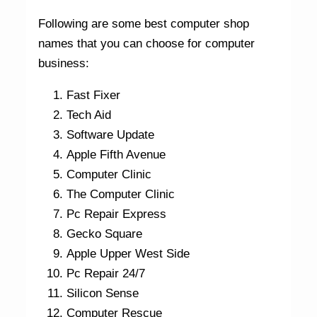
Following are some best computer shop
names that you can choose for computer
business:
Fast Fixer
Tech Aid
Software Update
Apple Fifth Avenue
Computer Clinic
The Computer Clinic
Pc Repair Express
Gecko Square
Apple Upper West Side
Pc Repair 24/7
Silicon Sense
Computer Rescue