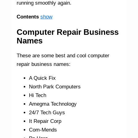
running smoothly again.
Contents
show
Computer Repair Business
Names
These are some best and cool computer
repair business names:
A Quick Fix
North Park Computers
Hi Tech
Amegma Technology
24/7 Tech Guys
It Repair Corp
Com-Mends