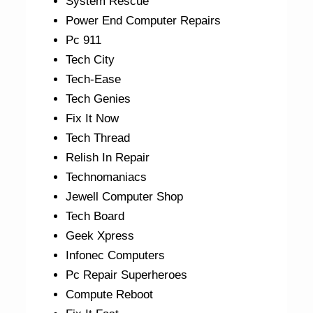
System Rescue
Power End Computer Repairs
Pc 911
Tech City
Tech-Ease
Tech Genies
Fix It Now
Tech Thread
Relish In Repair
Technomaniacs
Jewell Computer Shop
Tech Board
Geek Xpress
Infonec Computers
Pc Repair Superheroes
Compute Reboot