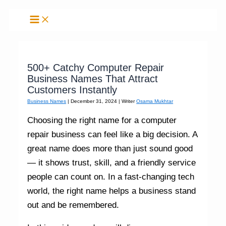
Skip
to
content
500+ Catchy Computer Repair
Business Names That Attract
Customers Instantly
Business Names
|
December 31, 2024
| Writer
Osama Mukhtar
Choosing the right name for a computer
repair business can feel like a big decision. A
great name does more than just sound good
— it shows trust, skill, and a friendly service
people can count on. In a fast-changing tech
world, the right name helps a business stand
out and be remembered.