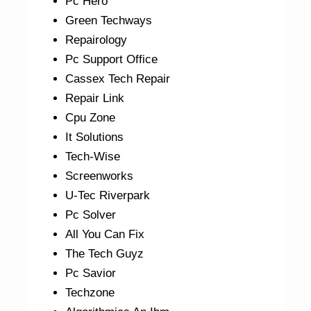
Pc Hero
Green Techways
Repairology
Pc Support Office
Cassex Tech Repair
Repair Link
Cpu Zone
It Solutions
Tech-Wise
Screenworks
U-Tec Riverpark
Pc Solver
All You Can Fix
The Tech Guyz
Pc Savior
Techzone