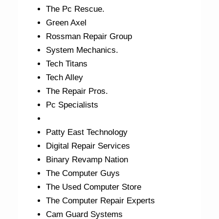
The Pc Rescue.
Green Axel
Rossman Repair Group
System Mechanics.
Tech Titans
Tech Alley
The Repair Pros.
Pc Specialists
Patty East Technology
Digital Repair Services
Binary Revamp Nation
The Computer Guys
The Used Computer Store
The Computer Repair Experts
Cam Guard Systems