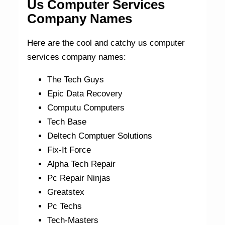
Us Computer Services
Company Names
Here are the cool and catchy us computer
services company names:
The Tech Guys
Epic Data Recovery
Computu Computers
Tech Base
Deltech Comptuer Solutions
Fix-It Force
Alpha Tech Repair
Pc Repair Ninjas
Greatstex
Pc Techs
Tech-Masters