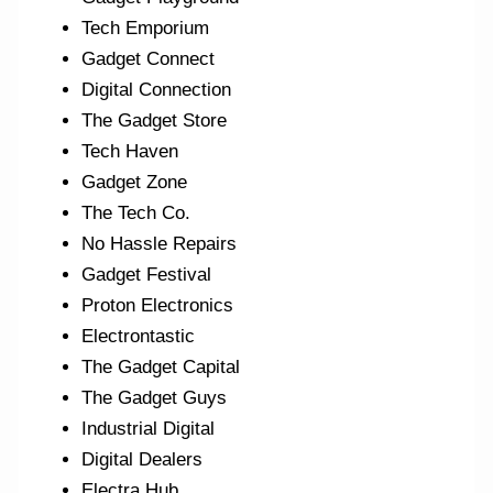
Tech Emporium
Gadget Connect
Digital Connection
The Gadget Store
Tech Haven
Gadget Zone
The Tech Co.
No Hassle Repairs
Gadget Festival
Proton Electronics
Electrontastic
The Gadget Capital
The Gadget Guys
Industrial Digital
Digital Dealers
Electra Hub