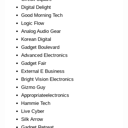
Digital Delight
Good Morning Tech
Logic Flow
Analog Audio Gear
Korean Digital
Gadget Boulevard
Advanced Electronics
Gadget Fair
External E Business
Bright Vision Electronics
Gizmo Guy
Appropriateelectronics
Hammie Tech
Live Cyber
Silk Arrow
Gadget Retreat