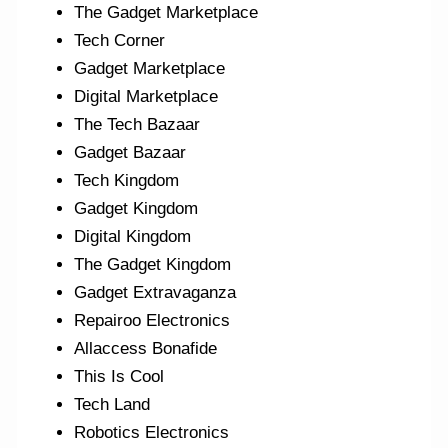
The Gadget Marketplace
Tech Corner
Gadget Marketplace
Digital Marketplace
The Tech Bazaar
Gadget Bazaar
Tech Kingdom
Gadget Kingdom
Digital Kingdom
The Gadget Kingdom
Gadget Extravaganza
Repairoo Electronics
Allaccess Bonafide
This Is Cool
Tech Land
Robotics Electronics