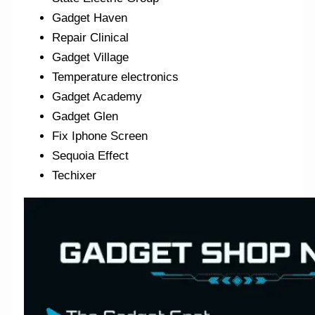
Gadget Haven
Repair Clinical
Gadget Village
Temperature electronics
Gadget Academy
Gadget Glen
Fix Iphone Screen
Sequoia Effect
Techixer