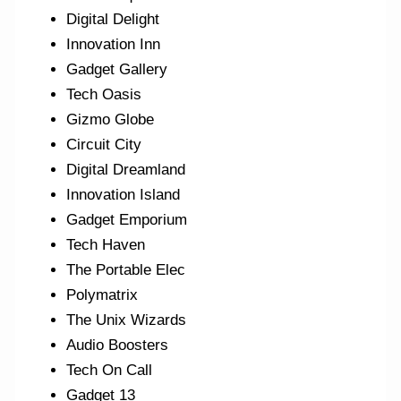
Digital Delight
Innovation Inn
Gadget Gallery
Tech Oasis
Gizmo Globe
Circuit City
Digital Dreamland
Innovation Island
Gadget Emporium
Tech Haven
The Portable Elec
Polymatrix
The Unix Wizards
Audio Boosters
Tech On Call
Gadget 13