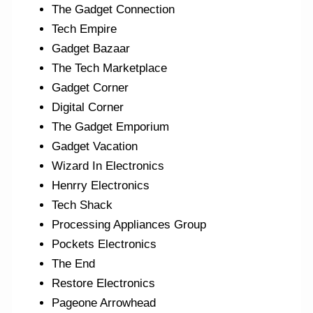
The Gadget Connection
Tech Empire
Gadget Bazaar
The Tech Marketplace
Gadget Corner
Digital Corner
The Gadget Emporium
Gadget Vacation
Wizard In Electronics
Henrry Electronics
Tech Shack
Processing Appliances Group
Pockets Electronics
The End
Restore Electronics
Pageone Arrowhead