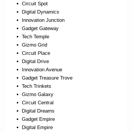
Circuit Spot
Digital Dynamics
Innovation Junction
Gadget Gateway
Tech Temple
Gizmo Grid
Circuit Place
Digital Drive
Innovation Avenue
Gadget Treasure Trove
Tech Trinkets
Gizmo Galaxy
Circuit Central
Digital Dreams
Gadget Empire
Digital Empire