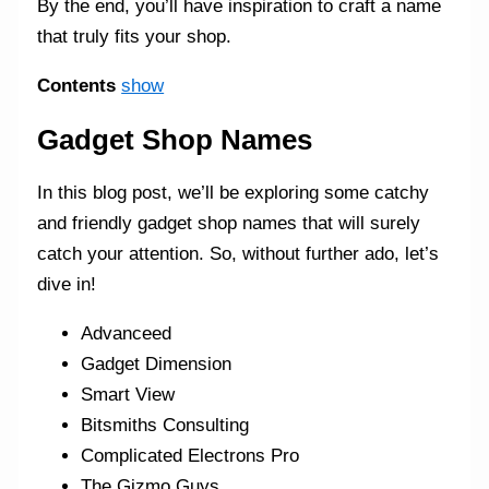
By the end, you’ll have inspiration to craft a name
that truly fits your shop.
Contents
show
Gadget Shop Names
In this blog post, we’ll be exploring some catchy
and friendly gadget shop names that will surely
catch your attention. So, without further ado, let’s
dive in!
Advanceed
Gadget Dimension
Smart View
Bitsmiths Consulting
Complicated Electrons Pro
The Gizmo Guys