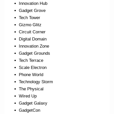
Innovation Hub
Gadget Grove
Tech Tower
Gizmo Glitz
Circuit Corner
Digital Domain
Innovation Zone
Gadget Grounds
Tech Terrace
Scale Electron
Phone World
Technology Storm
The Physical
Wired Up
Gadget Galaxy
GadgetCon