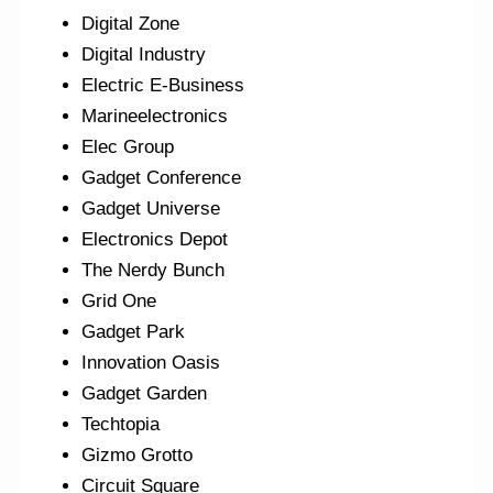
Digital Zone
Digital Industry
Electric E-Business
Marineelectronics
Elec Group
Gadget Conference
Gadget Universe
Electronics Depot
The Nerdy Bunch
Grid One
Gadget Park
Innovation Oasis
Gadget Garden
Techtopia
Gizmo Grotto
Circuit Square