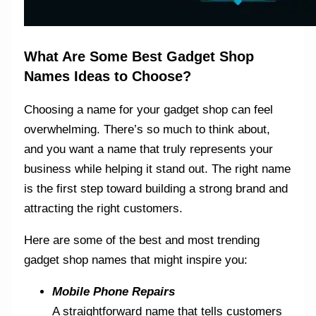
What Are Some Best Gadget Shop
Names Ideas to Choose?
Choosing a name for your gadget shop can feel
overwhelming. There’s so much to think about,
and you want a name that truly represents your
business while helping it stand out. The right name
is the first step toward building a strong brand and
attracting the right customers.
Here are some of the best and most trending
gadget shop names that might inspire you:
Mobile Phone Repairs
A straightforward name that tells customers