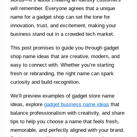
will remember. Everyone agrees that a unique
name for a gadget shop can set the tone for
innovation, trust, and excitement, making your
business stand out in a crowded tech market.
This post promises to guide you through gadget
shop name ideas that are creative, modern, and
easy to connect with. Whether you’re starting
fresh or rebranding, the right name can spark
curiosity and build recognition.
We’ll preview examples of gadget store name
ideas, explore
gadget business name ideas
that
balance professionalism with creativity, and share
tips to help you choose a name that feels fresh,
memorable, and perfectly aligned with your brand.