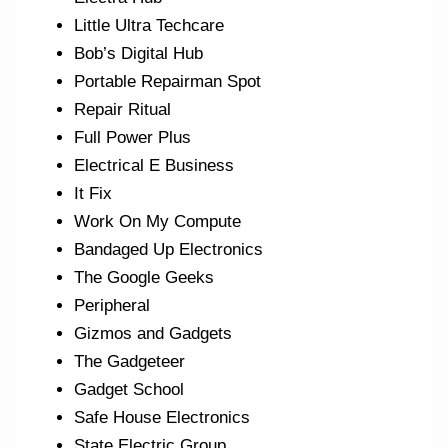
Little Ultra Techcare
Bob’s Digital Hub
Portable Repairman Spot
Repair Ritual
Full Power Plus
Electrical E Business
It Fix
Work On My Compute
Bandaged Up Electronics
The Google Geeks
Peripheral
Gizmos and Gadgets
The Gadgeteer
Gadget School
Safe House Electronics
State Electric Group