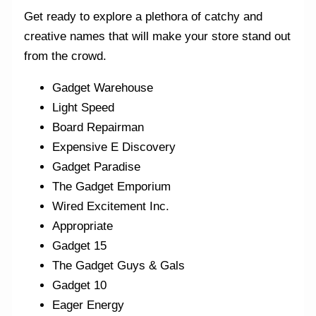
Get ready to explore a plethora of catchy and
creative names that will make your store stand out
from the crowd.
Gadget Warehouse
Light Speed
Board Repairman
Expensive E Discovery
Gadget Paradise
The Gadget Emporium
Wired Excitement Inc.
Appropriate
Gadget 15
The Gadget Guys & Gals
Gadget 10
Eager Energy