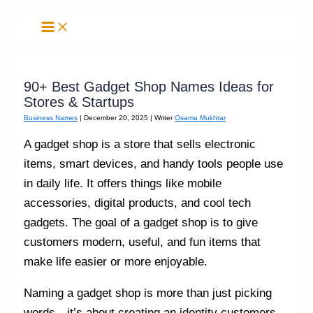
Skip
to
content
90+ Best Gadget Shop Names Ideas for
Stores & Startups
Business Names
|
December 20, 2025
| Writer
Osama Mukhtar
A gadget shop is a store that sells electronic
items, smart devices, and handy tools people use
in daily life. It offers things like mobile
accessories, digital products, and cool tech
gadgets. The goal of a gadget shop is to give
customers modern, useful, and fun items that
make life easier or more enjoyable.
Naming a gadget shop is more than just picking
words—it’s about creating an identity customers