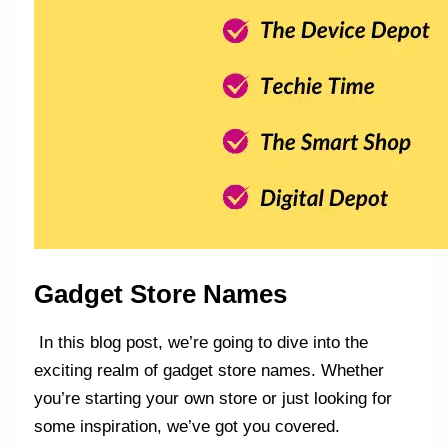
Gadget Store Names
In this blog post, we’re going to dive into the
exciting realm of gadget store names. Whether
you’re starting your own store or just looking for
some inspiration, we’ve got you covered.