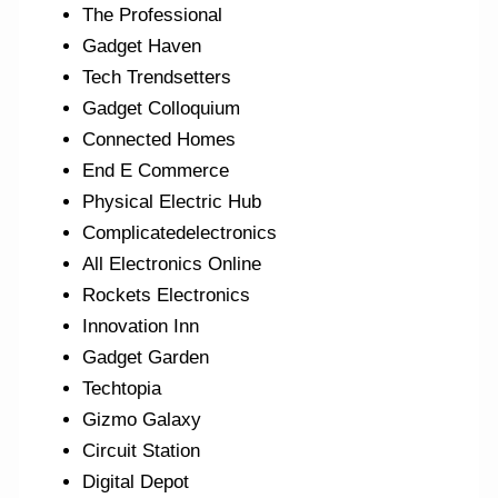
The Professional
Gadget Haven
Tech Trendsetters
Gadget Colloquium
Connected Homes
End E Commerce
Physical Electric Hub
Complicatedelectronics
All Electronics Online
Rockets Electronics
Innovation Inn
Gadget Garden
Techtopia
Gizmo Galaxy
Circuit Station
Digital Depot