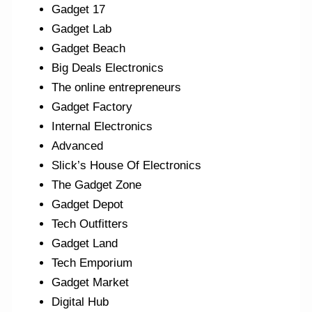
Gadget 17
Gadget Lab
Gadget Beach
Big Deals Electronics
The online entrepreneurs
Gadget Factory
Internal Electronics
Advanced
Slick’s House Of Electronics
The Gadget Zone
Gadget Depot
Tech Outfitters
Gadget Land
Tech Emporium
Gadget Market
Digital Hub