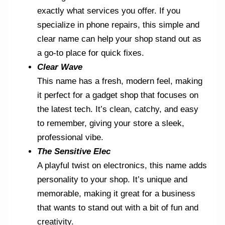
exactly what services you offer. If you
specialize in phone repairs, this simple and
clear name can help your shop stand out as
a go-to place for quick fixes.
Clear Wave
This name has a fresh, modern feel, making
it perfect for a gadget shop that focuses on
the latest tech. It’s clean, catchy, and easy
to remember, giving your store a sleek,
professional vibe.
The Sensitive Elec
A playful twist on electronics, this name adds
personality to your shop. It’s unique and
memorable, making it great for a business
that wants to stand out with a bit of fun and
creativity.