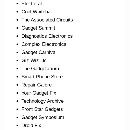
Electrical
Cool Whitehat
The Associated Circuits
Gadget Summit
Diagnostics Electronics
Complex Electronics
Gadget Carnival
Giz Wiz Llc
The Gadgetarium
Smart Phone Store
Repair Galore
Your Gadget Fix
Technology Archive
Front Star Gadgets
Gadget Symposium
Droid Fix