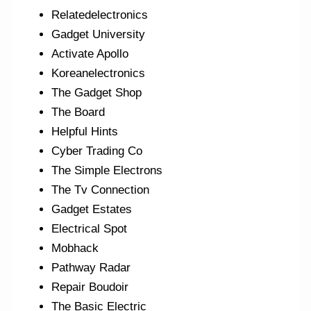
Relatedelectronics
Gadget University
Activate Apollo
Koreanelectronics
The Gadget Shop
The Board
Helpful Hints
Cyber Trading Co
The Simple Electrons
The Tv Connection
Gadget Estates
Electrical Spot
Mobhack
Pathway Radar
Repair Boudoir
The Basic Electric