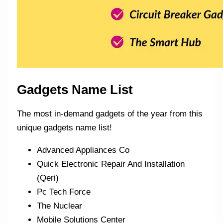
Gadgets Name List
The most in-demand gadgets of the year from this
unique gadgets name list!
Advanced Appliances Co
Quick Electronic Repair And Installation
(Qeri)
Pc Tech Force
The Nuclear
Mobile Solutions Center