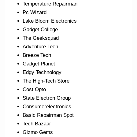
Temperature Repairman
Pc Wizard
Lake Bloom Electronics
Gadget College
The Geeksquad
Adventure Tech
Breeze Tech
Gadget Planet
Edgy Technology
The High-Tech Store
Cost Opto
State Electron Group
Consumerelectronics
Basic Repairman Spot
Tech Bazaar
Gizmo Gems