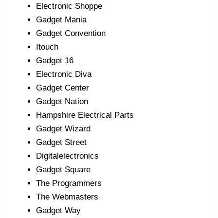
Electronic Shoppe
Gadget Mania
Gadget Convention
Itouch
Gadget 16
Electronic Diva
Gadget Center
Gadget Nation
Hampshire Electrical Parts
Gadget Wizard
Gadget Street
Digitalelectronics
Gadget Square
The Programmers
The Webmasters
Gadget Way