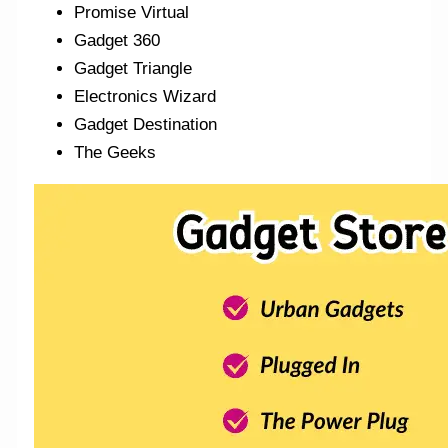
Promise Virtual
Gadget 360
Gadget Triangle
Electronics Wizard
Gadget Destination
The Geeks