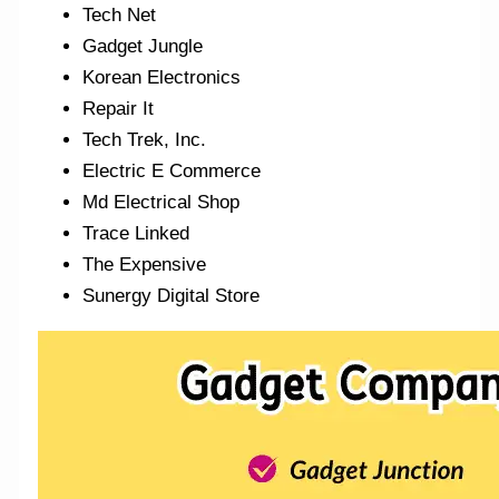
Tech Net
Gadget Jungle
Korean Electronics
Repair It
Tech Trek, Inc.
Electric E Commerce
Md Electrical Shop
Trace Linked
The Expensive
Sunergy Digital Store