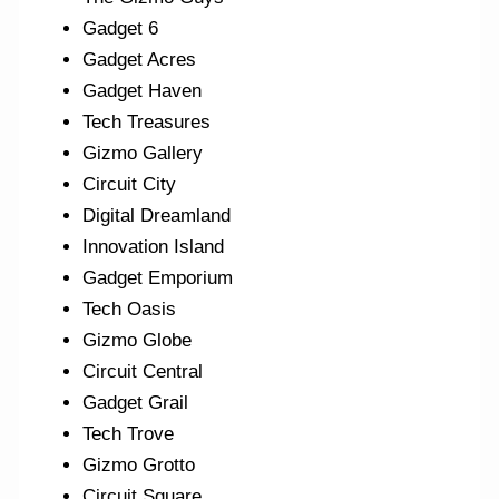
Gadget 6
Gadget Acres
Gadget Haven
Tech Treasures
Gizmo Gallery
Circuit City
Digital Dreamland
Innovation Island
Gadget Emporium
Tech Oasis
Gizmo Globe
Circuit Central
Gadget Grail
Tech Trove
Gizmo Grotto
Circuit Square