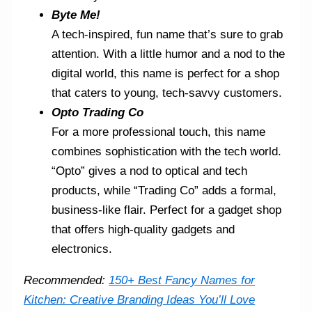
Byte Me!
A tech-inspired, fun name that’s sure to grab
attention. With a little humor and a nod to the
digital world, this name is perfect for a shop
that caters to young, tech-savvy customers.
Opto Trading Co
For a more professional touch, this name
combines sophistication with the tech world.
“Opto” gives a nod to optical and tech
products, while “Trading Co” adds a formal,
business-like flair. Perfect for a gadget shop
that offers high-quality gadgets and
electronics.
Recommended:
150+ Best Fancy Names for
Kitchen: Creative Branding Ideas You’ll Love