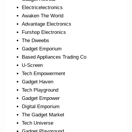
Electricelectronics
Awaken The World
Advantage Electronics
Furshop Electronics
The Dweebs
Gadget Emporium
Based Appliances Trading Co
U-Screen
Tech Empowerment
Gadget Haven
Tech Playground
Gadget Empower
Digital Emporium
The Gadget Market
Tech Universe
Gadget Playground