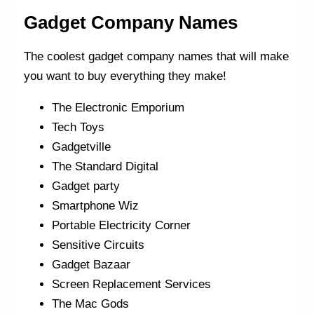
Gadget Company Names
The coolest gadget company names that will make
you want to buy everything they make!
The Electronic Emporium
Tech Toys
Gadgetville
The Standard Digital
Gadget party
Smartphone Wiz
Portable Electricity Corner
Sensitive Circuits
Gadget Bazaar
Screen Replacement Services
The Mac Gods