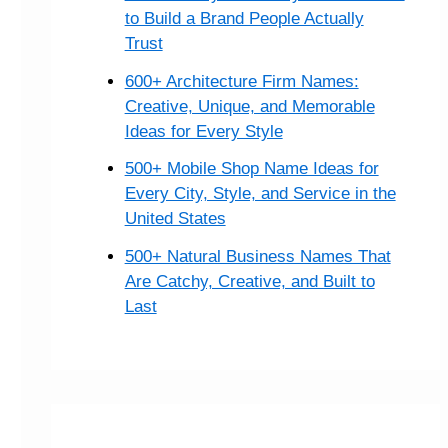
to Build a Brand People Actually
Trust
600+ Architecture Firm Names:
Creative, Unique, and Memorable
Ideas for Every Style
500+ Mobile Shop Name Ideas for
Every City, Style, and Service in the
United States
500+ Natural Business Names That
Are Catchy, Creative, and Built to
Last