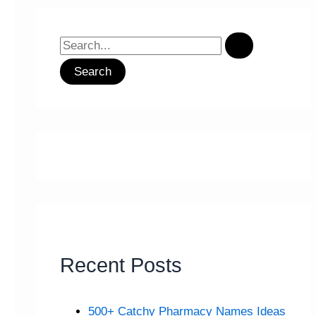
S
e
a
r
c
h
f
o
r
:
Recent Posts
500+ Catchy Pharmacy Names Ideas