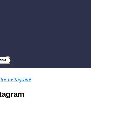
for Instagram!
stagram