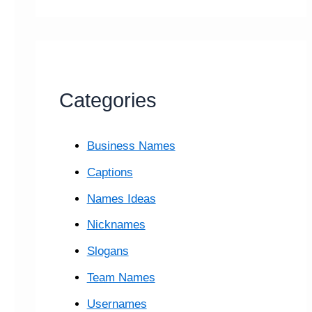
Categories
Business Names
Captions
Names Ideas
Nicknames
Slogans
Team Names
Usernames