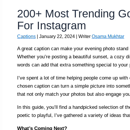
200+ Most Trending G
For Instagram
Captions
|
January 22, 2024
| Writer
Osama Mukhtar
A great caption can make your evening photo stand o
Whether you’re posting a beautiful sunset, a cozy din
words can add that extra something special to your 
I’ve spent a lot of time helping people come up with c
chosen caption can turn a simple picture into somet
that not only match your photos but also engage you
In this guide, you’ll find a handpicked selection of
poetic to playful, I’ve gathered a variety of ideas t
What’s Coming Next?