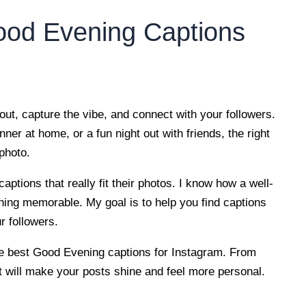
ood Evening Captions
ut, capture the vibe, and connect with your followers.
ner at home, or a fun night out with friends, the right
photo.
aptions that really fit their photos. I know how a well-
hing memorable. My goal is to help you find captions
r followers.
 the best Good Evening captions for Instagram. From
hat will make your posts shine and feel more personal.