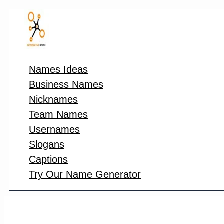
Skip
to
content
Names Ideas
Business Names
Nicknames
Team Names
Usernames
Slogans
Captions
Try Our Name Generator