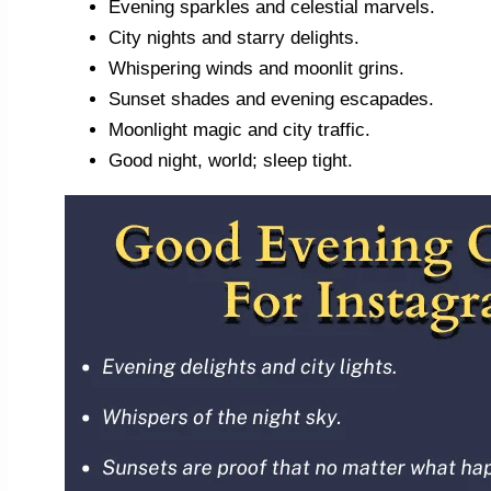
Evening sparkles and celestial marvels.
City nights and starry delights.
Whispering winds and moonlit grins.
Sunset shades and evening escapades.
Moonlight magic and city traffic.
Good night, world; sleep tight.