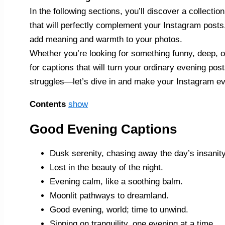
In the following sections, you’ll discover a collecti
that will perfectly complement your Instagram posts
add meaning and warmth to your photos.
Whether you’re looking for something funny, deep, or
for captions that will turn your ordinary evening po
struggles—let’s dive in and make your Instagram ev
Contents
show
Good Evening Captions
Dusk serenity, chasing away the day’s insanity
Lost in the beauty of the night.
Evening calm, like a soothing balm.
Moonlit pathways to dreamland.
Good evening, world; time to unwind.
Sipping on tranquility, one evening at a time.