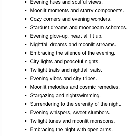
Evening hues and soulful views.
Moonlit moments and starry components.
Cozy corners and evening wonders.
Stardust dreams and moonbeam schemes.
Evening glow-up, heart all lit up.
Nightfall dreams and moonlit streams.
Embracing the silence of the evening.
City lights and peaceful nights.
Twilight trails and nightfall sails.
Evening vibes and city tribes.
Moonlit melodies and cosmic remedies.
Stargazing and nightswimming.
Surrendering to the serenity of the night.
Evening whispers, sweet slumbers.
Twilight tunes and moonlit monsoons.
Embracing the night with open arms.