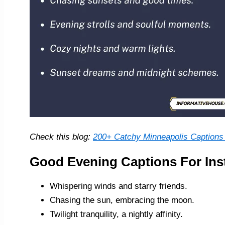
Check this blog:
200+ Catchy Minneapolis Captions 
Good Evening Captions For In
Whispering winds and starry friends.
Chasing the sun, embracing the moon.
Twilight tranquility, a nightly affinity.