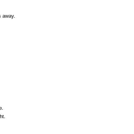
s away.
e.
ht.