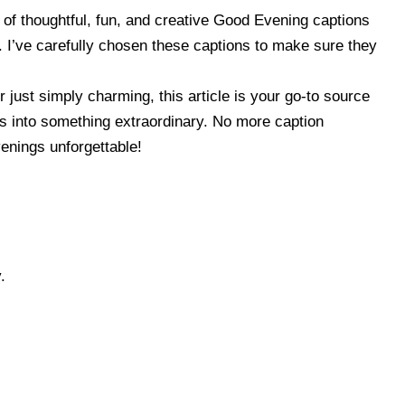
on of thoughtful, fun, and creative Good Evening captions
. I’ve carefully chosen these captions to make sure they
 just simply charming, this article is your go-to source
sts into something extraordinary. No more caption
enings unforgettable!
.