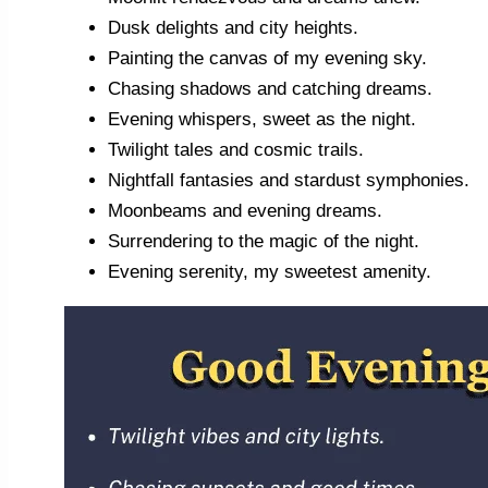
Dusk delights and city heights.
Painting the canvas of my evening sky.
Chasing shadows and catching dreams.
Evening whispers, sweet as the night.
Twilight tales and cosmic trails.
Nightfall fantasies and stardust symphonies.
Moonbeams and evening dreams.
Surrendering to the magic of the night.
Evening serenity, my sweetest amenity.