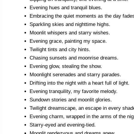
Evening hues and tranquil blues.
Embracing the quiet moments as the day fade
Sparkling skies and nighttime highs.
Moonlit whispers and starry wishes.
Evening grace, painting my space.
Twilight tints and city hints.
Chasing sunsets and moonrise dreams.
Evening glow, stealing the show.
Moonlight serenades and starry parades.
Drifting into the night with a heart full of light.
Evening tranquility, my favorite melody.
Sundown stories and moonlit glories.
Twilight dreamscape, an escape in every shad
Evening charm, wrapped in the arms of the nig
Starry-eyed and evening-tied.
Moonlit rendezvous and dreams anew.