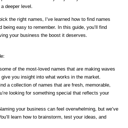
a deeper level.
ick the right names, I’ve learned how to find names
d being easy to remember. In this guide, you’ll find
giving your business the boost it deserves.
de:
 some of the most-loved names that are making waves
 give you insight into what works in the market.
Find a collection of names that are fresh, memorable,
u’re looking for something special that reflects your
Naming your business can feel overwhelming, but we’ve
ou’ll learn how to brainstorm, test your ideas, and