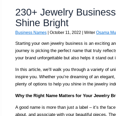
230+ Jewelry Busines
Shine Bright
Business Names
|
October 11, 2022
| Writer
Osama Mu
Starting your own jewelry business is an exciting and
journey is picking the perfect name that truly refle
your brand unforgettable but also helps it stand out 
In this article, we’ll walk you through a variety of 
inspire you. Whether you’re dreaming of an elegant,
plenty of options to help you shine in the jewelry ind
Why the Right Name Matters for Your Jewelry B
A good name is more than just a label – it’s the fac
about, and associate with your beautiful pieces. T