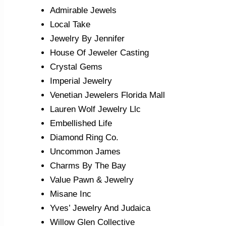
Admirable Jewels
Local Take
Jewelry By Jennifer
House Of Jeweler Casting
Crystal Gems
Imperial Jewelry
Venetian Jewelers Florida Mall
Lauren Wolf Jewelry Llc
Embellished Life
Diamond Ring Co.
Uncommon James
Charms By The Bay
Value Pawn & Jewelry
Misane Inc
Yves’ Jewelry And Judaica
Willow Glen Collective