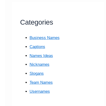
Categories
Business Names
Captions
Names Ideas
Nicknames
Slogans
Team Names
Usernames