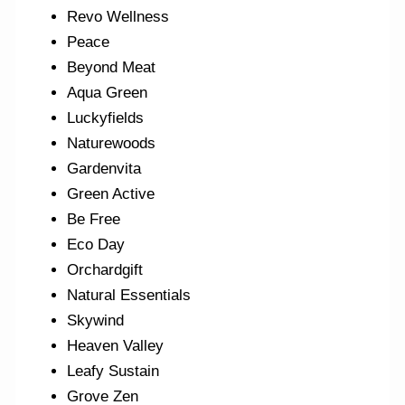
Revo Wellness
Peace
Beyond Meat
Aqua Green
Luckyfields
Naturewoods
Gardenvita
Green Active
Be Free
Eco Day
Orchardgift
Natural Essentials
Skywind
Heaven Valley
Leafy Sustain
Grove Zen