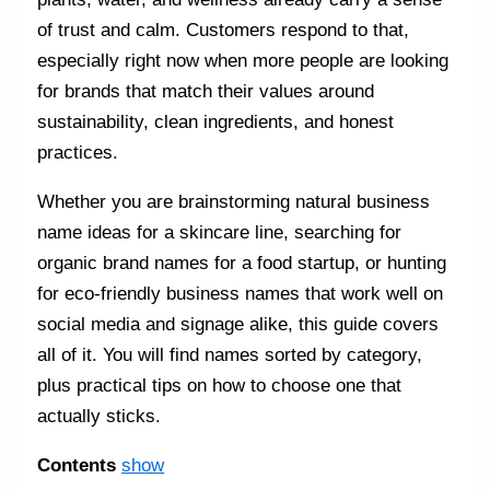
of trust and calm. Customers respond to that,
especially right now when more people are looking
for brands that match their values around
sustainability, clean ingredients, and honest
practices.
Whether you are brainstorming natural business
name ideas for a skincare line, searching for
organic brand names for a food startup, or hunting
for eco-friendly business names that work well on
social media and signage alike, this guide covers
all of it. You will find names sorted by category,
plus practical tips on how to choose one that
actually sticks.
Contents
show