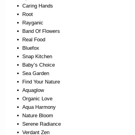
Caring Hands
Root
Rayganic
Band Of Flowers
Real Food
Bluefox
Snap Kitchen
Baby’s Choice
Sea Garden
Find Your Nature
Aquaglow
Organic Love
Aqua Harmony
Nature Bloom
Serene Radiance
Verdant Zen