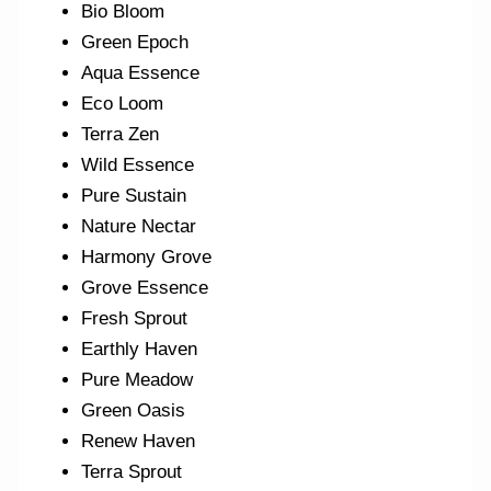
Bio Bloom
Green Epoch
Aqua Essence
Eco Loom
Terra Zen
Wild Essence
Pure Sustain
Nature Nectar
Harmony Grove
Grove Essence
Fresh Sprout
Earthly Haven
Pure Meadow
Green Oasis
Renew Haven
Terra Sprout