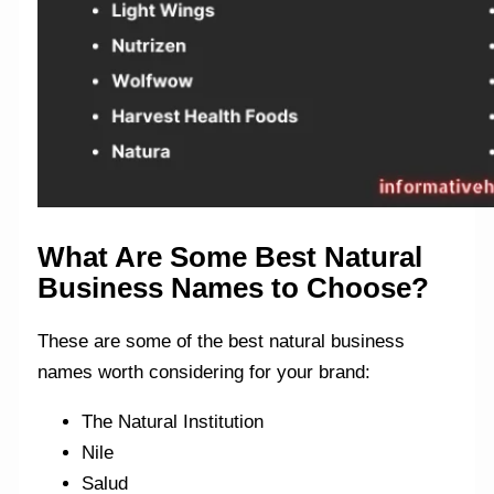
What Are Some Best Natural
Business Names to Choose?
These are some of the best natural business
names worth considering for your brand:
The Natural Institution
Nile
Salud