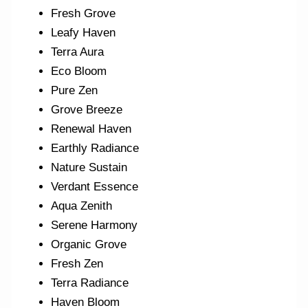
Fresh Grove
Leafy Haven
Terra Aura
Eco Bloom
Pure Zen
Grove Breeze
Renewal Haven
Earthly Radiance
Nature Sustain
Verdant Essence
Aqua Zenith
Serene Harmony
Organic Grove
Fresh Zen
Terra Radiance
Haven Bloom