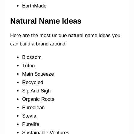
EarthMade
Natural Name Ideas
Here are the most unique natural name ideas you
can build a brand around:
Blossom
Triton
Main Squeeze
Recycled
Sip And Sigh
Organic Roots
Pureclean
Stevia
Purelife
Sustainable Ventures