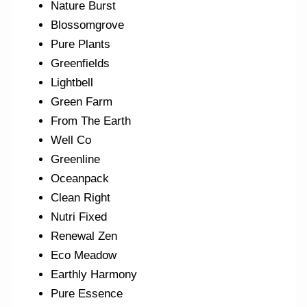
Nature Burst
Blossomgrove
Pure Plants
Greenfields
Lightbell
Green Farm
From The Earth
Well Co
Greenline
Oceanpack
Clean Right
Nutri Fixed
Renewal Zen
Eco Meadow
Earthly Harmony
Pure Essence