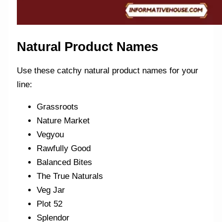
Natural Product Names
Use these catchy natural product names for your
line:
Grassroots
Nature Market
Vegyou
Rawfully Good
Balanced Bites
The True Naturals
Veg Jar
Plot 52
Splendor