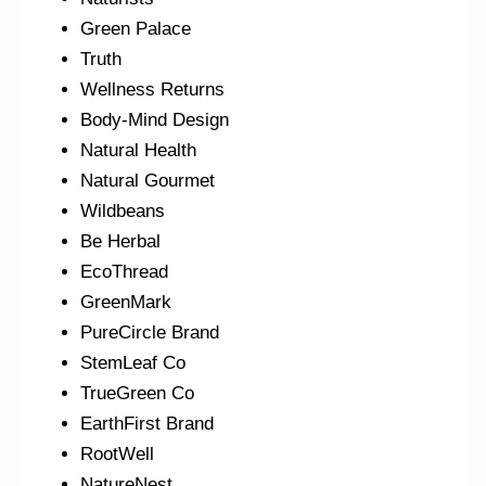
Green Palace
Truth
Wellness Returns
Body-Mind Design
Natural Health
Natural Gourmet
Wildbeans
Be Herbal
EcoThread
GreenMark
PureCircle Brand
StemLeaf Co
TrueGreen Co
EarthFirst Brand
RootWell
NatureNest