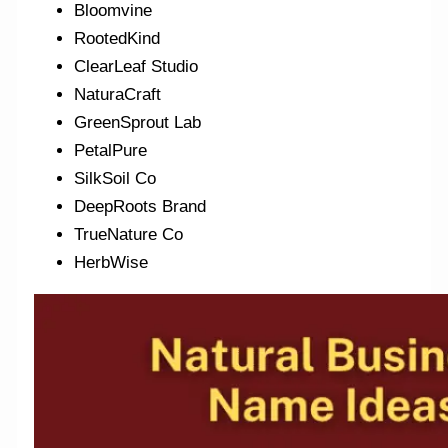
Bloomvine
RootedKind
ClearLeaf Studio
NaturaCraft
GreenSprout Lab
PetalPure
SilkSoil Co
DeepRoots Brand
TrueNature Co
HerbWise