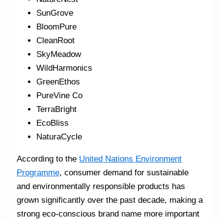
SunGrove
BloomPure
CleanRoot
SkyMeadow
WildHarmonics
GreenEthos
PureVine Co
TerraBright
EcoBliss
NaturaCycle
According to the
United Nations Environment
Programme
, consumer demand for sustainable
and environmentally responsible products has
grown significantly over the past decade, making a
strong eco-conscious brand name more important