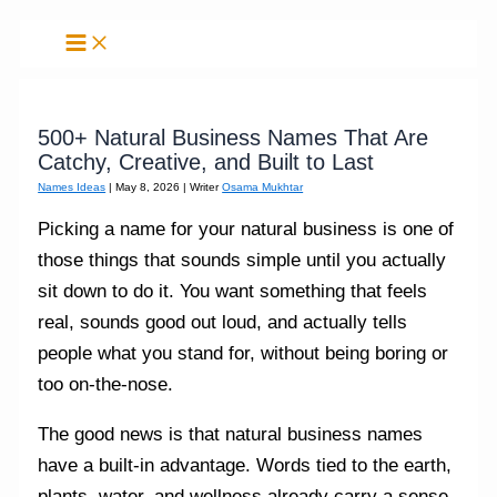
Skip
to
content
500+ Natural Business Names That Are
Catchy, Creative, and Built to Last
Names Ideas
|
May 8, 2026
| Writer
Osama Mukhtar
Picking a name for your natural business is one of
those things that sounds simple until you actually
sit down to do it. You want something that feels
real, sounds good out loud, and actually tells
people what you stand for, without being boring or
too on-the-nose.
The good news is that natural business names
have a built-in advantage. Words tied to the earth,
plants, water, and wellness already carry a sense