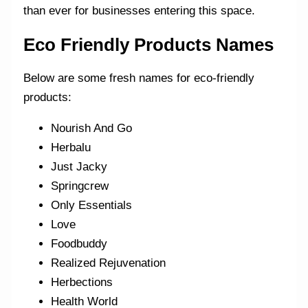
than ever for businesses entering this space.
Eco Friendly Products Names
Below are some fresh names for eco-friendly
products:
Nourish And Go
Herbalu
Just Jacky
Springcrew
Only Essentials
Love
Foodbuddy
Realized Rejuvenation
Herbections
Health World