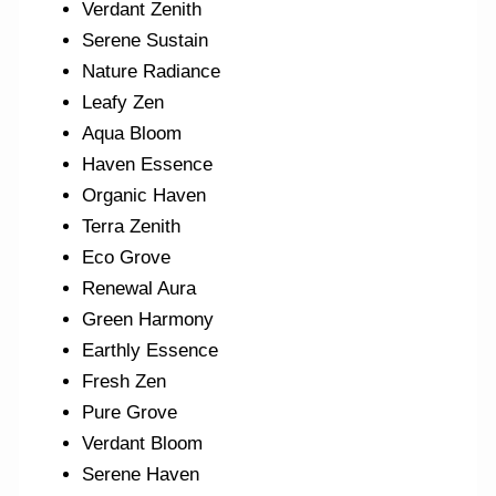
Verdant Zenith
Serene Sustain
Nature Radiance
Leafy Zen
Aqua Bloom
Haven Essence
Organic Haven
Terra Zenith
Eco Grove
Renewal Aura
Green Harmony
Earthly Essence
Fresh Zen
Pure Grove
Verdant Bloom
Serene Haven