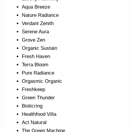
Aqua Breeze
Nature Radiance
Verdant Zenith
Serene Aura
Grove Zen
Organic Sustain
Fresh Haven
Terra Bloom
Pure Radiance
Orgasmic Organic
Freshkeep
Green Thunder
Bioticring
Healthfood Villa
Act Natural
The Green Machine