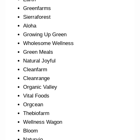
Greenfarms
Sierraforest
Aloha
Growing Up Green
Wholesome Wellness
Green Meals
Natural Joyful
Cleanfarm
Cleanrange
Organic Valley
Vital Foods
Orgcean
Thebiofarm
Wellness Wagon
Bloom
Naturvio