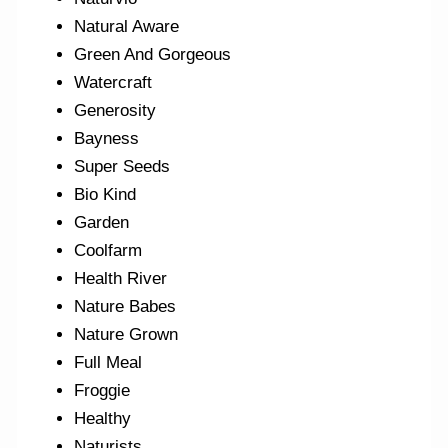
Natural Aware
Green And Gorgeous
Watercraft
Generosity
Bayness
Super Seeds
Bio Kind
Garden
Coolfarm
Health River
Nature Babes
Nature Grown
Full Meal
Froggie
Healthy
Naturists