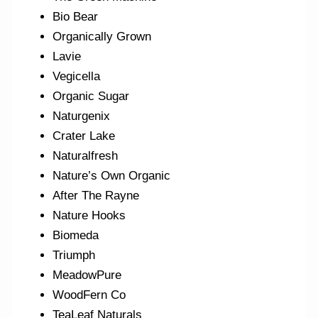
Bio Bear
Organically Grown
Lavie
Vegicella
Organic Sugar
Naturgenix
Crater Lake
Naturalfresh
Nature’s Own Organic
After The Rayne
Nature Hooks
Biomeda
Triumph
MeadowPure
WoodFern Co
TeaLeaf Naturals