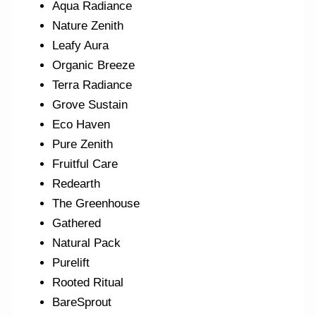
Aqua Radiance
Nature Zenith
Leafy Aura
Organic Breeze
Terra Radiance
Grove Sustain
Eco Haven
Pure Zenith
Fruitful Care
Redearth
The Greenhouse
Gathered
Natural Pack
Purelift
Rooted Ritual
BareSprout