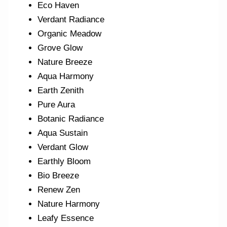
Eco Haven
Verdant Radiance
Organic Meadow
Grove Glow
Nature Breeze
Aqua Harmony
Earth Zenith
Pure Aura
Botanic Radiance
Aqua Sustain
Verdant Glow
Earthly Bloom
Bio Breeze
Renew Zen
Nature Harmony
Leafy Essence