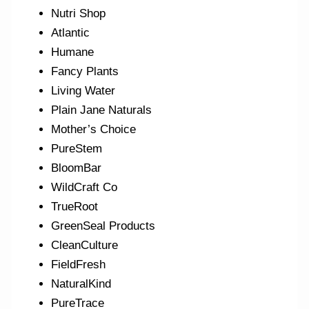
Nutri Shop
Atlantic
Humane
Fancy Plants
Living Water
Plain Jane Naturals
Mother’s Choice
PureStem
BloomBar
WildCraft Co
TrueRoot
GreenSeal Products
CleanCulture
FieldFresh
NaturalKind
PureTrace