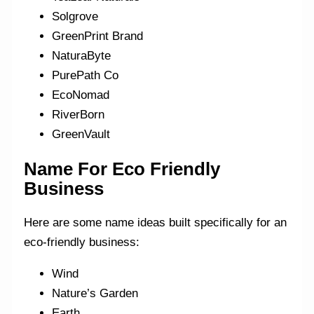
Solgrove
GreenPrint Brand
NaturaByte
PurePath Co
EcoNomad
RiverBorn
GreenVault
Name For Eco Friendly
Business
Here are some name ideas built specifically for an
eco-friendly business:
Wind
Nature’s Garden
Earth