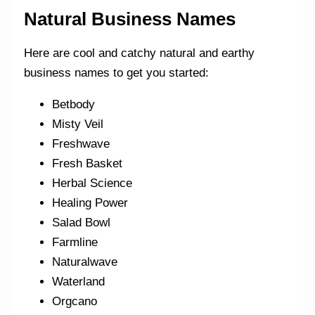
Natural Business Names
Here are cool and catchy natural and earthy
business names to get you started:
Betbody
Misty Veil
Freshwave
Fresh Basket
Herbal Science
Healing Power
Salad Bowl
Farmline
Naturalwave
Waterland
Orgcano