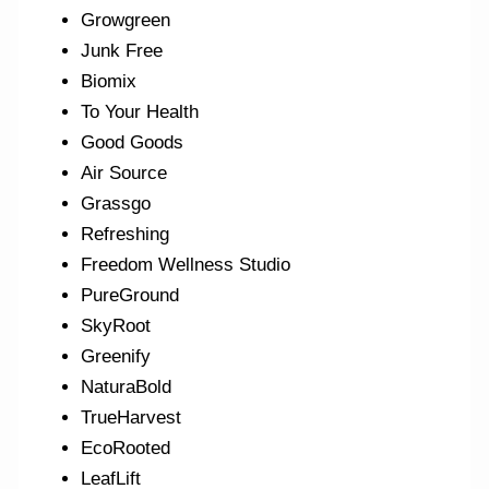
Growgreen
Junk Free
Biomix
To Your Health
Good Goods
Air Source
Grassgo
Refreshing
Freedom Wellness Studio
PureGround
SkyRoot
Greenify
NaturaBold
TrueHarvest
EcoRooted
LeafLift