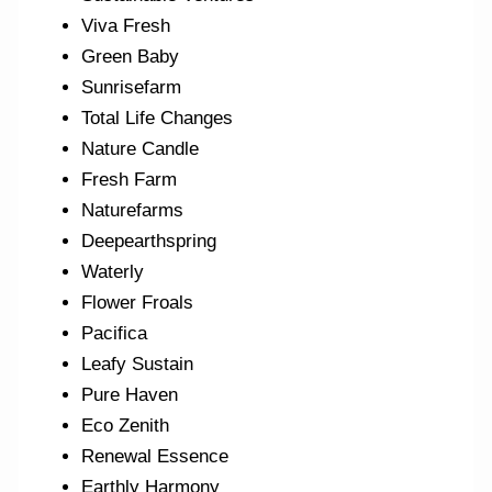
Viva Fresh
Green Baby
Sunrisefarm
Total Life Changes
Nature Candle
Fresh Farm
Naturefarms
Deepearthspring
Waterly
Flower Froals
Pacifica
Leafy Sustain
Pure Haven
Eco Zenith
Renewal Essence
Earthly Harmony