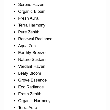
Serene Haven
Organic Bloom
Fresh Aura
Terra Harmony
Pure Zenith
Renewal Radiance
Aqua Zen
Earthly Breeze
Nature Sustain
Verdant Haven
Leafy Bloom
Grove Essence
Eco Radiance
Fresh Zenith
Organic Harmony
Terra Aura