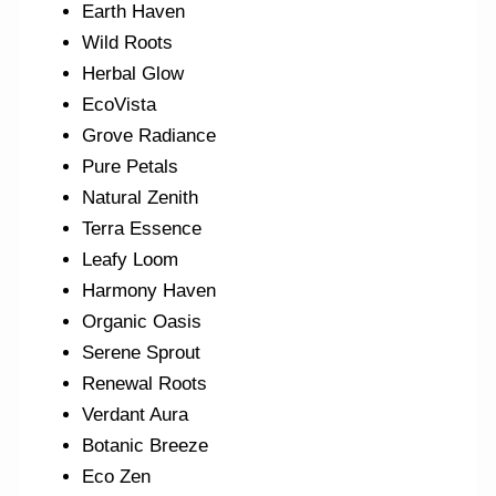
Earth Haven
Wild Roots
Herbal Glow
EcoVista
Grove Radiance
Pure Petals
Natural Zenith
Terra Essence
Leafy Loom
Harmony Haven
Organic Oasis
Serene Sprout
Renewal Roots
Verdant Aura
Botanic Breeze
Eco Zen