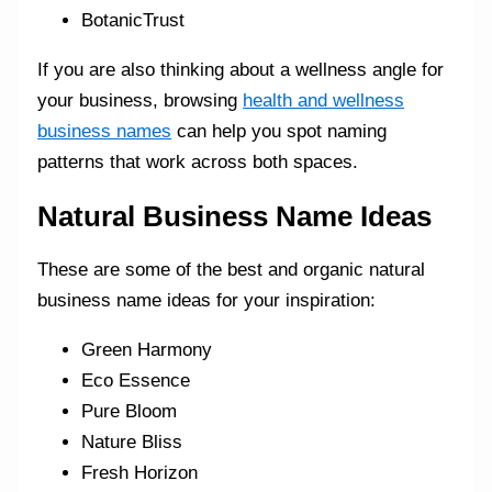
BotanicTrust
If you are also thinking about a wellness angle for
your business, browsing
health and wellness
business names
can help you spot naming
patterns that work across both spaces.
Natural Business Name Ideas
These are some of the best and organic natural
business name ideas for your inspiration:
Green Harmony
Eco Essence
Pure Bloom
Nature Bliss
Fresh Horizon