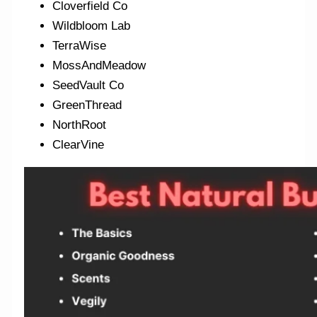
Cloverfield Co
Wildbloom Lab
TerraWise
MossAndMeadow
SeedVault Co
GreenThread
NorthRoot
ClearVine