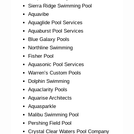
Sierra Ridge Swimming Pool
Aquavibe
Aquaglide Pool Services
Aquaburst Pool Services
Blue Galaxy Pools
Northline Swimming
Fisher Pool
Aquasonic Pool Services
Warren’s Custom Pools
Dolphin Swimming
Aquaclarity Pools
Aquarise Architects
Aquasparkle
Malibu Swimming Pool
Pershing Field Pool
Crystal Clear Waters Pool Company