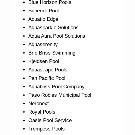
Blue Horizon Pools
Superior Pool
Aquatic Edge
Aquasparkle Solutions
Aqua Aura Pool Solutions
Aquaserenity
Brio Briss Swimming
Kjeldsen Pool
Aquascape Pools
Pan Pacific Pool
Aquabliss Pool Company
Paso Robles Municipal Pool
Neronext
Royal Pools
Oasis Pool Service
Trempess Pools