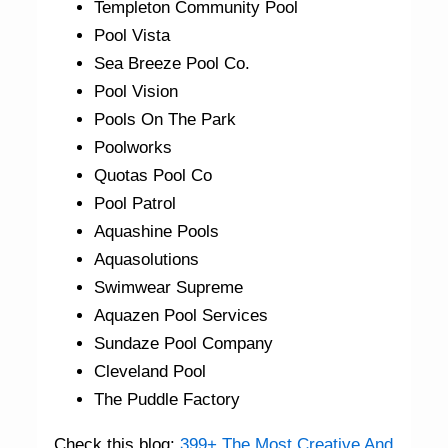
Templeton Community Pool
Pool Vista
Sea Breeze Pool Co.
Pool Vision
Pools On The Park
Poolworks
Quotas Pool Co
Pool Patrol
Aquashine Pools
Aquasolutions
Swimwear Supreme
Aquazen Pool Services
Sundaze Pool Company
Cleveland Pool
The Puddle Factory
Check this blog:
399+ The Most Creative And