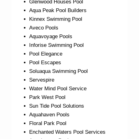
Glenwood Houses Pool
Aqua Peak Pool Builders
Kinnex Swimming Pool
Aveco Pools
Aquavoyage Pools
Inforise Swimming Pool
Pool Elegance
Pool Escapes
Soluaqua Swimming Pool
Servespire
Water Mind Pool Service
Park West Pool
Sun Tide Pool Solutions
Aquahaven Pools
Floral Park Pool
Enchanted Waters Pool Services