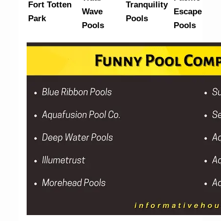
Fort Totten
Tranquility
Wave
Escape
Park
Pools
Pools
Pools