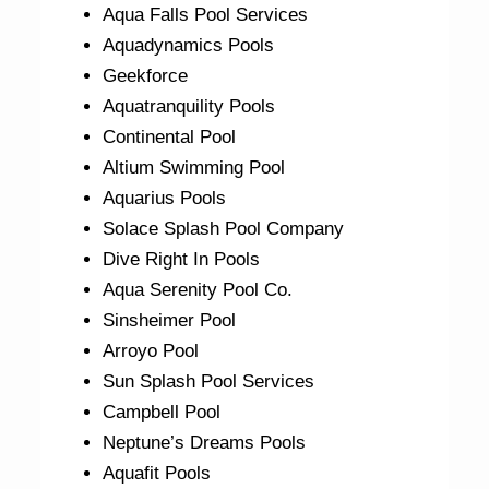
Aqua Falls Pool Services
Aquadynamics Pools
Geekforce
Aquatranquility Pools
Continental Pool
Altium Swimming Pool
Aquarius Pools
Solace Splash Pool Company
Dive Right In Pools
Aqua Serenity Pool Co.
Sinsheimer Pool
Arroyo Pool
Sun Splash Pool Services
Campbell Pool
Neptune’s Dreams Pools
Aquafit Pools