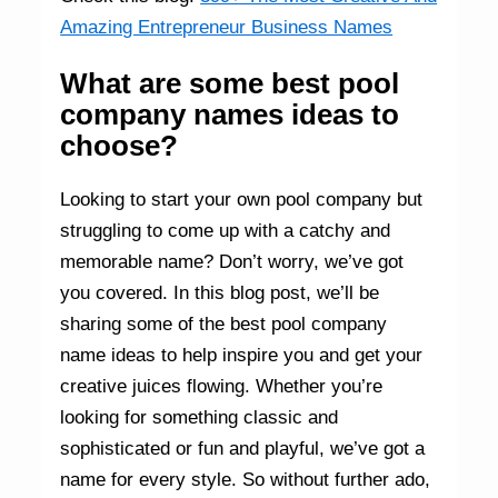
Amazing Entrepreneur Business Names
What are some best pool
company names ideas to
choose?
Looking to start your own pool company but
struggling to come up with a catchy and
memorable name? Don’t worry, we’ve got
you covered. In this blog post, we’ll be
sharing some of the best pool company
name ideas to help inspire you and get your
creative juices flowing. Whether you’re
looking for something classic and
sophisticated or fun and playful, we’ve got a
name for every style. So without further ado,