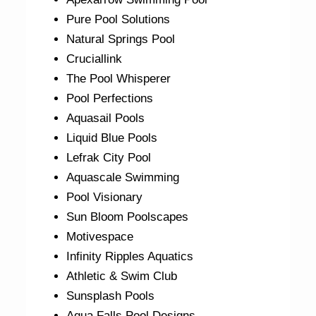
Pure Pool Solutions
Natural Springs Pool
Cruciallink
The Pool Whisperer
Pool Perfections
Aquasail Pools
Liquid Blue Pools
Lefrak City Pool
Aquascale Swimming
Pool Visionary
Sun Bloom Poolscapes
Motivespace
Infinity Ripples Aquatics
Athletic & Swim Club
Sunsplash Pools
Aqua Falls Pool Designs