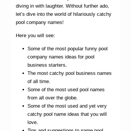
diving in with laughter. Without further ado,
let’s dive into the world of hilariously catchy
pool company names!
Here you will see:
Some of the most popular funny pool
company names ideas for pool
business starters.
The most catchy pool business names
of all time.
Some of the most used pool names
from all over the globe.
Some of the most used and yet very
catchy pool name ideas that you will
love.
Tips and suggestions to name pool