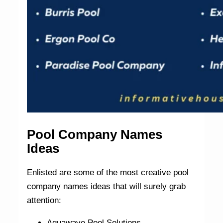
Pool Company Names
Ideas
Enlisted are some of the most creative pool
company names ideas that will surely grab
attention:
Aquawave Pool Solutions