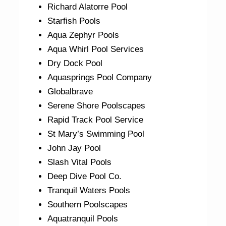
Richard Alatorre Pool
Starfish Pools
Aqua Zephyr Pools
Aqua Whirl Pool Services
Dry Dock Pool
Aquasprings Pool Company
Globalbrave
Serene Shore Poolscapes
Rapid Track Pool Service
St Mary’s Swimming Pool
John Jay Pool
Slash Vital Pools
Deep Dive Pool Co.
Tranquil Waters Pools
Southern Poolscapes
Aquatranquil Pools