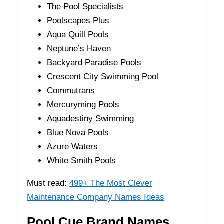
The Pool Specialists
Poolscapes Plus
Aqua Quill Pools
Neptune’s Haven
Backyard Paradise Pools
Crescent City Swimming Pool
Commutrans
Mercuryming Pools
Aquadestiny Swimming
Blue Nova Pools
Azure Waters
White Smith Pools
Must read:
499+ The Most Clever
Maintenance Company Names Ideas
Pool Cue Brand Names