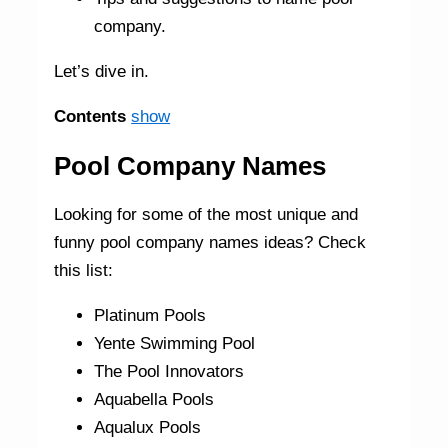
company.
Let’s dive in.
Contents
show
Pool Company Names
Looking for some of the most unique and
funny pool company names ideas? Check
this list:
Platinum Pools
Yente Swimming Pool
The Pool Innovators
Aquabella Pools
Aqualux Pools