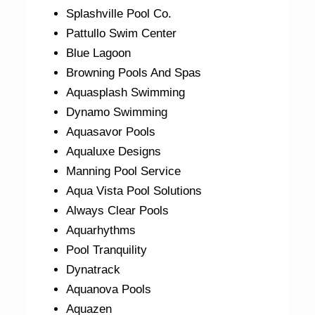
Splashville Pool Co.
Pattullo Swim Center
Blue Lagoon
Browning Pools And Spas
Aquasplash Swimming
Dynamo Swimming
Aquasavor Pools
Aqualuxe Designs
Manning Pool Service
Aqua Vista Pool Solutions
Always Clear Pools
Aquarhythms
Pool Tranquility
Dynatrack
Aquanova Pools
Aquazen