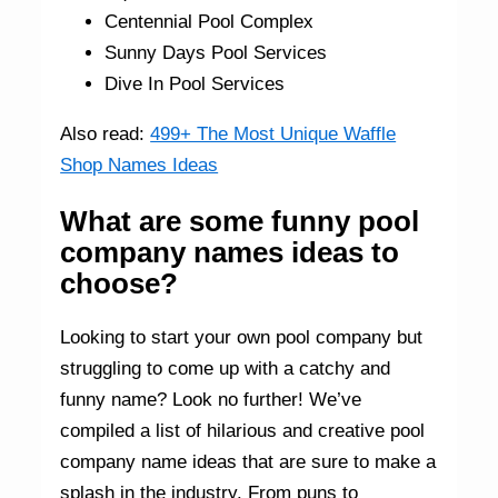
Centennial Pool Complex
Sunny Days Pool Services
Dive In Pool Services
Also read:
499+ The Most Unique Waffle
Shop Names Ideas
What are some funny pool
company names ideas to
choose?
Looking to start your own pool company but
struggling to come up with a catchy and
funny name? Look no further! We’ve
compiled a list of hilarious and creative pool
company name ideas that are sure to make a
splash in the industry. From puns to