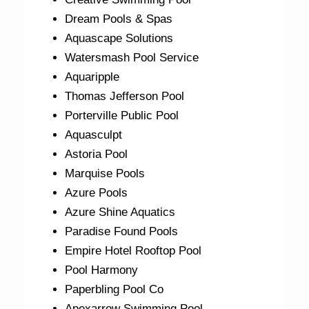
Dream Pools & Spas
Aquascape Solutions
Watersmash Pool Service
Aquaripple
Thomas Jefferson Pool
Porterville Public Pool
Aquasculpt
Astoria Pool
Marquise Pools
Azure Pools
Azure Shine Aquatics
Paradise Found Pools
Empire Hotel Rooftop Pool
Pool Harmony
Paperbling Pool Co
Apexarrow Swimming Pool