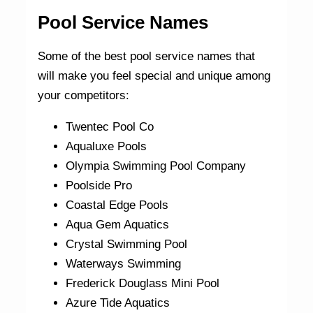
Pool Service Names
Some of the best pool service names that
will make you feel special and unique among
your competitors:
Twentec Pool Co
Aqualuxe Pools
Olympia Swimming Pool Company
Poolside Pro
Coastal Edge Pools
Aqua Gem Aquatics
Crystal Swimming Pool
Waterways Swimming
Frederick Douglass Mini Pool
Azure Tide Aquatics