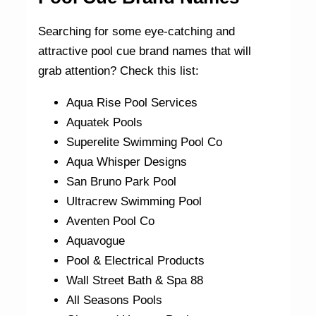
Searching for some eye-catching and
attractive pool cue brand names that will
grab attention? Check this list:
Aqua Rise Pool Services
Aquatek Pools
Superelite Swimming Pool Co
Aqua Whisper Designs
San Bruno Park Pool
Ultracrew Swimming Pool
Aventen Pool Co
Aquavogue
Pool & Electrical Products
Wall Street Bath & Spa 88
All Seasons Pools