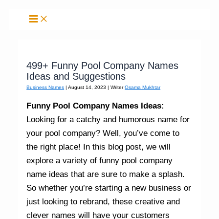
Skip
to
content
499+ Funny Pool Company Names
Ideas and Suggestions
Business Names
|
August 14, 2023
| Writer
Osama Mukhtar
Funny Pool Company Names Ideas:
Looking for a catchy and humorous name for
your pool company? Well, you’ve come to
the right place! In this blog post, we will
explore a variety of funny pool company
name ideas that are sure to make a splash.
So whether you’re starting a new business or
just looking to rebrand, these creative and
clever names will have your customers