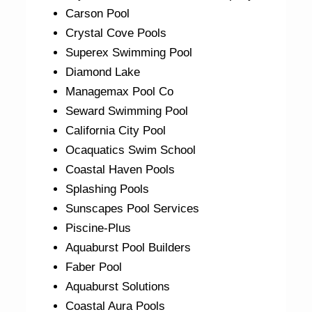
Carson Pool
Crystal Cove Pools
Superex Swimming Pool
Diamond Lake
Managemax Pool Co
Seward Swimming Pool
California City Pool
Ocaquatics Swim School
Coastal Haven Pools
Splashing Pools
Sunscapes Pool Services
Piscine-Plus
Aquaburst Pool Builders
Faber Pool
Aquaburst Solutions
Coastal Aura Pools