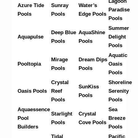
Lagoon
Azure Tide
Sunray
Water’s
Paradise
Pools
Pools
Edge Pools
Pools
Summer
Deep Blue
AquaShine
Aquapulse
Delight
Pools
Pools
Pools
Aquatic
Mirage
Dream Dips
Pooltopia
Oasis
Pools
Pools
Pools
Crystal
Shoreline
SunKiss
Oasis Pools
Reef
Serenity
Pools
Pools
Pools
Aquaessence
Sea
Starlight
Crystal
Pool
Breeze
Pools
Cove Pools
Builders
Pools
Tidal
Pacific