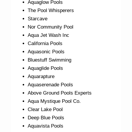
Aquaglow Pools
The Pool Whisperers
Starcave
Nor Community Pool
Aqua Jet Wash Inc
California Pools
Aquasonic Pools
Bluestuff Swimming
Aquaglide Pools
Aquarapture
Aquaserenade Pools
Above Ground Pools Experts
Aqua Mystique Pool Co.
Clear Lake Pool
Deep Blue Pools
Aquavista Pools