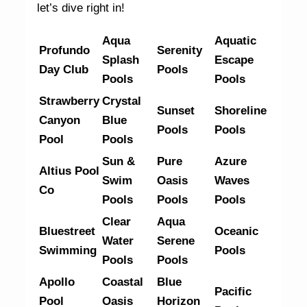
let’s dive right in!
Aqua
Aquatic
Profundo
Serenity
Splash
Escape
Day Club
Pools
Pools
Pools
Strawberry
Crystal
Sunset
Shoreline
Canyon
Blue
Pools
Pools
Pool
Pools
Sun &
Pure
Azure
Altius Pool
Swim
Oasis
Waves
Co
Pools
Pools
Pools
Clear
Aqua
Bluestreet
Oceanic
Water
Serene
Swimming
Pools
Pools
Pools
Apollo
Coastal
Blue
Pacific
Pool
Oasis
Horizon