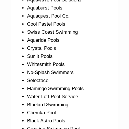
Aquaburst Pools
Aquaquest Pool Co.
Cool Pastel Pools
Swiss Coast Swimming
Aquaride Pools
Crystal Pools
Sunlit Pools
Whitesmith Pools
No-Splash Swimmers
Selectace
Flamingo Swimming Pools
Water Loft Pool Service
Bluebird Swimming
Chemka Pool
Black Astro Pools
Creative Swimming Pool