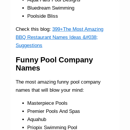
Bluedream Swimming
Poolside Bliss
Check this blog:
399+The Most Amazing
BBQ Restaurant Names Ideas &#038;
Suggestions
Funny Pool Company
Names
The most amazing funny pool company
names that will blow your mind:
Masterpiece Pools
Premier Pools And Spas
Aquahub
Priopix Swimming Pool