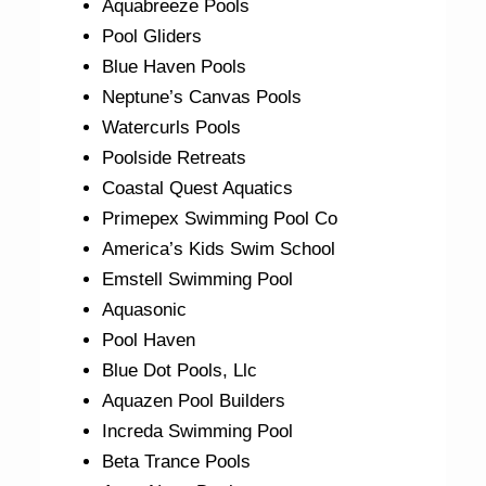
Aquabreeze Pools
Pool Gliders
Blue Haven Pools
Neptune’s Canvas Pools
Watercurls Pools
Poolside Retreats
Coastal Quest Aquatics
Primepex Swimming Pool Co
America’s Kids Swim School
Emstell Swimming Pool
Aquasonic
Pool Haven
Blue Dot Pools, Llc
Aquazen Pool Builders
Increda Swimming Pool
Beta Trance Pools