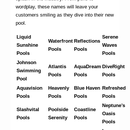
wordplay, these names will leave your
customers smiling as they dive into their new
pool.
Liquid
Serene
Waterfront
Reflections
Sunshine
Waves
Pools
Pools
Pools
Pools
Johnson
Atlantis
AquaDream
DiveRight
Swimming
Pools
Pools
Pools
Pool
Aquavision
Heavenly
Blue Haven
Refreshed
Pools
Pools
Pools
Pools
Neptune’s
Slashvital
Poolside
Coastline
Oasis
Pools
Serenity
Pools
Pools