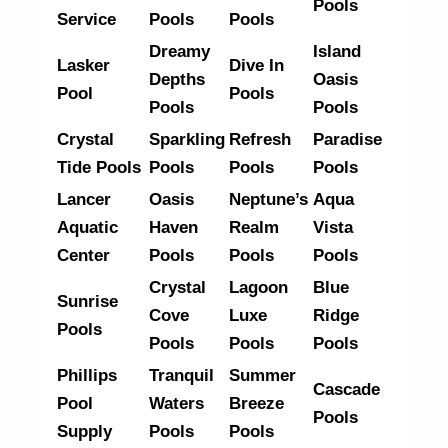
Pools
Service
Pools
Pools
Dreamy
Island
Lasker
Dive In
Depths
Oasis
Pool
Pools
Pools
Pools
Crystal
Sparkling
Refresh
Paradise
Tide Pools
Pools
Pools
Pools
Lancer
Oasis
Neptune’s
Aqua
Aquatic
Haven
Realm
Vista
Center
Pools
Pools
Pools
Crystal
Lagoon
Blue
Sunrise
Cove
Luxe
Ridge
Pools
Pools
Pools
Pools
Phillips
Tranquil
Summer
Cascade
Pool
Waters
Breeze
Pools
Supply
Pools
Pools