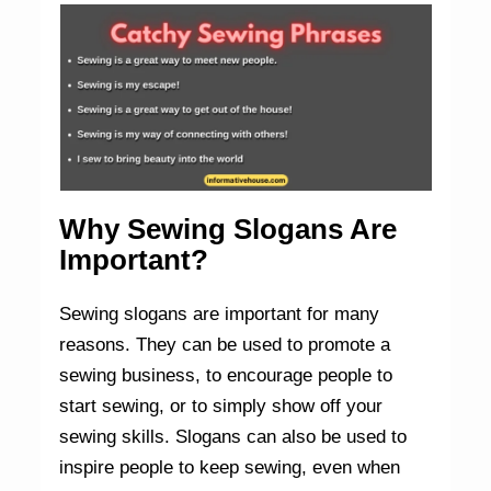
Why Sewing Slogans Are
Important?
Sewing slogans are important for many
reasons. They can be used to promote a
sewing business, to encourage people to
start sewing, or to simply show off your
sewing skills. Slogans can also be used to
inspire people to keep sewing, even when