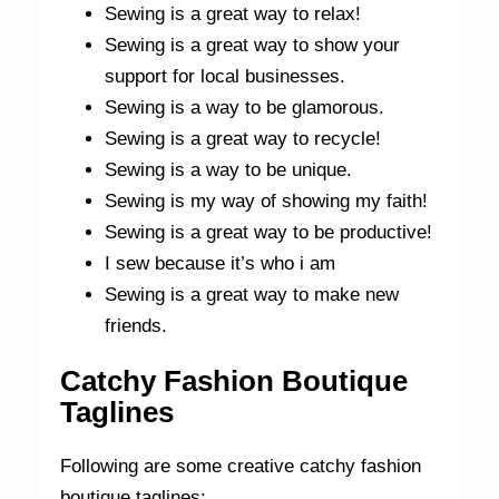
Sewing is a great way to relax!
Sewing is a great way to show your
support for local businesses.
Sewing is a way to be glamorous.
Sewing is a great way to recycle!
Sewing is a way to be unique.
Sewing is my way of showing my faith!
Sewing is a great way to be productive!
I sew because it’s who i am
Sewing is a great way to make new
friends.
Catchy Fashion Boutique
Taglines
Following are some creative catchy fashion
boutique taglines: