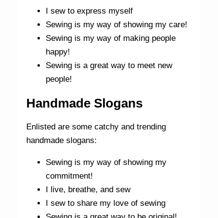
I sew to express myself
Sewing is my way of showing my care!
Sewing is my way of making people
happy!
Sewing is a great way to meet new
people!
Handmade Slogans
Enlisted are some catchy and trending
handmade slogans:
Sewing is my way of showing my
commitment!
I live, breathe, and sew
I sew to share my love of sewing
Sewing is a great way to be original!