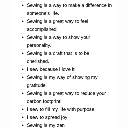
Sewing is a way to make a difference in
someone’s life.
Sewing is a great way to feel
accomplished!
Sewing is a way to show your
personality.
Sewing is a craft that is to be
cherished.
I sew because i love it
Sewing is my way of showing my
gratitude!
Sewing is a great way to reduce your
carbon footprint!
I sew to fill my life with purpose
I sew to spread joy
Sewing is my zen