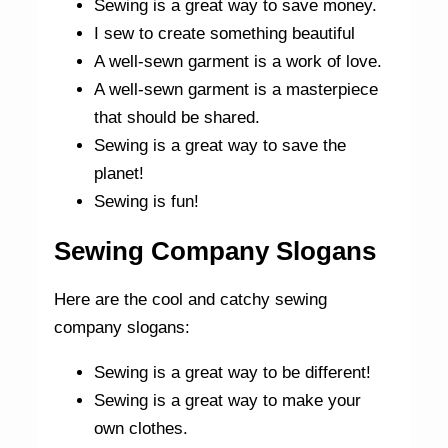
Sewing is a great way to save money.
I sew to create something beautiful
A well-sewn garment is a work of love.
A well-sewn garment is a masterpiece
that should be shared.
Sewing is a great way to save the
planet!
Sewing is fun!
Sewing Company Slogans
Here are the cool and catchy sewing
company slogans:
Sewing is a great way to be different!
Sewing is a great way to make your
own clothes.