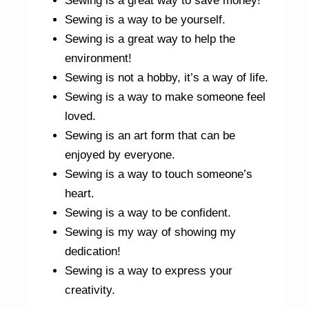
Sewing is a great way to save money!
Sewing is a way to be yourself.
Sewing is a great way to help the
environment!
Sewing is not a hobby, it’s a way of life.
Sewing is a way to make someone feel
loved.
Sewing is an art form that can be
enjoyed by everyone.
Sewing is a way to touch someone’s
heart.
Sewing is a way to be confident.
Sewing is my way of showing my
dedication!
Sewing is a way to express your
creativity.