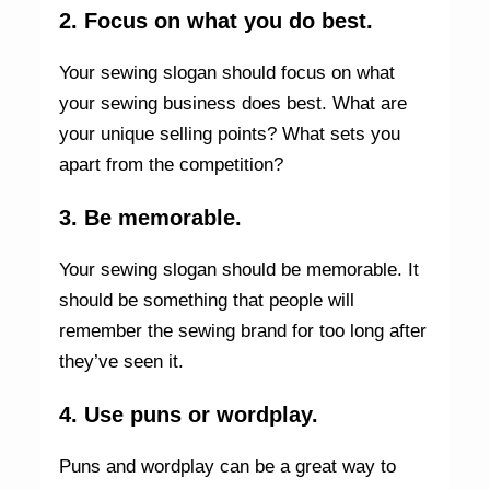
2. Focus on what you do best.
Your sewing slogan should focus on what
your sewing business does best. What are
your unique selling points? What sets you
apart from the competition?
3. Be memorable.
Your sewing slogan should be memorable. It
should be something that people will
remember the sewing brand for too long after
they’ve seen it.
4. Use puns or wordplay.
Puns and wordplay can be a great way to