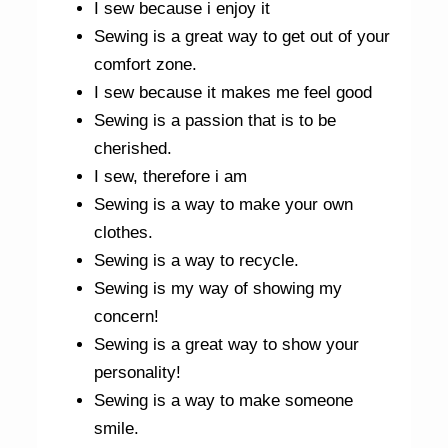
I sew because i enjoy it
Sewing is a great way to get out of your
comfort zone.
I sew because it makes me feel good
Sewing is a passion that is to be
cherished.
I sew, therefore i am
Sewing is a way to make your own
clothes.
Sewing is a way to recycle.
Sewing is my way of showing my
concern!
Sewing is a great way to show your
personality!
Sewing is a way to make someone
smile.