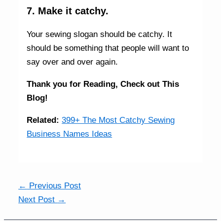
7. Make it catchy.
Your sewing slogan should be catchy. It
should be something that people will want to
say over and over again.
Thank you for Reading,
Check out This
Blog!
Related:
399+ The Most Catchy Sewing
Business Names Ideas
←
Previous Post
Next Post
→