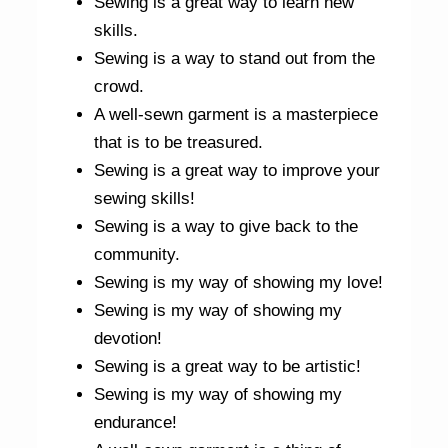
Sewing is a great way to learn new
skills.
Sewing is a way to stand out from the
crowd.
A well-sewn garment is a masterpiece
that is to be treasured.
Sewing is a great way to improve your
sewing skills!
Sewing is a way to give back to the
community.
Sewing is my way of showing my love!
Sewing is my way of showing my
devotion!
Sewing is a great way to be artistic!
Sewing is my way of showing my
endurance!