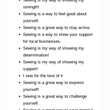
Sewing is my way of showing my
strength!
Sewing is a way to feel good about
yourself.
Sewing is a great way to stay active.
Sewing is a way to show your support
for local businesses.
Sewing is my way of showing my
determination!
Sewing is my way of showing my
support!
I sew for the love of it
Sewing is a great way to express
yourself!
Sewing is a great way to challenge
yourself.