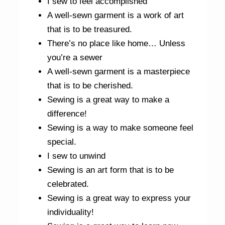
I sew to feel accomplished
A well-sewn garment is a work of art
that is to be treasured.
There’s no place like home… Unless
you’re a sewer
A well-sewn garment is a masterpiece
that is to be cherished.
Sewing is a great way to make a
difference!
Sewing is a way to make someone feel
special.
I sew to unwind
Sewing is an art form that is to be
celebrated.
Sewing is a great way to express your
individuality!