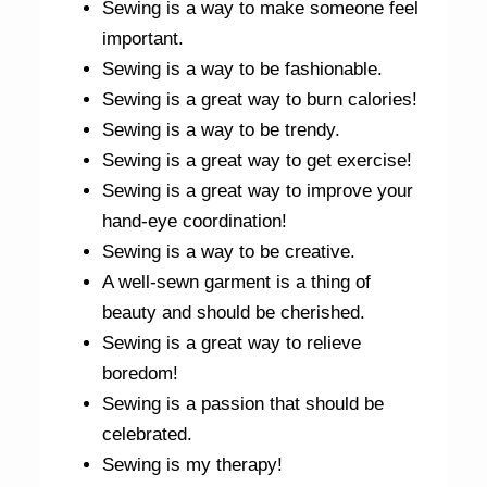
Sewing is a way to make someone feel
important.
Sewing is a way to be fashionable.
Sewing is a great way to burn calories!
Sewing is a way to be trendy.
Sewing is a great way to get exercise!
Sewing is a great way to improve your
hand-eye coordination!
Sewing is a way to be creative.
A well-sewn garment is a thing of
beauty and should be cherished.
Sewing is a great way to relieve
boredom!
Sewing is a passion that should be
celebrated.
Sewing is my therapy!