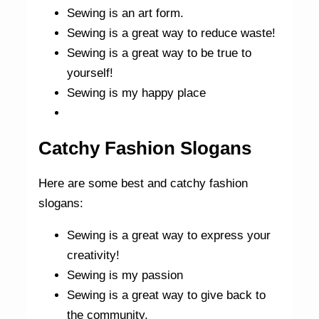
Sewing is an art form.
Sewing is a great way to reduce waste!
Sewing is a great way to be true to
yourself!
Sewing is my happy place
Catchy Fashion Slogans
Here are some best and catchy fashion
slogans:
Sewing is a great way to express your
creativity!
Sewing is my passion
Sewing is a great way to give back to
the community.