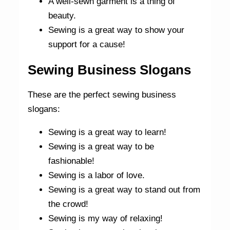
A well-sewn garment is a thing of
beauty.
Sewing is a great way to show your
support for a cause!
Sewing Business Slogans
These are the perfect sewing business
slogans:
Sewing is a great way to learn!
Sewing is a great way to be
fashionable!
Sewing is a labor of love.
Sewing is a great way to stand out from
the crowd!
Sewing is my way of relaxing!