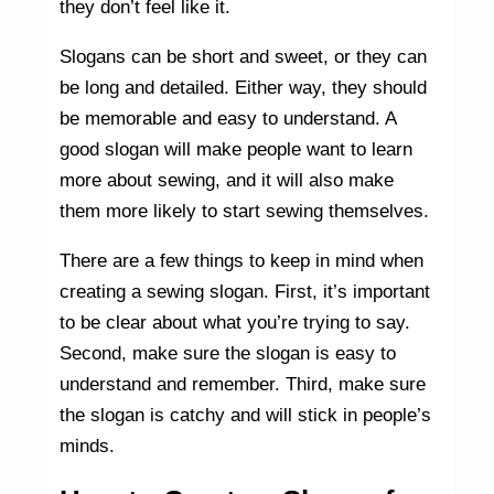
they don’t feel like it.
Slogans can be short and sweet, or they can
be long and detailed. Either way, they should
be memorable and easy to understand. A
good slogan will make people want to learn
more about sewing, and it will also make
them more likely to start sewing themselves.
There are a few things to keep in mind when
creating a sewing slogan. First, it’s important
to be clear about what you’re trying to say.
Second, make sure the slogan is easy to
understand and remember. Third, make sure
the slogan is catchy and will stick in people’s
minds.