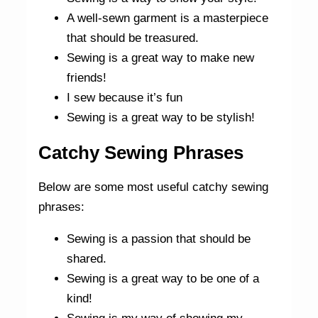
A well-sewn garment is a masterpiece
that should be treasured.
Sewing is a great way to make new
friends!
I sew because it’s fun
Sewing is a great way to be stylish!
Catchy Sewing Phrases
Below are some most useful catchy sewing
phrases:
Sewing is a passion that should be
shared.
Sewing is a great way to be one of a
kind!