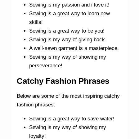
Sewing is my passion and i love it!
Sewing is a great way to learn new
skills!
Sewing is a great way to be you!
Sewing is my way of giving back
A well-sewn garment is a masterpiece.
Sewing is my way of showing my
perseverance!
Catchy Fashion Phrases
Below are some of the most inspiring catchy
fashion phrases:
Sewing is a great way to save water!
Sewing is my way of showing my
loyalty!