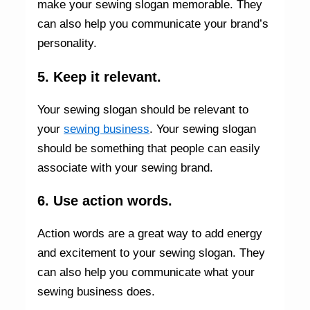
make your sewing slogan memorable. They
can also help you communicate your brand’s
personality.
5. Keep it relevant.
Your sewing slogan should be relevant to
your
sewing business
. Your sewing slogan
should be something that people can easily
associate with your sewing brand.
6. Use action words.
Action words are a great way to add energy
and excitement to your sewing slogan. They
can also help you communicate what your
sewing business does.