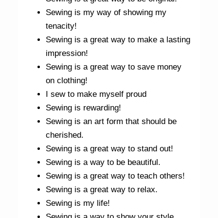
Sewing is my way of showing my
tenacity!
Sewing is a great way to make a lasting
impression!
Sewing is a great way to save money
on clothing!
I sew to make myself proud
Sewing is rewarding!
Sewing is an art form that should be
cherished.
Sewing is a great way to stand out!
Sewing is a way to be beautiful.
Sewing is a great way to teach others!
Sewing is a great way to relax.
Sewing is my life!
Sewing is a way to show your style.