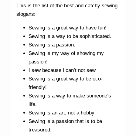
This is the list of the best and catchy sewing
slogans:
Sewing is a great way to have fun!
Sewing is a way to be sophisticated.
Sewing is a passion.
Sewing is my way of showing my
passion!
I sew because i can’t not sew
Sewing is a great way to be eco-
friendly!
Sewing is a way to make someone’s
life.
Sewing is an art, not a hobby
Sewing is a passion that is to be
treasured.