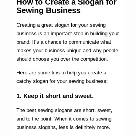
How to Create a Slogan for
Sewing Business
Creating a great slogan for your sewing
business is an important step in building your
brand. It’s a chance to communicate what
makes your business unique and why people
should choose you over the competition.
Here are some tips to help you create a
catchy slogan for your sewing business:
1. Keep it short and sweet.
The best sewing slogans are short, sweet,
and to the point. When it comes to sewing
business slogans, less is definitely more.