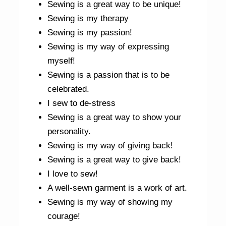
Sewing is a great way to be unique!
Sewing is my therapy
Sewing is my passion!
Sewing is my way of expressing
myself!
Sewing is a passion that is to be
celebrated.
I sew to de-stress
Sewing is a great way to show your
personality.
Sewing is my way of giving back!
Sewing is a great way to give back!
I love to sew!
A well-sewn garment is a work of art.
Sewing is my way of showing my
courage!