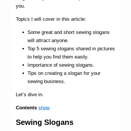
you.
Topics I will cover in this article:
Some great and short sewing slogans
will attract anyone.
Top 5 sewing slogans shared in pictures
to help you find them easily.
Importance of sewing slogans.
Tips on creating a slogan for your
sewing business.
Let’s dive in.
Contents
show
Sewing Slogans