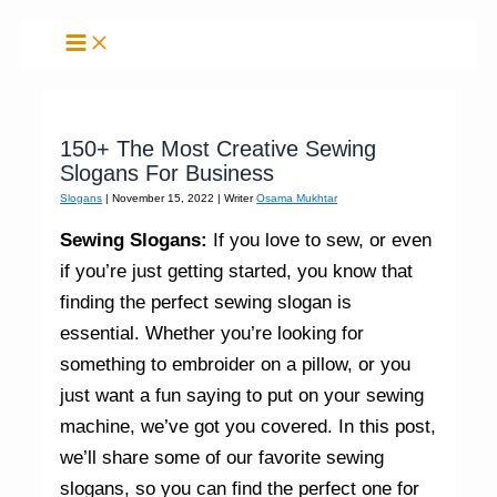
Skip
to
content
150+ The Most Creative Sewing
Slogans For Business
Slogans
|
November 15, 2022
| Writer
Osama Mukhtar
Sewing Slogans:
If you love to sew, or even
if you’re just getting started, you know that
finding the perfect sewing slogan is
essential. Whether you’re looking for
something to embroider on a pillow, or you
just want a fun saying to put on your sewing
machine, we’ve got you covered. In this post,
we’ll share some of our favorite sewing
slogans, so you can find the perfect one for