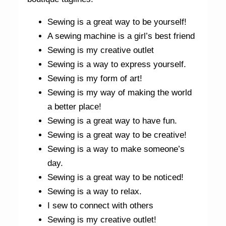
Sewing is a great way to be yourself!
A sewing machine is a girl’s best friend
Sewing is my creative outlet
Sewing is a way to express yourself.
Sewing is my form of art!
Sewing is my way of making the world
a better place!
Sewing is a great way to have fun.
Sewing is a great way to be creative!
Sewing is a way to make someone’s
day.
Sewing is a great way to be noticed!
Sewing is a way to relax.
I sew to connect with others
Sewing is my creative outlet!