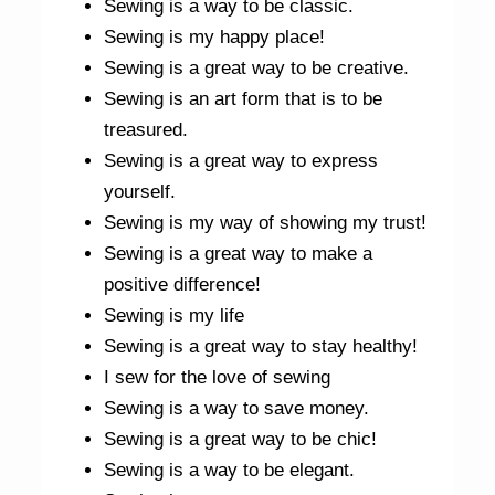
Sewing is a way to be classic.
Sewing is my happy place!
Sewing is a great way to be creative.
Sewing is an art form that is to be
treasured.
Sewing is a great way to express
yourself.
Sewing is my way of showing my trust!
Sewing is a great way to make a
positive difference!
Sewing is my life
Sewing is a great way to stay healthy!
I sew for the love of sewing
Sewing is a way to save money.
Sewing is a great way to be chic!
Sewing is a way to be elegant.