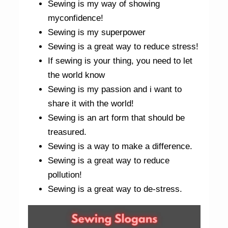
Sewing is my way of showing
myconfidence!
Sewing is my superpower
Sewing is a great way to reduce stress!
If sewing is your thing, you need to let
the world know
Sewing is my passion and i want to
share it with the world!
Sewing is an art form that should be
treasured.
Sewing is a way to make a difference.
Sewing is a great way to reduce
pollution!
Sewing is a great way to de-stress.