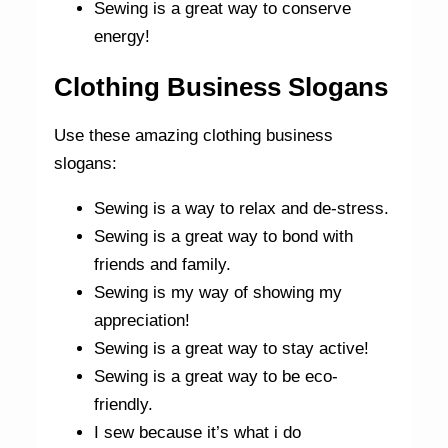
Sewing is a great way to conserve
energy!
Clothing Business Slogans
Use these amazing clothing business
slogans:
Sewing is a way to relax and de-stress.
Sewing is a great way to bond with
friends and family.
Sewing is my way of showing my
appreciation!
Sewing is a great way to stay active!
Sewing is a great way to be eco-
friendly.
I sew because it’s what i do