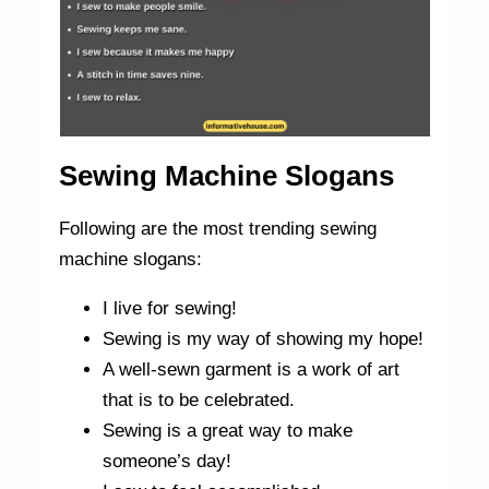
Sewing Machine Slogans
Following are the most trending sewing
machine slogans:
I live for sewing!
Sewing is my way of showing my hope!
A well-sewn garment is a work of art
that is to be celebrated.
Sewing is a great way to make
someone’s day!