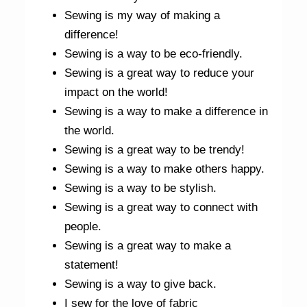
Sewing is my way of making a
difference!
Sewing is a way to be eco-friendly.
Sewing is a great way to reduce your
impact on the world!
Sewing is a way to make a difference in
the world.
Sewing is a great way to be trendy!
Sewing is a way to make others happy.
Sewing is a way to be stylish.
Sewing is a great way to connect with
people.
Sewing is a great way to make a
statement!
Sewing is a way to give back.
I sew for the love of fabric