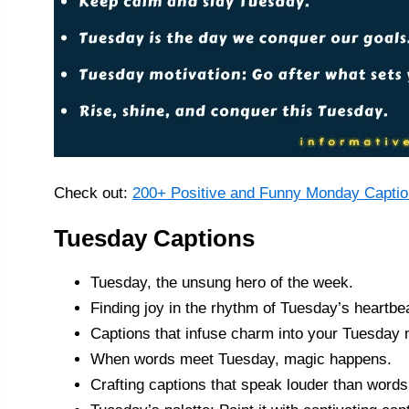
Check out:
200+ Positive and Funny Monday Captio
Tuesday Captions
Tuesday, the unsung hero of the week.
Finding joy in the rhythm of Tuesday’s heartbe
Captions that infuse charm into your Tuesday
When words meet Tuesday, magic happens.
Crafting captions that speak louder than words