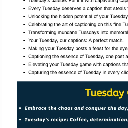
Tuesday’s palette: Paint it with captivating cap
Every Tuesday deserves a caption that steals 
Unlocking the hidden potential of your Tuesda
Celebrating the art of captioning on this fine T
Transforming mundane Tuesdays into memorabl
Your Tuesday, our captions: A perfect match.
Making your Tuesday posts a feast for the eye
Captioning the essence of Tuesday, one post a
Elevating your Tuesday game with captions tha
Capturing the essence of Tuesday in every cli