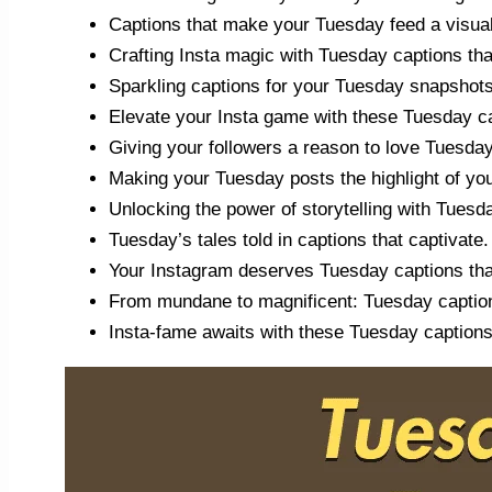
Captions that make your Tuesday feed a visual
Crafting Insta magic with Tuesday captions tha
Sparkling captions for your Tuesday snapshots
Elevate your Insta game with these Tuesday c
Giving your followers a reason to love Tuesda
Making your Tuesday posts the highlight of you
Unlocking the power of storytelling with Tuesd
Tuesday’s tales told in captions that captivate.
Your Instagram deserves Tuesday captions tha
From mundane to magnificent: Tuesday caption
Insta-fame awaits with these Tuesday captions