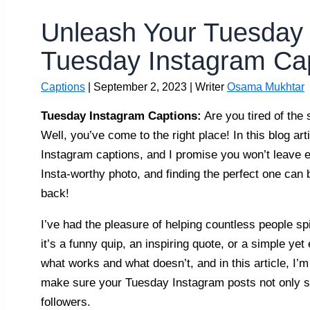
Unleash Your Tuesday 
Tuesday Instagram Cap
Captions
|
September 2, 2023
| Writer
Osama Mukhtar
Tuesday Instagram Captions:
Are you tired of the
Well, you’ve come to the right place! In this blog art
Instagram captions, and I promise you won’t leave e
Insta-worthy photo, and finding the perfect one can 
back!
I’ve had the pleasure of helping countless people sp
it’s a funny quip, an inspiring quote, or a simple yet 
what works and what doesn’t, and in this article, I’m
make sure your Tuesday Instagram posts not only st
followers.