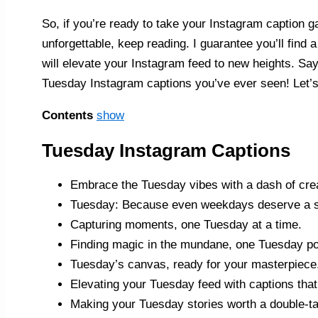
So, if you’re ready to take your Instagram caption 
unforgettable, keep reading. I guarantee you’ll find 
will elevate your Instagram feed to new heights. Sa
Tuesday Instagram captions you’ve ever seen! Let’s 
Contents
show
Tuesday Instagram Captions
Embrace the Tuesday vibes with a dash of crea
Tuesday: Because even weekdays deserve a sp
Capturing moments, one Tuesday at a time.
Finding magic in the mundane, one Tuesday pos
Tuesday’s canvas, ready for your masterpiece
Elevating your Tuesday feed with captions that
Making your Tuesday stories worth a double-ta