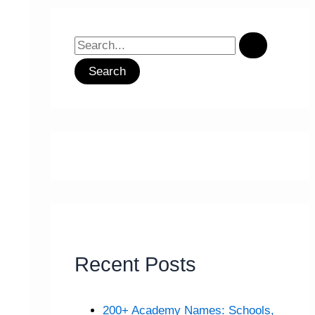
S
e
a
r
c
h
f
o
r
:
Recent Posts
200+ Academy Names: Schools,