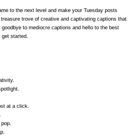
game to the next level and make your Tuesday posts
a treasure trove of creative and captivating captions that
y goodbye to mediocre captions and hello to the best
get started.
tivity.
otlight.
t at a click.
.
 pop.
p.