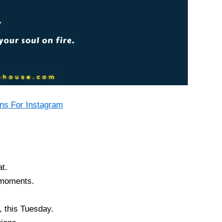
ns For Instagram
at.
 moments.
, this Tuesday.