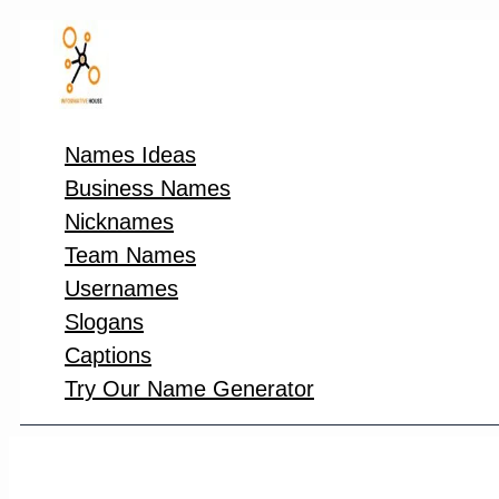
Skip
to
content
Names Ideas
Business Names
Nicknames
Team Names
Usernames
Slogans
Captions
Try Our Name Generator