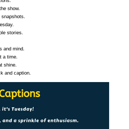
tions.
the show.
y snapshots.
uesday.
e stories.
s and mind.
t a time.
t shine.
ck and caption.