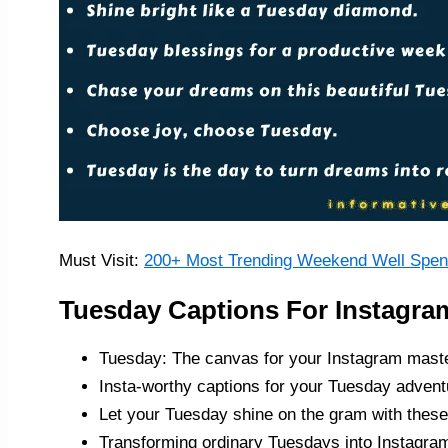
Must Visit:
200+ Most Trending Weekend Well Spent
Tuesday Captions For Instagra
Tuesday: The canvas for your Instagram mast
Insta-worthy captions for your Tuesday advent
Let your Tuesday shine on the gram with these
Transforming ordinary Tuesdays into Instagram