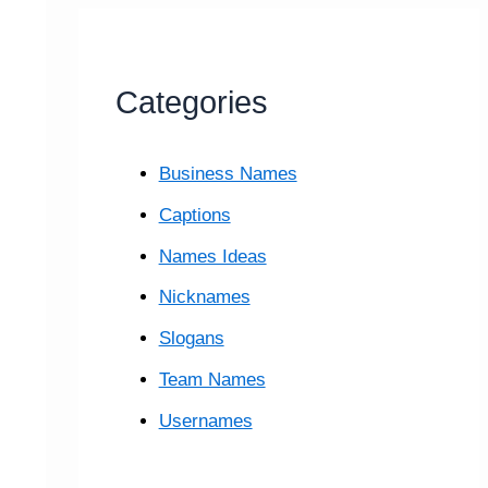
Categories
Business Names
Captions
Names Ideas
Nicknames
Slogans
Team Names
Usernames