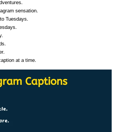
dventures.
tagram sensation.
 to Tuesdays.
uesdays.
y.
ds.
er.
ption at a time.