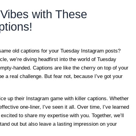
Vibes with These
tions!
 same old captions for your Tuesday Instagram posts?
icle, we’re diving headfirst into the world of Tuesday
mpty-handed. Captions are like the cherry on top of your
be a real challenge. But fear not, because I’ve got your
ice up their Instagram game with killer captions. Whether
effective one-liner, I’ve seen it all. Over time, I’ve learned
 excited to share my expertise with you. Together, we’ll
and out but also leave a lasting impression on your