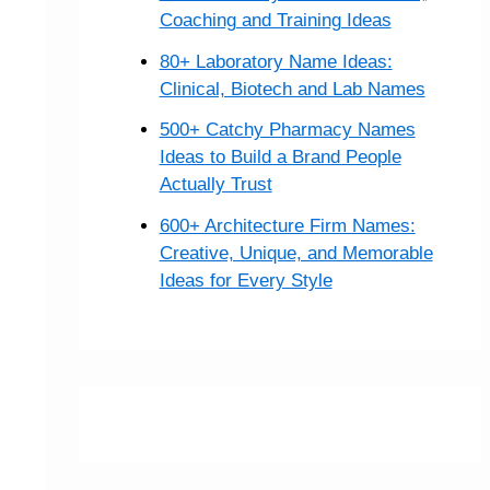
Coaching and Training Ideas
80+ Laboratory Name Ideas:
Clinical, Biotech and Lab Names
500+ Catchy Pharmacy Names
Ideas to Build a Brand People
Actually Trust
600+ Architecture Firm Names:
Creative, Unique, and Memorable
Ideas for Every Style