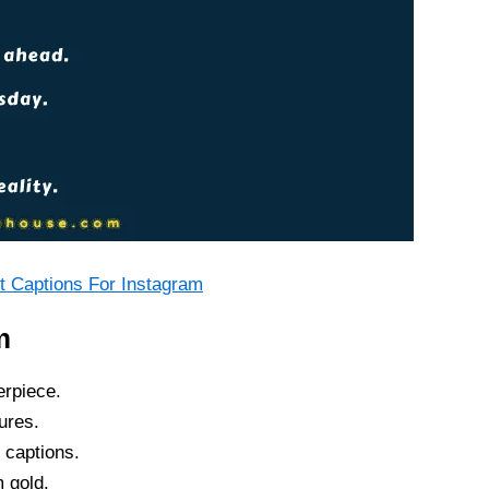
 Captions For Instagram
m
erpiece.
ures.
 captions.
 gold.