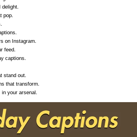
 delight.
t pop.
.
aptions.
ys on Instagram.
r feed.
ay captions.
t stand out.
s that transform.
 in your arsenal.