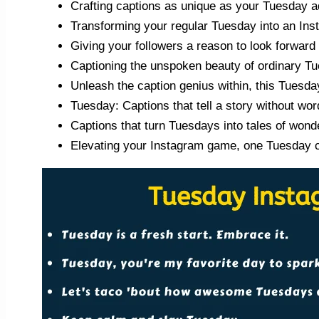
Crafting captions as unique as your Tuesday a
Transforming your regular Tuesday into an Ins
Giving your followers a reason to look forward
Captioning the unspoken beauty of ordinary T
Unleash the caption genius within, this Tuesda
Tuesday: Captions that tell a story without wor
Captions that turn Tuesdays into tales of wond
Elevating your Instagram game, one Tuesday ca