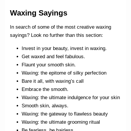
Waxing Sayings
In search of some of the most creative waxing
sayings? Look no further than this section:
Invest in your beauty, invest in waxing.
Get waxed and feel fabulous.
Flaunt your smooth skin.
Waxing: the epitome of silky perfection
Bare it all, with waxing’s call
Embrace the smooth.
Waxing: the ultimate indulgence for your skin
Smooth skin, always.
Waxing: the gateway to flawless beauty
Waxing: the ultimate grooming ritual
Be fearless, be hairless.