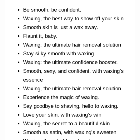
Be smooth, be confident.
Waxing, the best way to show off your skin.
Smooth skin is just a wax away.
Flaunt it, baby.
Waxing: the ultimate hair removal solution
Stay silky smooth with waxing.
Waxing: the ultimate confidence booster.
Smooth, sexy, and confident, with waxing’s
essence
Waxing, the ultimate hair removal solution.
Experience the magic of waxing.
Say goodbye to shaving, hello to waxing.
Love your skin, with waxing’s win
Waxing, the secret to a beautiful skin.
Smooth as satin, with waxing’s sweeten