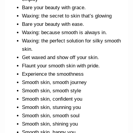
Bare your beauty with grace.
Waxing: the secret to skin that’s glowing
Bare your beauty with ease.
Waxing: because smooth is always in.
Waxing: the perfect solution for silky smooth
skin.
Get waxed and show off your skin.
Flaunt your smooth skin with pride.
Experience the smoothness
Smooth skin, smooth journey
Smooth skin, smooth style
Smooth skin, confident you
Smooth skin, stunning you
Smooth skin, smooth soul
Smooth skin, shining you
Smooth skin, happy you