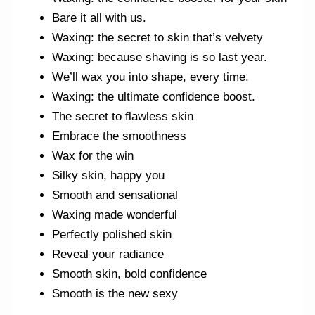
Bare it all with us.
Waxing: the secret to skin that’s velvety
Waxing: because shaving is so last year.
We’ll wax you into shape, every time.
Waxing: the ultimate confidence boost.
The secret to flawless skin
Embrace the smoothness
Wax for the win
Silky skin, happy you
Smooth and sensational
Waxing made wonderful
Perfectly polished skin
Reveal your radiance
Smooth skin, bold confidence
Smooth is the new sexy