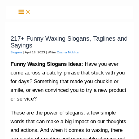
Skip
to
content
217+ Funny Waxing Slogans, Taglines and
Sayings
Slogans
|
April 18, 2023
| Writer
Osama Mukhtar
Funny Waxing Slogans Ideas:
Have you ever
come across a catchy phrase that stuck with you
for days? Something that made you chuckle or
smile, or even convinced you to try a new product
or service?
These are the power of slogans, a few simple
words that can make a big impact on our thoughts
and actions. And when it comes to waxing, there
are plenty of creative and memorable slogans out