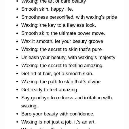
Waxing: the art of bare beauty
Smooth skin, happy life.
Smoothness personified, with waxing’s pride
Waxing: the key to a flawless look.
Smooth skin: the ultimate power move.
Wax it smooth, let your beauty groove
Waxing: the secret to skin that’s pure
Unleash your beauty, with waxing’s majesty
Waxing: the secret to feeling amazing.
Get rid of hair, get a smooth skin.
Waxing: the path to skin that’s divine
Get ready to feel amazing.
Say goodbye to redness and irritation with
waxing.
Bare your beauty with confidence.
Waxing is not just a job, it’s an art.