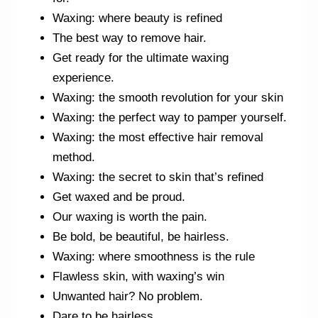
Waxing: where beauty is refined
The best way to remove hair.
Get ready for the ultimate waxing
experience.
Waxing: the smooth revolution for your skin
Waxing: the perfect way to pamper yourself.
Waxing: the most effective hair removal
method.
Waxing: the secret to skin that’s refined
Get waxed and be proud.
Our waxing is worth the pain.
Be bold, be beautiful, be hairless.
Waxing: where smoothness is the rule
Flawless skin, with waxing’s win
Unwanted hair? No problem.
Dare to be hairless.