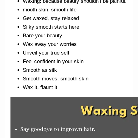
Waxing: because beauty shouldn’t be painful.
mooth skin, smooth life
Get waxed, stay relaxed
Silky smooth starts here
Bare your beauty
Wax away your worries
Unveil your true self
Feel confident in your skin
Smooth as silk
Smooth moves, smooth skin
Wax it, flaunt it