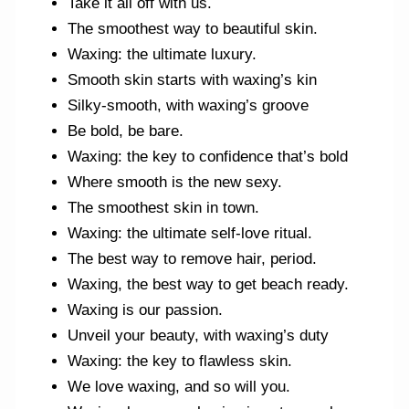
Take it all off with us.
The smoothest way to beautiful skin.
Waxing: the ultimate luxury.
Smooth skin starts with waxing’s kin
Silky-smooth, with waxing’s groove
Be bold, be bare.
Waxing: the key to confidence that’s bold
Where smooth is the new sexy.
The smoothest skin in town.
Waxing: the ultimate self-love ritual.
The best way to remove hair, period.
Waxing, the best way to get beach ready.
Waxing is our passion.
Unveil your beauty, with waxing’s duty
Waxing: the key to flawless skin.
We love waxing, and so will you.