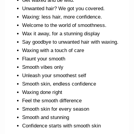
Get waxed and be wild.
Unwanted hair? We got you covered.
Waxing: less hair, more confidence.
Welcome to the world of smoothness.
Wax it away, for a stunning display
Say goodbye to unwanted hair with waxing.
Waxing with a touch of care
Flaunt your smooth
Smooth vibes only
Unleash your smoothest self
Smooth skin, endless confidence
Waxing done right
Feel the smooth difference
Smooth skin for every season
Smooth and stunning
Confidence starts with smooth skin