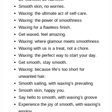
Smooth skin, no worries.
Waxing: the ultimate act of self-care.
Waxing: the power of smoothness
Waxing for a flawless finish.
Get waxed, feel amazing.
Waxing: where glamour meets smoothness
Waxing with us is a treat, not a chore.
Waxing: the perfect way to start your day.
Get smooth, stay smooth.
Waxing: because life’s too short for
unwanted hair.
Smooth sailing, with waxing’s prevailing
Smooth skin, happy you.
Say hello to smooth, with waxing’s groove
Experience the joy of smooth, with waxing’s
employ