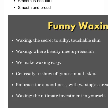
Smooth is beautiful
Smooth and proud