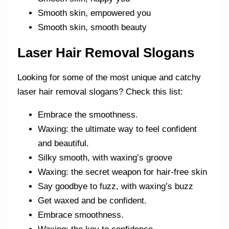
Smooth skin, empowered you
Smooth skin, smooth beauty
Laser Hair Removal Slogans
Looking for some of the most unique and catchy
laser hair removal slogans? Check this list:
Embrace the smoothness.
Waxing: the ultimate way to feel confident
and beautiful.
Silky smooth, with waxing’s groove
Waxing: the secret weapon for hair-free skin
Say goodbye to fuzz, with waxing’s buzz
Get waxed and be confident.
Embrace smoothness.