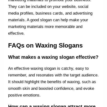
They can be included on your website, social
media profiles, business cards, and advertising
materials. A good slogan can help make your
marketing materials more memorable and
effective.
FAQs on Waxing Slogans
What makes a waxing slogan effective?
An effective waxing slogan is catchy, easy to
remember, and resonates with the target audience.
It should highlight the benefits of waxing, such as
smooth skin and boosted confidence, and evoke
positive emotions.
How can a waxing slogan attract more