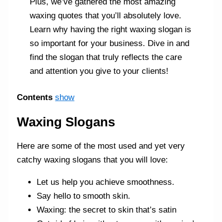
Plus, we’ve gathered the most amazing
waxing quotes that you’ll absolutely love.
Learn why having the right waxing slogan is
so important for your business. Dive in and
find the slogan that truly reflects the care
and attention you give to your clients!
Contents
show
Waxing Slogans
Here are some of the most used and yet very
catchy waxing slogans that you will love:
Let us help you achieve smoothness.
Say hello to smooth skin.
Waxing: the secret to skin that’s satin