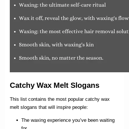
Catchy Wax Melt Slogans
This list contains the most popular catchy wax
melt slogans that will inspire people:
The waxing experience you’ve been waiting
for.