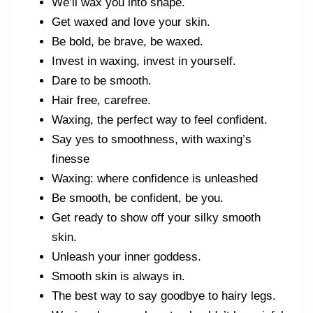
We’ll wax you into shape.
Get waxed and love your skin.
Be bold, be brave, be waxed.
Invest in waxing, invest in yourself.
Dare to be smooth.
Hair free, carefree.
Waxing, the perfect way to feel confident.
Say yes to smoothness, with waxing’s
finesse
Waxing: where confidence is unleashed
Be smooth, be confident, be you.
Get ready to show off your silky smooth
skin.
Unleash your inner goddess.
Smooth skin is always in.
The best way to say goodbye to hairy legs.