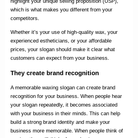
highlight your unique selling proposition (USP),
which is what makes you different from your
competitors.
Whether it’s your use of high-quality wax, your
experienced estheticians, or your affordable
prices, your slogan should make it clear what
customers can expect from your business.
They create brand recognition
A memorable waxing slogan can create brand
recognition for your business. When people hear
your slogan repeatedly, it becomes associated
with your business in their minds. This can help
build a strong brand identity and make your
business more memorable. When people think of