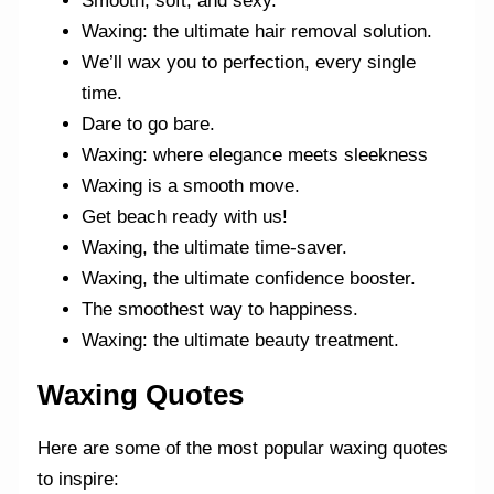
Smooth, soft, and sexy.
Waxing: the ultimate hair removal solution.
We’ll wax you to perfection, every single
time.
Dare to go bare.
Waxing: where elegance meets sleekness
Waxing is a smooth move.
Get beach ready with us!
Waxing, the ultimate time-saver.
Waxing, the ultimate confidence booster.
The smoothest way to happiness.
Waxing: the ultimate beauty treatment.
Waxing Quotes
Here are some of the most popular waxing quotes
to inspire: