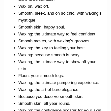
Wax on, wax off.
Smooth, sleek, and oh so chic, with waxing’s
mystique
Smooth skin, happy soul.
Waxing: the ultimate way to feel confident.
Smooth moves, with waxing’s grooves
Waxing: the key to feeling your best.
Waxing: because smooth is sexy.
Waxing, the ultimate way to show off your
skin.
Flaunt your smooth legs.
Waxing, the ultimate pampering experience.
Waxing: the art of bare elegance
Because you deserve smooth skin.
Smooth skin, all year round.
Waxing: the confidence booster for your skin