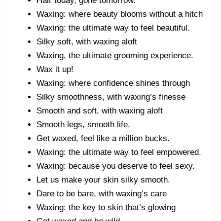
Hair today, gone tomorrow.
Waxing: where beauty blooms without a hitch
Waxing: the ultimate way to feel beautiful.
Silky soft, with waxing aloft
Waxing, the ultimate grooming experience.
Wax it up!
Waxing: where confidence shines through
Silky smoothness, with waxing’s finesse
Smooth and soft, with waxing aloft
Smooth legs, smooth life.
Get waxed, feel like a million bucks.
Waxing: the ultimate way to feel empowered.
Waxing: because you deserve to feel sexy.
Let us make your skin silky smooth.
Dare to be bare, with waxing’s care
Waxing: the key to skin that’s glowing