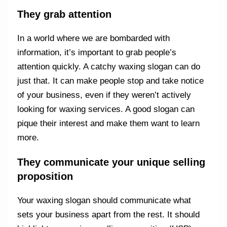
They grab attention
In a world where we are bombarded with
information, it’s important to grab people’s
attention quickly. A catchy waxing slogan can do
just that. It can make people stop and take notice
of your business, even if they weren’t actively
looking for waxing services. A good slogan can
pique their interest and make them want to learn
more.
They communicate your unique selling
proposition
Your waxing slogan should communicate what
sets your business apart from the rest. It should