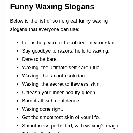
Funny Waxing Slogans
Below is the list of some great funny waxing
slogans that everyone can use:
Let us help you feel confident in your skin.
Say goodbye to razors, hello to waxing.
Dare to be bare.
Waxing, the ultimate self-care ritual.
Waxing: the smooth solution.
Waxing: the secret to flawless skin.
Unleash your inner beauty queen.
Bare it all with confidence.
Waxing done right.
Get the smoothest skin of your life.
Smoothness perfected, with waxing’s magic