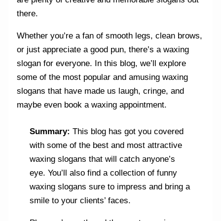
there.
Whether you’re a fan of smooth legs, clean brows,
or just appreciate a good pun, there’s a waxing
slogan for everyone. In this blog, we’ll explore
some of the most popular and amusing waxing
slogans that have made us laugh, cringe, and
maybe even book a waxing appointment.
Summary:
This blog has got you covered
with some of the best and most attractive
waxing slogans that will catch anyone’s
eye. You’ll also find a collection of funny
waxing slogans sure to impress and bring a
smile to your clients’ faces.