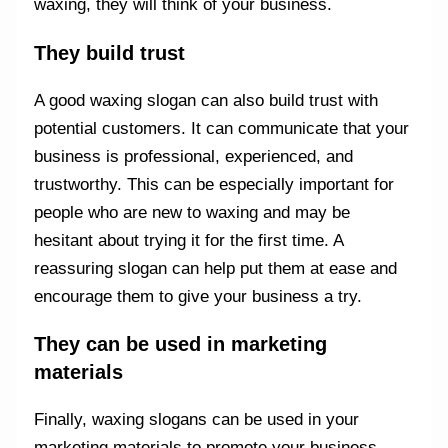
waxing, they will think of your business.
They build trust
A good waxing slogan can also build trust with
potential customers. It can communicate that your
business is professional, experienced, and
trustworthy. This can be especially important for
people who are new to waxing and may be
hesitant about trying it for the first time. A
reassuring slogan can help put them at ease and
encourage them to give your business a try.
They can be used in marketing
materials
Finally, waxing slogans can be used in your
marketing materials to promote your business.