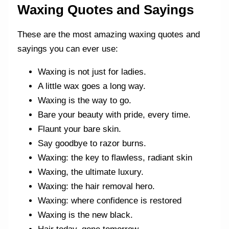
Waxing Quotes and Sayings
These are the most amazing waxing quotes and
sayings you can ever use:
Waxing is not just for ladies.
A little wax goes a long way.
Waxing is the way to go.
Bare your beauty with pride, every time.
Flaunt your bare skin.
Say goodbye to razor burns.
Waxing: the key to flawless, radiant skin
Waxing, the ultimate luxury.
Waxing: the hair removal hero.
Waxing: where confidence is restored
Waxing is the new black.