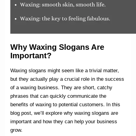
Why Waxing Slogans Are
Important?
Waxing slogans might seem like a trivial matter,
but they actually play a crucial role in the success
of a waxing business. They are short, catchy
phrases that can quickly communicate the
benefits of waxing to potential customers. In this
blog post, we’ll explore why waxing slogans are
important and how they can help your business
grow.