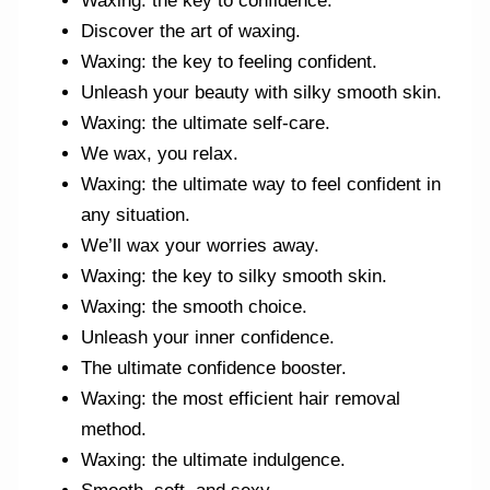
Waxing: the key to confidence.
Discover the art of waxing.
Waxing: the key to feeling confident.
Unleash your beauty with silky smooth skin.
Waxing: the ultimate self-care.
We wax, you relax.
Waxing: the ultimate way to feel confident in
any situation.
We’ll wax your worries away.
Waxing: the key to silky smooth skin.
Waxing: the smooth choice.
Unleash your inner confidence.
The ultimate confidence booster.
Waxing: the most efficient hair removal
method.
Waxing: the ultimate indulgence.