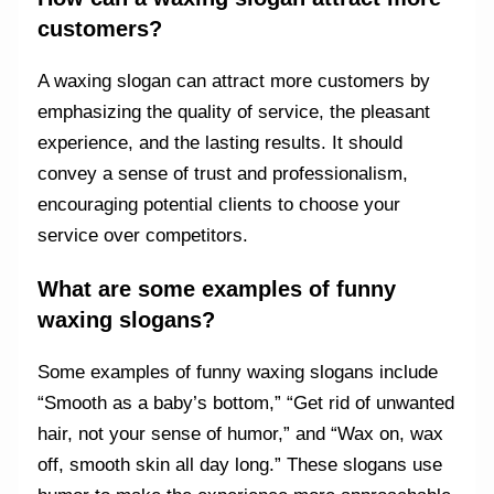
customers?
A waxing slogan can attract more customers by
emphasizing the quality of service, the pleasant
experience, and the lasting results. It should
convey a sense of trust and professionalism,
encouraging potential clients to choose your
service over competitors.
What are some examples of funny
waxing slogans?
Some examples of funny waxing slogans include
“Smooth as a baby’s bottom,” “Get rid of unwanted
hair, not your sense of humor,” and “Wax on, wax
off, smooth skin all day long.” These slogans use