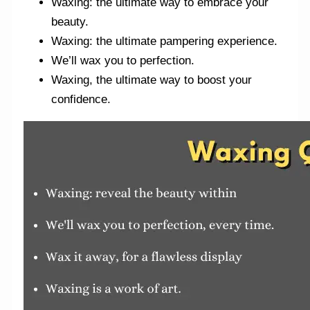
Waxing: the ultimate way to embrace your
beauty.
Waxing: the ultimate pampering experience.
We’ll wax you to perfection.
Waxing, the ultimate way to boost your
confidence.