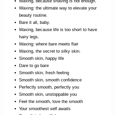
Waxing, because shaving is not enough.
Waxing: the ultimate way to elevate your
beauty routine.
Bare it all, baby.
Waxing, because life is too short to have
hairy legs.
Waxing: where bare meets flair
Waxing, the secret to silky skin.
Smooth skin, happy life
Dare to go bare
Smooth skin, fresh feeling
Smooth skin, smooth confidence
Perfectly smooth, perfectly you
Smooth skin, unstoppable you
Feel the smooth, love the smooth
Your smoothest self awaits