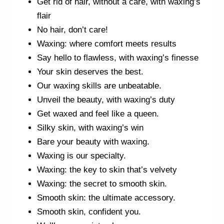
Get rid of hair, without a care, with waxing’s
flair
No hair, don’t care!
Waxing: where comfort meets results
Say hello to flawless, with waxing’s finesse
Your skin deserves the best.
Our waxing skills are unbeatable.
Unveil the beauty, with waxing’s duty
Get waxed and feel like a queen.
Silky skin, with waxing’s win
Bare your beauty with waxing.
Waxing is our specialty.
Waxing: the key to skin that’s velvety
Waxing: the secret to smooth skin.
Smooth skin: the ultimate accessory.
Smooth skin, confident you.