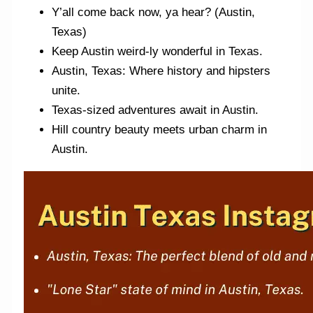
Y’all come back now, ya hear? (Austin,
Texas)
Keep Austin weird-ly wonderful in Texas.
Austin, Texas: Where history and hipsters
unite.
Texas-sized adventures await in Austin.
Hill country beauty meets urban charm in
Austin.