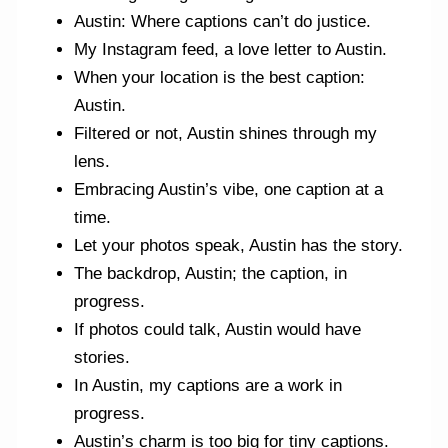
Austin: Where captions can’t do justice.
My Instagram feed, a love letter to Austin.
When your location is the best caption:
Austin.
Filtered or not, Austin shines through my
lens.
Embracing Austin’s vibe, one caption at a
time.
Let your photos speak, Austin has the story.
The backdrop, Austin; the caption, in
progress.
If photos could talk, Austin would have
stories.
In Austin, my captions are a work in
progress.
Austin’s charm is too big for tiny captions.