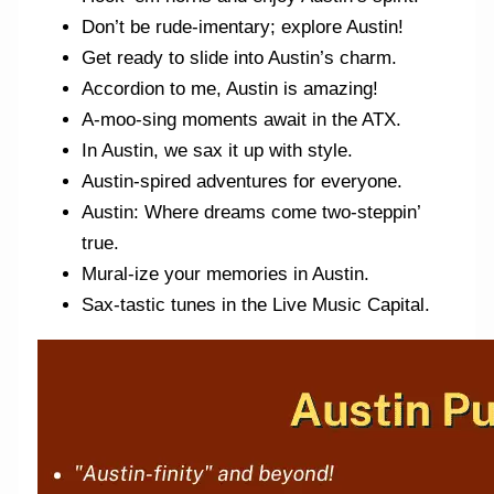
Don’t be rude-imentary; explore Austin!
Get ready to slide into Austin’s charm.
Accordion to me, Austin is amazing!
A-moo-sing moments await in the ATX.
In Austin, we sax it up with style.
Austin-spired adventures for everyone.
Austin: Where dreams come two-steppin’
true.
Mural-ize your memories in Austin.
Sax-tastic tunes in the Live Music Capital.