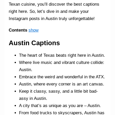
Texan cuisine, you’ll discover the best captions
right here. So, let’s dive in and make your
Instagram posts in Austin truly unforgettable!
Contents
show
Austin Captions
The heart of Texas beats right here in Austin.
Where live music and vibrant culture collide:
Austin.
Embrace the weird and wonderful in the ATX.
Austin, where every corner is an art canvas.
Keep it classy, sassy, and a little bit bad-
assy in Austin.
A city that’s as unique as you are – Austin.
From food trucks to skyscrapers, Austin has