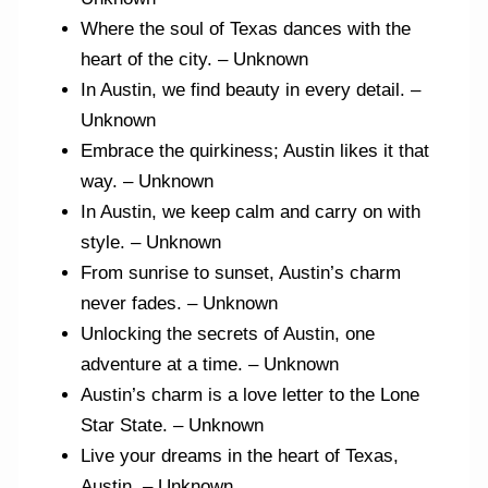
Where the soul of Texas dances with the
heart of the city. – Unknown
In Austin, we find beauty in every detail. –
Unknown
Embrace the quirkiness; Austin likes it that
way. – Unknown
In Austin, we keep calm and carry on with
style. – Unknown
From sunrise to sunset, Austin’s charm
never fades. – Unknown
Unlocking the secrets of Austin, one
adventure at a time. – Unknown
Austin’s charm is a love letter to the Lone
Star State. – Unknown
Live your dreams in the heart of Texas,
Austin. – Unknown