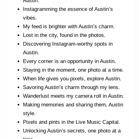
Austin.
Instagramming the essence of Austin’s
vibes.
My feed is brighter with Austin’s charm.
Lost in the city, found in the photos.
Discovering Instagram-worthy spots in
Austin.
Every corner is an opportunity in Austin.
Staying in the moment, one photo at a time.
When life gives you pixels, explore Austin.
Savoring Austin’s charm through my lens.
Wanderlust meets my camera roll in Austin.
Making memories and sharing them, Austin
style.
Pixels and pints in the Live Music Capital.
Unlocking Austin’s secrets, one photo at a