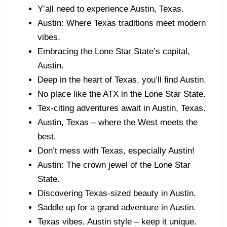
Y’all need to experience Austin, Texas.
Austin: Where Texas traditions meet modern
vibes.
Embracing the Lone Star State’s capital,
Austin.
Deep in the heart of Texas, you’ll find Austin.
No place like the ATX in the Lone Star State.
Tex-citing adventures await in Austin, Texas.
Austin, Texas – where the West meets the
best.
Don’t mess with Texas, especially Austin!
Austin: The crown jewel of the Lone Star
State.
Discovering Texas-sized beauty in Austin.
Saddle up for a grand adventure in Austin.
Texas vibes, Austin style – keep it unique.