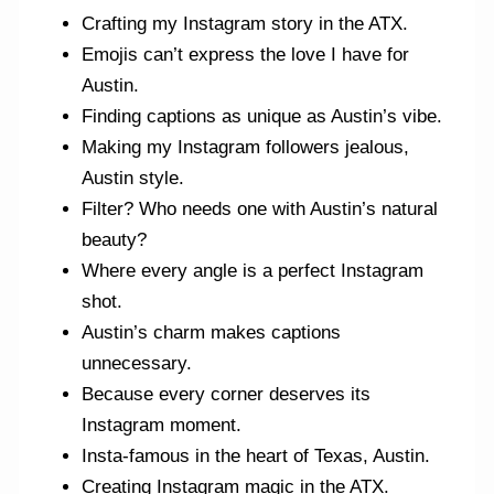
Crafting my Instagram story in the ATX.
Emojis can’t express the love I have for
Austin.
Finding captions as unique as Austin’s vibe.
Making my Instagram followers jealous,
Austin style.
Filter? Who needs one with Austin’s natural
beauty?
Where every angle is a perfect Instagram
shot.
Austin’s charm makes captions
unnecessary.
Because every corner deserves its
Instagram moment.
Insta-famous in the heart of Texas, Austin.
Creating Instagram magic in the ATX.