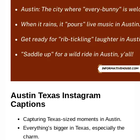
Austin Texas Instagram
Captions
Capturing Texas-sized moments in Austin.
Everything’s bigger in Texas, especially the
charm.