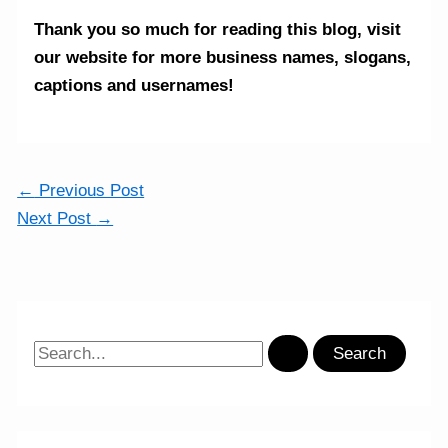
Thank you so much for reading this blog,
visit
our website for more business names, slogans,
captions and usernames!
←
Previous Post
Next Post
→
S
e
a