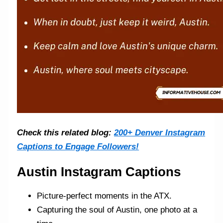
Check this related blog:
200+ Denver Instagram
Captions to Engage Followers!
Austin Instagram Captions
Picture-perfect moments in the ATX.
Capturing the soul of Austin, one photo at a