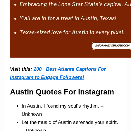
Visit this:
200+ Best Atlanta Captions For
Instagram to Engage Followers!
Austin Quotes For Instagram
In Austin, I found my soul’s rhythm. –
Unknown
Let the music of Austin serenade your spirit.
– Unknown