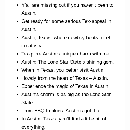
Y’all are missing out if you haven’t been to
Austin.
Get ready for some serious Tex-appeal in
Austin.
Austin, Texas: where cowboy boots meet
creativity.
Tex-plore Austin’s unique charm with me.
Austin: The Lone Star State’s shining gem.
When in Texas, you better visit Austin.
Howdy from the heart of Texas – Austin.
Experience the magic of Texas in Austin.
Austin’s charm is as big as the Lone Star
State.
From BBQ to blues, Austin’s got it all.
In Austin, Texas, you’ll find a little bit of
everything.