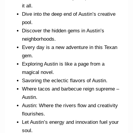
it all.
Dive into the deep end of Austin’s creative
pool.
Discover the hidden gems in Austin’s
neighborhoods.
Every day is a new adventure in this Texan
gem.
Exploring Austin is like a page from a
magical novel.
Savoring the eclectic flavors of Austin.
Where tacos and barbecue reign supreme –
Austin.
Austin: Where the rivers flow and creativity
flourishes.
Let Austin’s energy and innovation fuel your
soul.