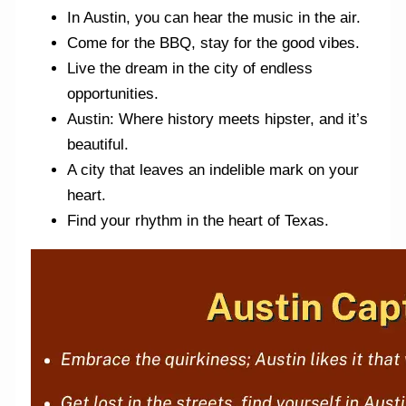
In Austin, you can hear the music in the air.
Come for the BBQ, stay for the good vibes.
Live the dream in the city of endless
opportunities.
Austin: Where history meets hipster, and it’s
beautiful.
A city that leaves an indelible mark on your
heart.
Find your rhythm in the heart of Texas.