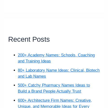
r
c
h
f
o
Recent Posts
r
:
200+ Academy Names: Schools, Coaching
and Training Ideas
80+ Laboratory Name Ideas: Clinical, Biotech
and Lab Names
500+ Catchy Pharmacy Names Ideas to
Build a Brand People Actually Trust
600+ Architecture Firm Names: Creative,
Unique, and Memorable Ideas for Every