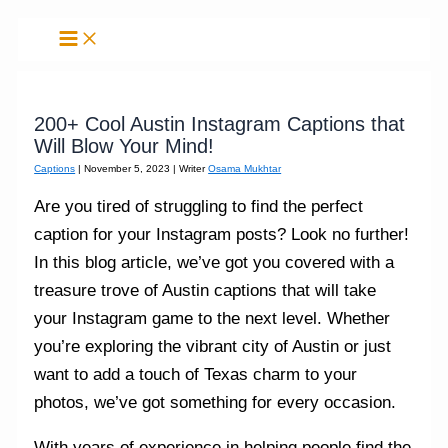
Skip
to
content
200+ Cool Austin Instagram Captions that
Will Blow Your Mind!
Captions
|
November 5, 2023
| Writer
Osama Mukhtar
Are you tired of struggling to find the perfect
caption for your Instagram posts? Look no further!
In this blog article, we’ve got you covered with a
treasure trove of Austin captions that will take
your Instagram game to the next level. Whether
you’re exploring the vibrant city of Austin or just
want to add a touch of Texas charm to your
photos, we’ve got something for every occasion.
With years of experience in helping people find the