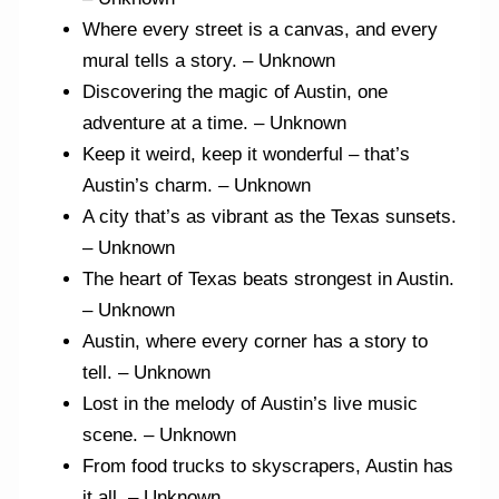
Where every street is a canvas, and every
mural tells a story. – Unknown
Discovering the magic of Austin, one
adventure at a time. – Unknown
Keep it weird, keep it wonderful – that’s
Austin’s charm. – Unknown
A city that’s as vibrant as the Texas sunsets.
– Unknown
The heart of Texas beats strongest in Austin.
– Unknown
Austin, where every corner has a story to
tell. – Unknown
Lost in the melody of Austin’s live music
scene. – Unknown
From food trucks to skyscrapers, Austin has
it all. – Unknown