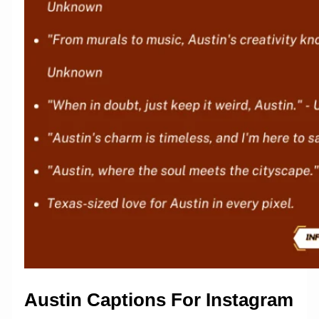
Austin Captions For Instagram