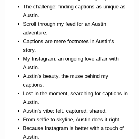
The challenge: finding captions as unique as
Austin.
Scroll through my feed for an Austin
adventure.
Captions are mere footnotes in Austin’s
story.
My Instagram: an ongoing love affair with
Austin.
Austin’s beauty, the muse behind my
captions.
Lost in the moment, searching for captions in
Austin.
Austin’s vibe: felt, captured, shared.
From selfie to skyline, Austin does it right.
Because Instagram is better with a touch of
Austin.