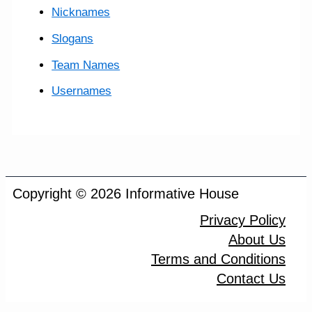
Nicknames
Slogans
Team Names
Usernames
Copyright © 2026 Informative House
Privacy Policy
About Us
Terms and Conditions
Contact Us