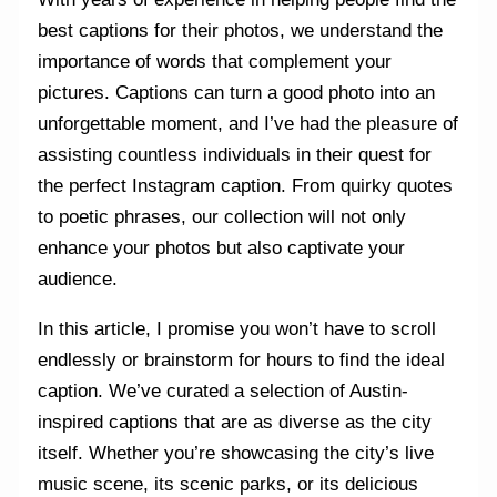
best captions for their photos, we understand the
importance of words that complement your
pictures. Captions can turn a good photo into an
unforgettable moment, and I’ve had the pleasure of
assisting countless individuals in their quest for
the perfect Instagram caption. From quirky quotes
to poetic phrases, our collection will not only
enhance your photos but also captivate your
audience.
In this article, I promise you won’t have to scroll
endlessly or brainstorm for hours to find the ideal
caption. We’ve curated a selection of Austin-
inspired captions that are as diverse as the city
itself. Whether you’re showcasing the city’s live
music scene, its scenic parks, or its delicious