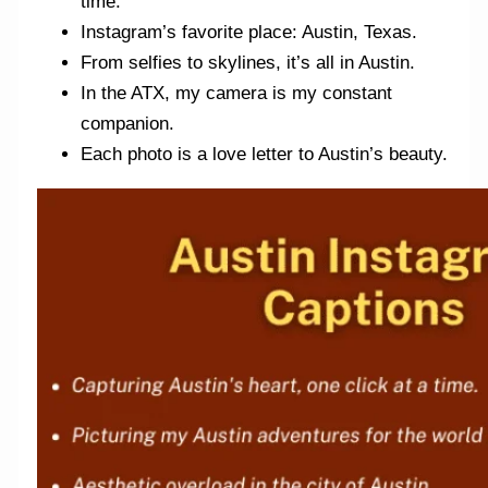
time.
Instagram’s favorite place: Austin, Texas.
From selfies to skylines, it’s all in Austin.
In the ATX, my camera is my constant
companion.
Each photo is a love letter to Austin’s beauty.