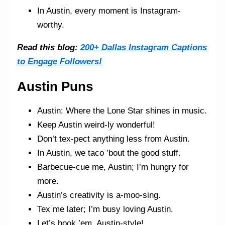
In Austin, every moment is Instagram-
worthy.
Read this blog:
200+ Dallas Instagram Captions
to Engage Followers!
Austin Puns
Austin: Where the Lone Star shines in music.
Keep Austin weird-ly wonderful!
Don’t tex-pect anything less from Austin.
In Austin, we taco ’bout the good stuff.
Barbecue-cue me, Austin; I’m hungry for
more.
Austin’s creativity is a-moo-sing.
Tex me later; I’m busy loving Austin.
Let’s hook ’em, Austin-style!