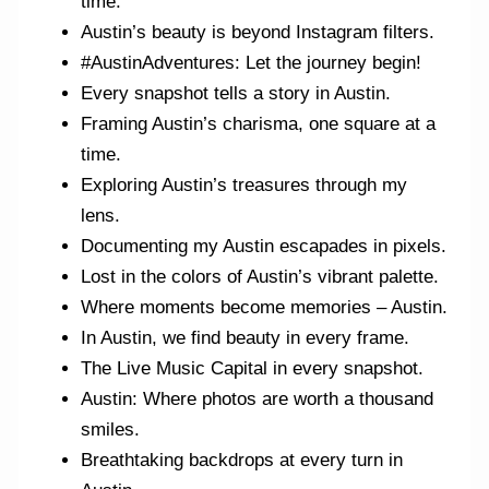
time.
Austin’s beauty is beyond Instagram filters.
#AustinAdventures: Let the journey begin!
Every snapshot tells a story in Austin.
Framing Austin’s charisma, one square at a
time.
Exploring Austin’s treasures through my
lens.
Documenting my Austin escapades in pixels.
Lost in the colors of Austin’s vibrant palette.
Where moments become memories – Austin.
In Austin, we find beauty in every frame.
The Live Music Capital in every snapshot.
Austin: Where photos are worth a thousand
smiles.
Breathtaking backdrops at every turn in