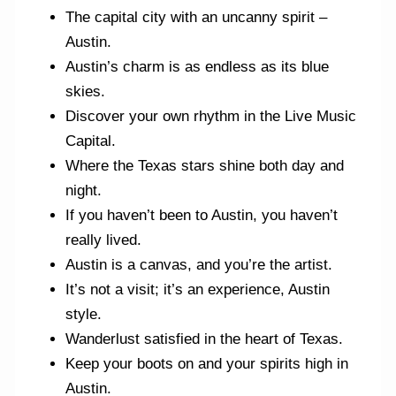
The capital city with an uncanny spirit –
Austin.
Austin’s charm is as endless as its blue
skies.
Discover your own rhythm in the Live Music
Capital.
Where the Texas stars shine both day and
night.
If you haven’t been to Austin, you haven’t
really lived.
Austin is a canvas, and you’re the artist.
It’s not a visit; it’s an experience, Austin
style.
Wanderlust satisfied in the heart of Texas.
Keep your boots on and your spirits high in
Austin.