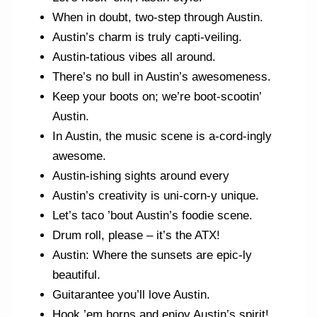
When in doubt, two-step through Austin.
Austin’s charm is truly capti-veiling.
Austin-tatious vibes all around.
There’s no bull in Austin’s awesomeness.
Keep your boots on; we’re boot-scootin’
Austin.
In Austin, the music scene is a-cord-ingly
awesome.
Austin-ishing sights around every
Austin’s creativity is uni-corn-y unique.
Let’s taco ’bout Austin’s foodie scene.
Drum roll, please – it’s the ATX!
Austin: Where the sunsets are epic-ly
beautiful.
Guitarantee you’ll love Austin.
Hook ’em horns and enjoy Austin’s spirit!