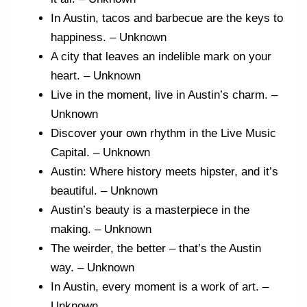
In Austin, tacos and barbecue are the keys to
happiness. – Unknown
A city that leaves an indelible mark on your
heart. – Unknown
Live in the moment, live in Austin’s charm. –
Unknown
Discover your own rhythm in the Live Music
Capital. – Unknown
Austin: Where history meets hipster, and it’s
beautiful. – Unknown
Austin’s beauty is a masterpiece in the
making. – Unknown
The weirder, the better – that’s the Austin
way. – Unknown
In Austin, every moment is a work of art. –
Unknown