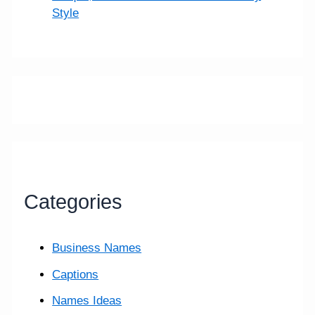
Style
Categories
Business Names
Captions
Names Ideas