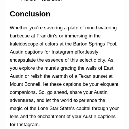
Conclusion
Whether you’re savoring a plate of mouthwatering
barbecue at Franklin’s or immersing in the
kaleidoscope of colors at the Barton Springs Pool,
Austin captions for Instagram effortlessly
encapsulate the essence of this eclectic city. As
you explore the murals gracing the walls of East
Austin or relish the warmth of a Texan sunset at
Mount Bonnell, let these captions be your eloquent
companions. So, go ahead, share your Austin
adventures, and let the world experience the
magic of the Lone Star State’s capital through your
lens and the enchantment of your Austin captions
for Instagram.