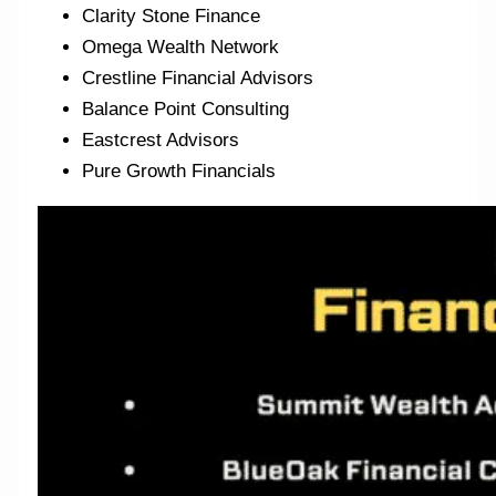
Clarity Stone Finance
Omega Wealth Network
Crestline Financial Advisors
Balance Point Consulting
Eastcrest Advisors
Pure Growth Financials