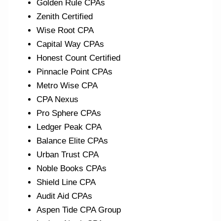
Golden Rule CPAs
Zenith Certified
Wise Root CPA
Capital Way CPAs
Honest Count Certified
Pinnacle Point CPAs
Metro Wise CPA
CPA Nexus
Pro Sphere CPAs
Ledger Peak CPA
Balance Elite CPAs
Urban Trust CPA
Noble Books CPAs
Shield Line CPA
Audit Aid CPAs
Aspen Tide CPA Group