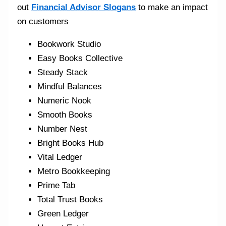
out
Financial Advisor Slogans
to make an impact
on customers
Bookwork Studio
Easy Books Collective
Steady Stack
Mindful Balances
Numeric Nook
Smooth Books
Number Nest
Bright Books Hub
Vital Ledger
Metro Bookkeeping
Prime Tab
Total Trust Books
Green Ledger