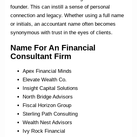
founder. This can instill a sense of personal
connection and legacy. Whether using a full name
or initials, an accountant name often becomes
synonymous with trust in the eyes of clients.
Name For An Financial
Consultant
Firm
Apex Financial Minds
Elevate Wealth Co.
Insight Capital Solutions
North Bridge Advisors
Fiscal Horizon Group
Sterling Path Consulting
Wealth Nest Advisors
Ivy Rock Financial