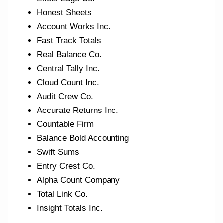
Honest Sheets
Account Works Inc.
Fast Track Totals
Real Balance Co.
Central Tally Inc.
Cloud Count Inc.
Audit Crew Co.
Accurate Returns Inc.
Countable Firm
Balance Bold Accounting
Swift Sums
Entry Crest Co.
Alpha Count Company
Total Link Co.
Insight Totals Inc.