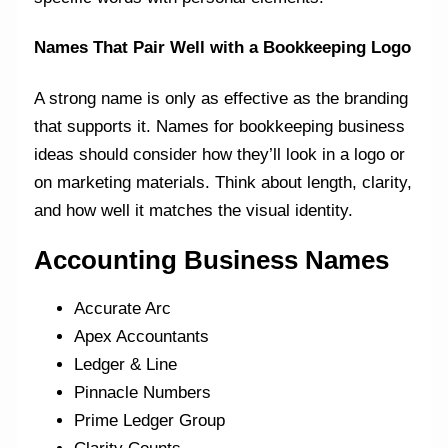
Names That Pair Well with a Bookkeeping Logo
A strong name is only as effective as the branding
that supports it. Names for bookkeeping business
ideas should consider how they’ll look in a logo or
on marketing materials. Think about length, clarity,
and how well it matches the visual identity.
Accounting Business Names
Accurate Arc
Apex Accountants
Ledger & Line
Pinnacle Numbers
Prime Ledger Group