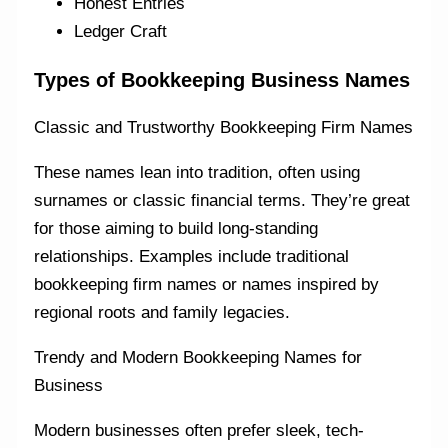
Honest Entries
Ledger Craft
Types of Bookkeeping Business Names
Classic and Trustworthy Bookkeeping Firm Names
These names lean into tradition, often using
surnames or classic financial terms. They’re great
for those aiming to build long-standing
relationships. Examples include traditional
bookkeeping firm names or names inspired by
regional roots and family legacies.
Trendy and Modern Bookkeeping Names for
Business
Modern businesses often prefer sleek, tech-