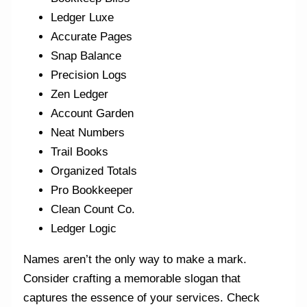
Ledger Luxe
Accurate Pages
Snap Balance
Precision Logs
Zen Ledger
Account Garden
Neat Numbers
Trail Books
Organized Totals
Pro Bookkeeper
Clean Count Co.
Ledger Logic
Names aren’t the only way to make a mark.
Consider crafting a memorable slogan that
captures the essence of your services. Check