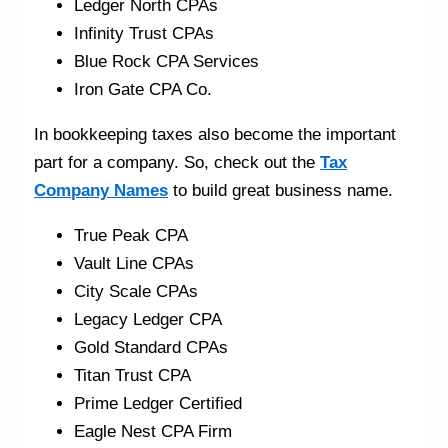
Ledger North CPAs
Infinity Trust CPAs
Blue Rock CPA Services
Iron Gate CPA Co.
In bookkeeping taxes also become the important
part for a company. So, check out the
Tax
Company Names
to build great business name.
True Peak CPA
Vault Line CPAs
City Scale CPAs
Legacy Ledger CPA
Gold Standard CPAs
Titan Trust CPA
Prime Ledger Certified
Eagle Nest CPA Firm