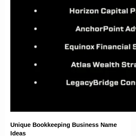
Unique Bookkeeping Business Name
Ideas