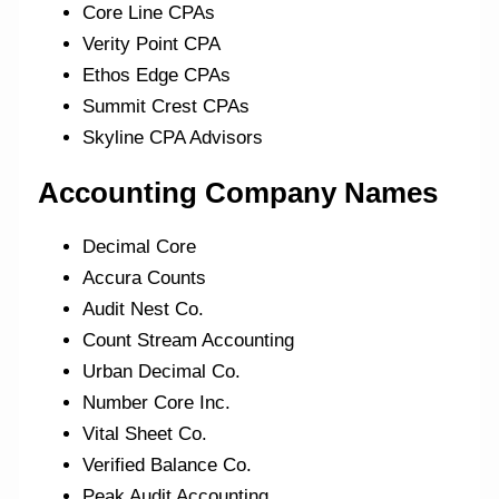
Core Line CPAs
Verity Point CPA
Ethos Edge CPAs
Summit Crest CPAs
Skyline CPA Advisors
Accounting Company Names
Decimal Core
Accura Counts
Audit Nest Co.
Count Stream Accounting
Urban Decimal Co.
Number Core Inc.
Vital Sheet Co.
Verified Balance Co.
Peak Audit Accounting