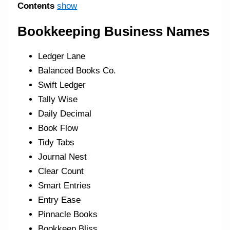
Contents
show
Bookkeeping Business Names
Ledger Lane
Balanced Books Co.
Swift Ledger
Tally Wise
Daily Decimal
Book Flow
Tidy Tabs
Journal Nest
Clear Count
Smart Entries
Entry Ease
Pinnacle Books
Bookkeep Bliss