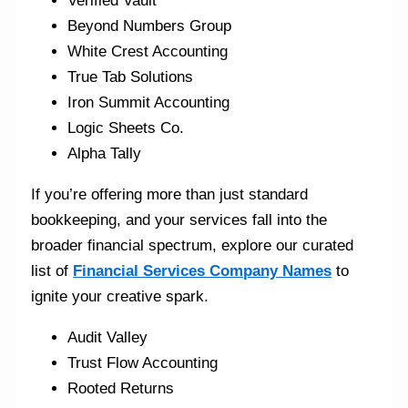
Verified Vault
Beyond Numbers Group
White Crest Accounting
True Tab Solutions
Iron Summit Accounting
Logic Sheets Co.
Alpha Tally
If you’re offering more than just standard
bookkeeping, and your services fall into the
broader financial spectrum, explore our curated
list of
Financial Services Company Names
to
ignite your creative spark.
Audit Valley
Trust Flow Accounting
Rooted Returns