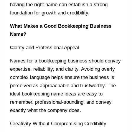
having the right name can establish a strong
foundation for growth and credibility.
What Makes a Good Bookkeeping Business
Name?
C
larity and Professional Appeal
Names for a bookkeeping business should convey
expertise, reliability, and clarity. Avoiding overly
complex language helps ensure the business is
perceived as approachable and trustworthy. The
ideal bookkeeping name ideas are easy to
remember, professional-sounding, and convey
exactly what the company does.
Creativity Without Compromising Credibility