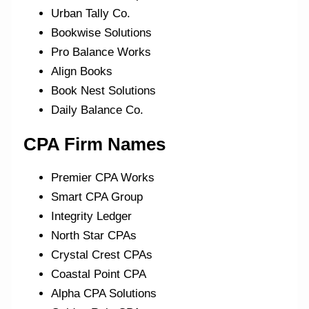
Urban Tally Co.
Bookwise Solutions
Pro Balance Works
Align Books
Book Nest Solutions
Daily Balance Co.
CPA
Firm Names
Premier CPA Works
Smart CPA Group
Integrity Ledger
North Star CPAs
Crystal Crest CPAs
Coastal Point CPA
Alpha CPA Solutions