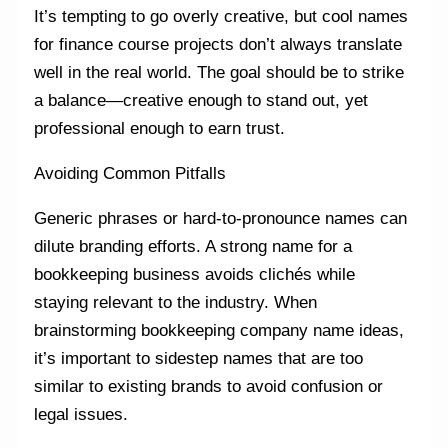
It’s tempting to go overly creative, but cool names
for finance course projects don’t always translate
well in the real world. The goal should be to strike
a balance—creative enough to stand out, yet
professional enough to earn trust.
Avoiding Common Pitfalls
Generic phrases or hard-to-pronounce names can
dilute branding efforts. A strong name for a
bookkeeping business avoids clichés while
staying relevant to the industry. When
brainstorming bookkeeping company name ideas,
it’s important to sidestep names that are too
similar to existing brands to avoid confusion or
legal issues.