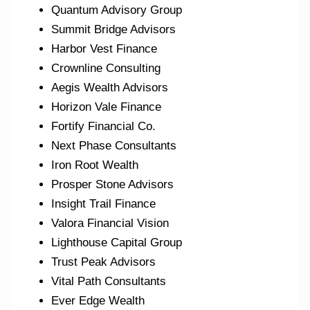
Quantum Advisory Group
Summit Bridge Advisors
Harbor Vest Finance
Crownline Consulting
Aegis Wealth Advisors
Horizon Vale Finance
Fortify Financial Co.
Next Phase Consultants
Iron Root Wealth
Prosper Stone Advisors
Insight Trail Finance
Valora Financial Vision
Lighthouse Capital Group
Trust Peak Advisors
Vital Path Consultants
Ever Edge Wealth