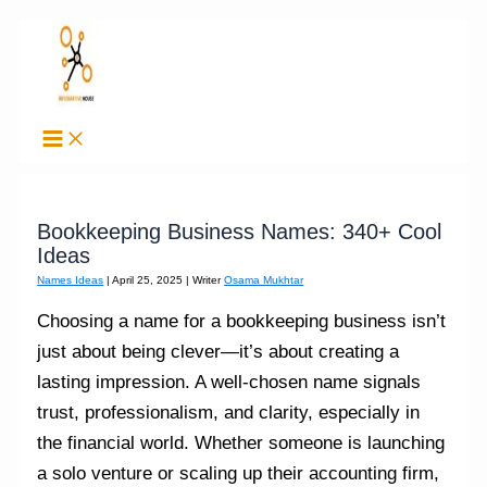
Skip
to
content
Bookkeeping Business Names: 340+ Cool
Ideas
Names Ideas
|
April 25, 2025
| Writer
Osama Mukhtar
Choosing a name for a bookkeeping business isn’t
just about being clever—it’s about creating a
lasting impression. A well-chosen name signals
trust, professionalism, and clarity, especially in
the financial world. Whether someone is launching
a solo venture or scaling up their accounting firm,