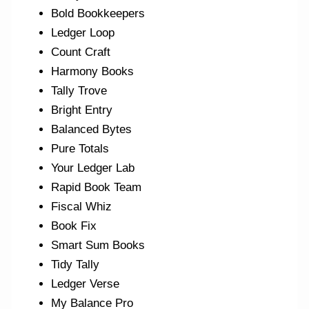
Bold Bookkeepers
Ledger Loop
Count Craft
Harmony Books
Tally Trove
Bright Entry
Balanced Bytes
Pure Totals
Your Ledger Lab
Rapid Book Team
Fiscal Whiz
Book Fix
Smart Sum Books
Tidy Tally
Ledger Verse
My Balance Pro