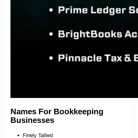
Names For Bookkeeping
Businesses
Finely Tallied