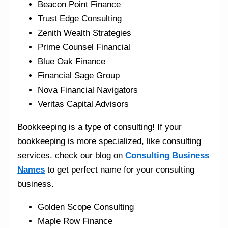
Beacon Point Finance
Trust Edge Consulting
Zenith Wealth Strategies
Prime Counsel Financial
Blue Oak Finance
Financial Sage Group
Nova Financial Navigators
Veritas Capital Advisors
Bookkeeping is a type of consulting! If your
bookkeeping is more specialized, like consulting
services. check our blog on
Consulting Business
Names
to get perfect name for your consulting
business.
Golden Scope Consulting
Maple Row Finance