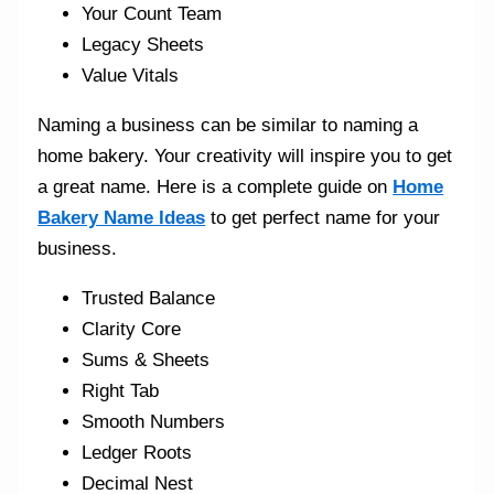
Your Count Team
Legacy Sheets
Value Vitals
Naming a business can be similar to naming a
home bakery. Your creativity will inspire you to get
a great name. Here is a complete guide on
Home
Bakery Name Ideas
to get perfect name for your
business.
Trusted Balance
Clarity Core
Sums & Sheets
Right Tab
Smooth Numbers
Ledger Roots
Decimal Nest