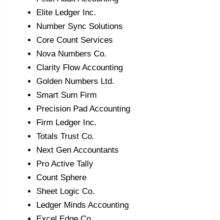
Elite Ledger Inc.
Number Sync Solutions
Core Count Services
Nova Numbers Co.
Clarity Flow Accounting
Golden Numbers Ltd.
Smart Sum Firm
Precision Pad Accounting
Firm Ledger Inc.
Totals Trust Co.
Next Gen Accountants
Pro Active Tally
Count Sphere
Sheet Logic Co.
Ledger Minds Accounting
Excel Edge Co.