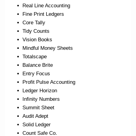
Real Line Accounting
Fine Print Ledgers
Core Tally
Tidy Counts
Vision Books
Mindful Money Sheets
Totalscape
Balance Brite
Entry Focus
Profit Pulse Accounting
Ledger Horizon
Infinity Numbers
Summit Sheet
Audit Adept
Solid Ledger
Count Safe Co.