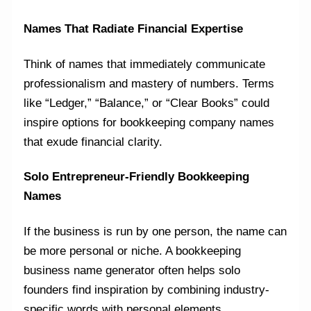
Names That Radiate Financial Expertise
Think of names that immediately communicate
professionalism and mastery of numbers. Terms
like “Ledger,” “Balance,” or “Clear Books” could
inspire options for bookkeeping company names
that exude financial clarity.
Solo Entrepreneur-Friendly Bookkeeping
Names
If the business is run by one person, the name can
be more personal or niche. A bookkeeping
business name generator often helps solo
founders find inspiration by combining industry-
specific words with personal elements.