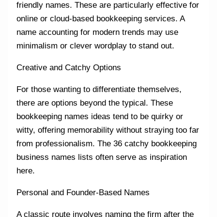
friendly names. These are particularly effective for
online or cloud-based bookkeeping services. A
name accounting for modern trends may use
minimalism or clever wordplay to stand out.
Creative and Catchy Options
For those wanting to differentiate themselves,
there are options beyond the typical. These
bookkeeping names ideas tend to be quirky or
witty, offering memorability without straying too far
from professionalism. The 36 catchy bookkeeping
business names lists often serve as inspiration
here.
Personal and Founder-Based Names
A classic route involves naming the firm after the