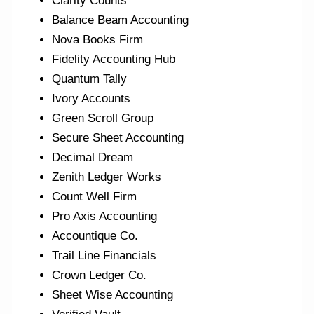
Clarity Counts
Balance Beam Accounting
Nova Books Firm
Fidelity Accounting Hub
Quantum Tally
Ivory Accounts
Green Scroll Group
Secure Sheet Accounting
Decimal Dream
Zenith Ledger Works
Count Well Firm
Pro Axis Accounting
Accountique Co.
Trail Line Financials
Crown Ledger Co.
Sheet Wise Accounting