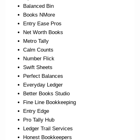
Balanced Bin
Books NMore
Entry Ease Pros
Net Worth Books
Metro Tally
Calm Counts
Number Flick
Swift Sheets
Perfect Balances
Everyday Ledger
Better Books Studio
Fine Line Bookkeeping
Entry Edge
Pro Tally Hub
Ledger Trail Services
Honest Bookkeepers