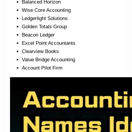
Balanced Horizon
Wise Core Accounting
Ledgerlight Solutions
Golden Totals Group
Beacon Ledger
Excel Point Accountants
Clearview Books
Value Bridge Accounting
Account Pilot Firm