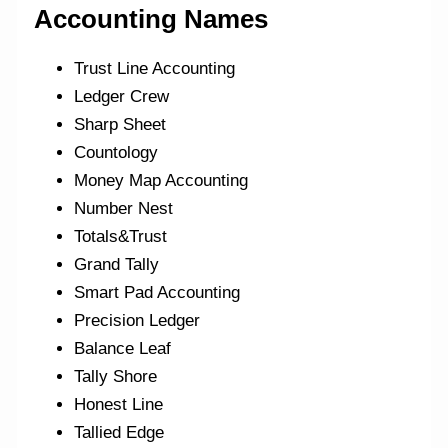
Accounting Names
Trust Line Accounting
Ledger Crew
Sharp Sheet
Countology
Money Map Accounting
Number Nest
Totals&Trust
Grand Tally
Smart Pad Accounting
Precision Ledger
Balance Leaf
Tally Shore
Honest Line
Tallied Edge