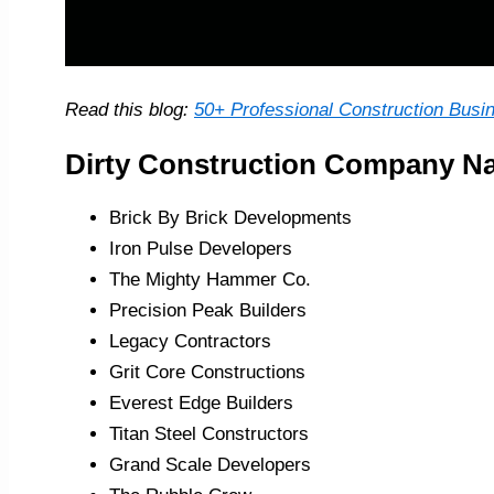
Read this blog:
50+ Professional Construction Busi
Dirty Construction Company N
Brick By Brick Developments
Iron Pulse Developers
The Mighty Hammer Co.
Precision Peak Builders
Legacy Contractors
Grit Core Constructions
Everest Edge Builders
Titan Steel Constructors
Grand Scale Developers