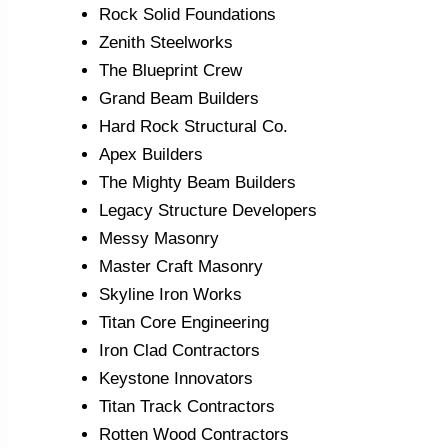
Rock Solid Foundations
Zenith Steelworks
The Blueprint Crew
Grand Beam Builders
Hard Rock Structural Co.
Apex Builders
The Mighty Beam Builders
Legacy Structure Developers
Messy Masonry
Master Craft Masonry
Skyline Iron Works
Titan Core Engineering
Iron Clad Contractors
Keystone Innovators
Titan Track Contractors
Rotten Wood Contractors