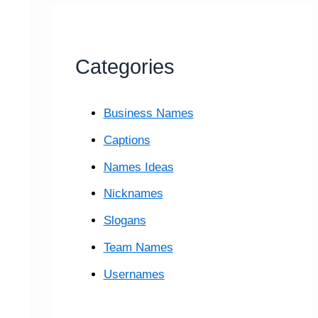
Categories
Business Names
Captions
Names Ideas
Nicknames
Slogans
Team Names
Usernames