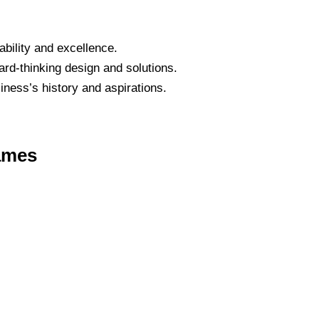
bility and excellence.
ard-thinking design and solutions.
iness’s history and aspirations.
ames