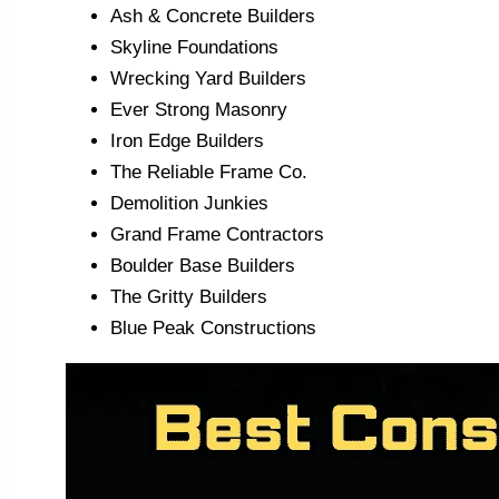
Ash & Concrete Builders
Skyline Foundations
Wrecking Yard Builders
Ever Strong Masonry
Iron Edge Builders
The Reliable Frame Co.
Demolition Junkies
Grand Frame Contractors
Boulder Base Builders
The Gritty Builders
Blue Peak Constructions