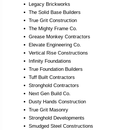
Legacy Brickworks
The Solid Base Builders
True Grit Construction
The Mighty Frame Co.
Grease Monkey Contractors
Elevate Engineering Co.
Vertical Rise Constructions
Infinity Foundations
True Foundation Builders
Tuff Built Contractors
Stronghold Contractors
Next Gen Build Co.
Dusty Hands Construction
True Grit Masonry
Stronghold Developments
Smudged Steel Constructions