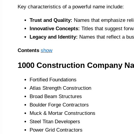
Key characteristics of a powerful name include:
Trust and Quality:
Names that emphasize relia
Innovative Concepts:
Titles that suggest forw
Legacy and Identity:
Names that reflect a bus
Contents
show
1000 Construction Company N
Fortified Foundations
Atlas Strength Construction
Broad Beam Structures
Boulder Forge Contractors
Muck & Mortar Constructions
Steel Titan Developers
Power Grid Contractors