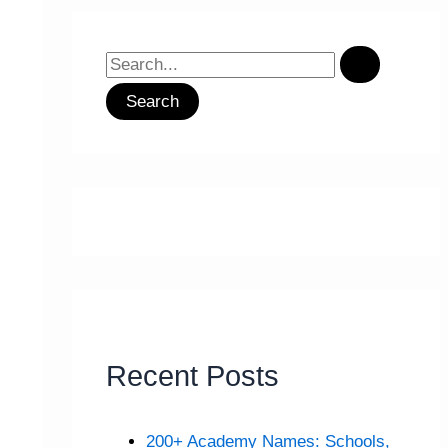
S
e
a
r
c
h
f
o
r
:
Recent Posts
200+ Academy Names: Schools,