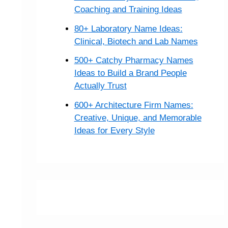
Coaching and Training Ideas
80+ Laboratory Name Ideas:
Clinical, Biotech and Lab Names
500+ Catchy Pharmacy Names
Ideas to Build a Brand People
Actually Trust
600+ Architecture Firm Names:
Creative, Unique, and Memorable
Ideas for Every Style