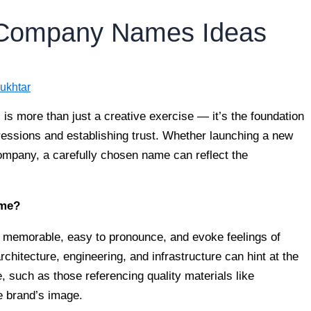
n Company Names Ideas
ukhtar
is more than just a creative exercise — it’s the foundation
pressions and establishing trust. Whether launching a new
company, a carefully chosen name can reflect the
ame?
memorable, easy to pronounce, and evoke feelings of
architecture, engineering, and infrastructure can hint at the
 such as those referencing quality materials like
he brand’s image.