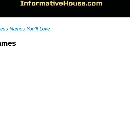
ness Names You’ll Love
ames