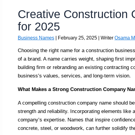
Creative Constructio
for 2025
Business Names
|
February 25, 2025
| Writer
Osama M
Choosing the right name for a construction business 
of a brand. A name carries weight, shaping first im
building firm or rebranding an existing contracting 
business’s values, services, and long-term vision.
What Makes a Strong Construction Company N
A compelling construction company name should be 
strength and reliability. Incorporating elements like 
company’s expertise. Names that inspire confidence,
concrete, steel, or woodwork, can further solidify t