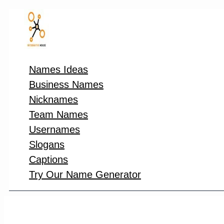
Skip
to
content
Names Ideas
Business Names
Nicknames
Team Names
Usernames
Slogans
Captions
Try Our Name Generator