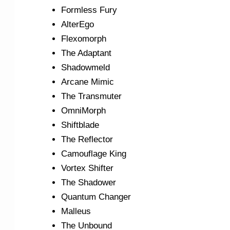
Formless Fury
AlterEgo
Flexomorph
The Adaptant
Shadowmeld
Arcane Mimic
The Transmuter
OmniMorph
Shiftblade
The Reflector
Camouflage King
Vortex Shifter
The Shadower
Quantum Changer
Malleus
The Unbound