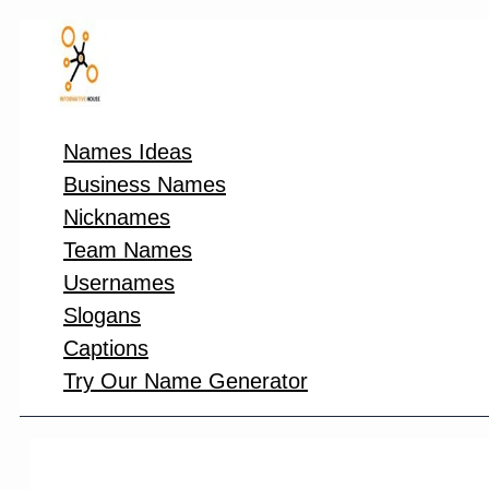
Skip
to
content
Names Ideas
Business Names
Nicknames
Team Names
Usernames
Slogans
Captions
Try Our Name Generator