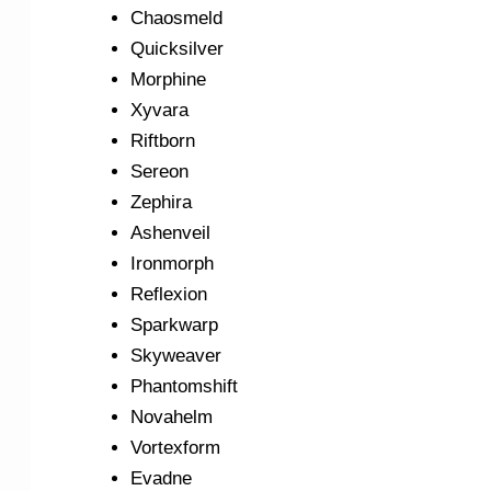
Chaosmeld
Quicksilver
Morphine
Xyvara
Riftborn
Sereon
Zephira
Ashenveil
Ironmorph
Reflexion
Sparkwarp
Skyweaver
Phantomshift
Novahelm
Vortexform
Evadne