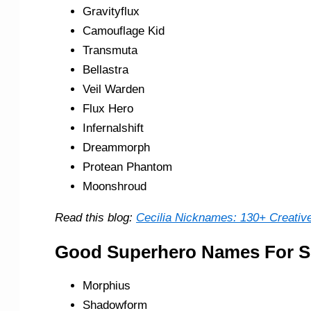
Gravityflux
Camouflage Kid
Transmuta
Bellastra
Veil Warden
Flux Hero
Infernalshift
Dreammorph
Protean Phantom
Moonshroud
Read this blog:
Cecilia Nicknames: 130+ Creative
Good Superhero Names For S
Morphius
Shadowform