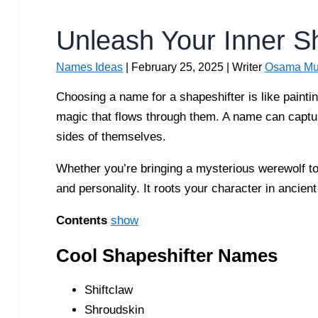
Unleash Your Inner S
Names Ideas
|
February 25, 2025
| Writer
Osama Mu
Choosing a name for a shapeshifter is like painting
magic that flows through them. A name can captur
sides of themselves.
Whether you’re bringing a mysterious werewolf to
and personality. It roots your character in ancie
Contents
show
Cool Shapeshifter Names
Shiftclaw
Shroudskin