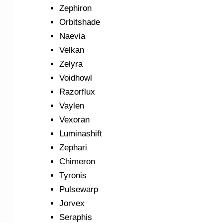
Zephiron
Orbitshade
Naevia
Velkan
Zelyra
Voidhowl
Razorflux
Vaylen
Vexoran
Luminashift
Zephari
Chimeron
Tyronis
Pulsewarp
Jorvex
Seraphis