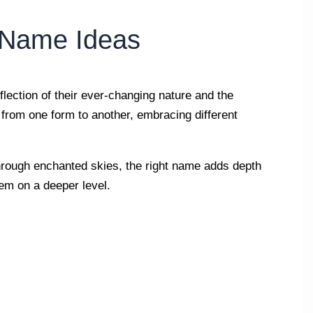
l Name Ideas
eflection of their ever-changing nature and the
from one form to another, embracing different
through enchanted skies, the right name adds depth
hem on a deeper level.