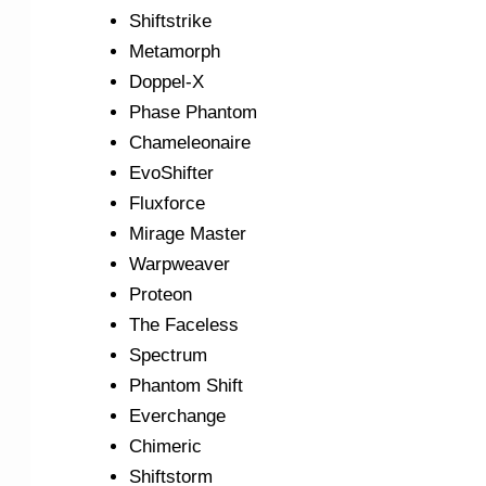
Shiftstrike
Metamorph
Doppel-X
Phase Phantom
Chameleonaire
EvoShifter
Fluxforce
Mirage Master
Warpweaver
Proteon
The Faceless
Spectrum
Phantom Shift
Everchange
Chimeric
Shiftstorm