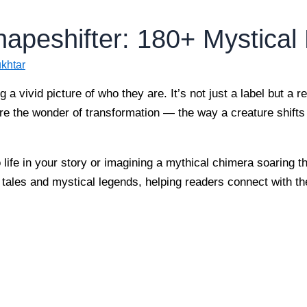
hapeshifter: 180+ Mystica
khtar
 a vivid picture of who they are. It’s not just a label but a r
e the wonder of transformation — the way a creature shifts 
 life in your story or imagining a mythical chimera soaring 
nt tales and mystical legends, helping readers connect with t