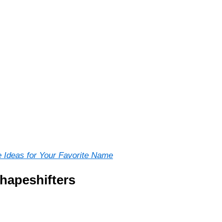
 Ideas for Your Favorite Name
hapeshifters