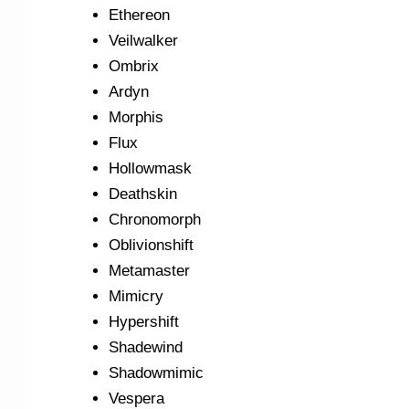
Ethereon
Veilwalker
Ombrix
Ardyn
Morphis
Flux
Hollowmask
Deathskin
Chronomorph
Oblivionshift
Metamaster
Mimicry
Hypershift
Shadewind
Shadowmimic
Vespera