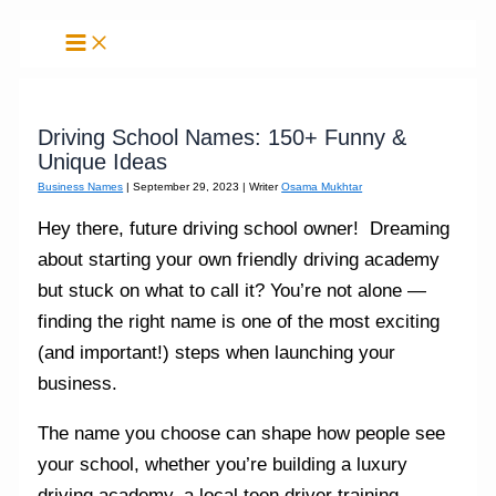
Skip
to
content
Driving School Names: 150+ Funny &
Unique Ideas
Business Names
|
September 29, 2023
| Writer
Osama Mukhtar
Hey there, future driving school owner! Dreaming
about starting your own friendly driving academy
but stuck on what to call it? You’re not alone —
finding the right name is one of the most exciting
(and important!) steps when launching your
business.
The name you choose can shape how people see
your school, whether you’re building a luxury
driving academy, a local teen driver training