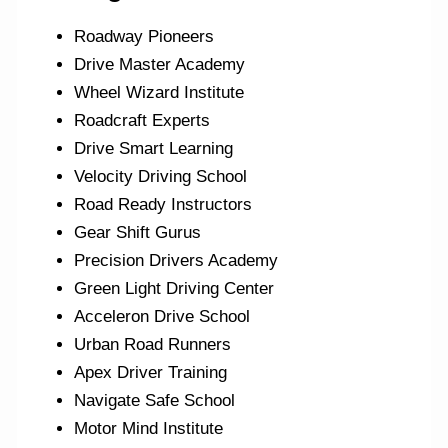
Roadway Pioneers
Drive Master Academy
Wheel Wizard Institute
Roadcraft Experts
Drive Smart Learning
Velocity Driving School
Road Ready Instructors
Gear Shift Gurus
Precision Drivers Academy
Green Light Driving Center
Acceleron Drive School
Urban Road Runners
Apex Driver Training
Navigate Safe School
Motor Mind Institute