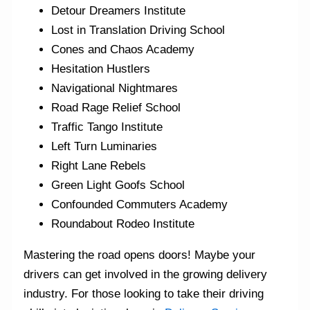
Detour Dreamers Institute
Lost in Translation Driving School
Cones and Chaos Academy
Hesitation Hustlers
Navigational Nightmares
Road Rage Relief School
Traffic Tango Institute
Left Turn Luminaries
Right Lane Rebels
Green Light Goofs School
Confounded Commuters Academy
Roundabout Rodeo Institute
Mastering the road opens doors! Maybe your
drivers can get involved in the growing delivery
industry. For those looking to take their driving