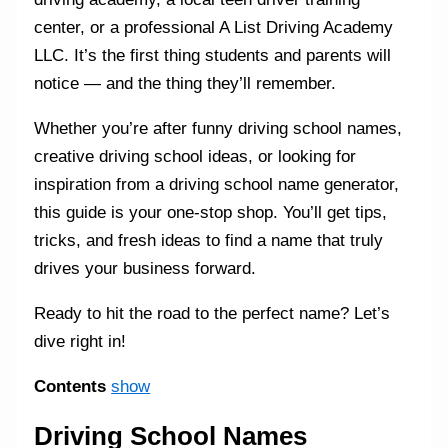
center, or a professional A List Driving Academy
LLC. It’s the first thing students and parents will
notice — and the thing they’ll remember.
Whether you’re after funny driving school names,
creative driving school ideas, or looking for
inspiration from a driving school name generator,
this guide is your one-stop shop. You’ll get tips,
tricks, and fresh ideas to find a name that truly
drives your business forward.
Ready to hit the road to the perfect name? Let’s
dive right in!
Contents
show
Driving School Names