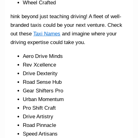
Wheel Crafted
hink beyond just teaching driving! A fleet of well-
branded taxis could be your next venture. Check
out these
Taxi Names
and imagine where your
driving expertise could take you.
Aero Drive Minds
Rev Xcellence
Drive Dexterity
Road Sense Hub
Gear Shifters Pro
Urban Momentum
Pro Shift Craft
Drive Artistry
Road Pinnacle
Speed Artisans