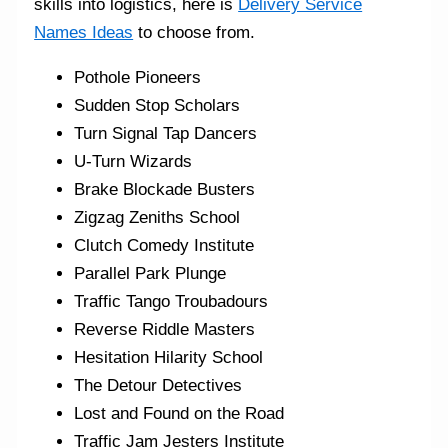
skills into logistics, here is
Delivery Service
Names Ideas
to choose from.
Pothole Pioneers
Sudden Stop Scholars
Turn Signal Tap Dancers
U-Turn Wizards
Brake Blockade Busters
Zigzag Zeniths School
Clutch Comedy Institute
Parallel Park Plunge
Traffic Tango Troubadours
Reverse Riddle Masters
Hesitation Hilarity School
The Detour Detectives
Lost and Found on the Road
Traffic Jam Jesters Institute