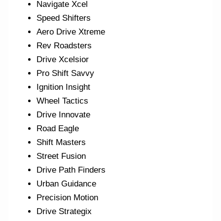
Navigate Xcel
Speed Shifters
Aero Drive Xtreme
Rev Roadsters
Drive Xcelsior
Pro Shift Savvy
Ignition Insight
Wheel Tactics
Drive Innovate
Road Eagle
Shift Masters
Street Fusion
Drive Path Finders
Urban Guidance
Precision Motion
Drive Strategix