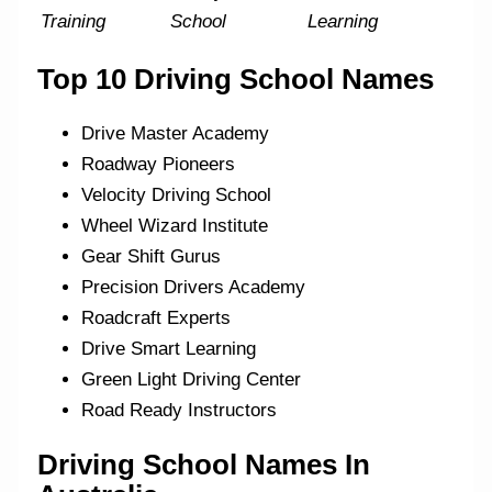
Training
School
Learning
Top 10 Driving School Names
Drive Master Academy
Roadway Pioneers
Velocity Driving School
Wheel Wizard Institute
Gear Shift Gurus
Precision Drivers Academy
Roadcraft Experts
Drive Smart Learning
Green Light Driving Center
Road Ready Instructors
Driving School Names In