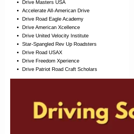
Drive Masters USA
Accelerate All-American Drive
Drive Road Eagle Academy
Drive American Xcellence
Drive United Velocity Institute
Star-Spangled Rev Up Roadsters
Drive Road USAX
Drive Freedom Xperience
Drive Patriot Road Craft Scholars