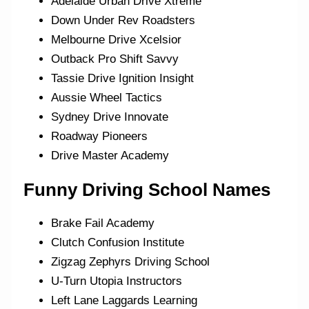
Adelaide Urban Drive Xtreme
Down Under Rev Roadsters
Melbourne Drive Xcelsior
Outback Pro Shift Savvy
Tassie Drive Ignition Insight
Aussie Wheel Tactics
Sydney Drive Innovate
Roadway Pioneers
Drive Master Academy
Funny Driving School Names
Brake Fail Academy
Clutch Confusion Institute
Zigzag Zephyrs Driving School
U-Turn Utopia Instructors
Left Lane Laggards Learning