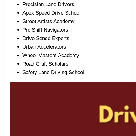
Precision Lane Drivers
Apex Speed Drive School
Street Artists Academy
Pro Shift Navigators
Drive Sense Experts
Urban Accelerators
Wheel Masters Academy
Road Craft Scholars
Safety Lane Driving School