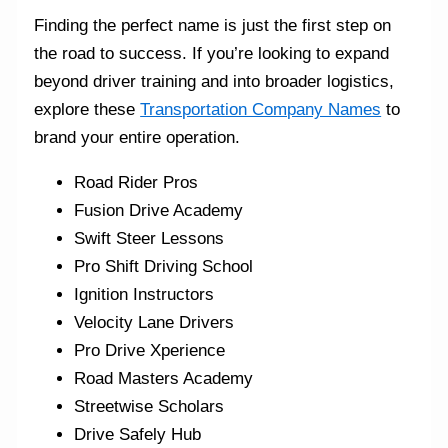
Finding the perfect name is just the first step on
the road to success. If you’re looking to expand
beyond driver training and into broader logistics,
explore these
Transportation Company Names
to
brand your entire operation.
Road Rider Pros
Fusion Drive Academy
Swift Steer Lessons
Pro Shift Driving School
Ignition Instructors
Velocity Lane Drivers
Pro Drive Xperience
Road Masters Academy
Streetwise Scholars
Drive Safely Hub