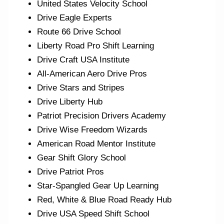
United States Velocity School
Drive Eagle Experts
Route 66 Drive School
Liberty Road Pro Shift Learning
Drive Craft USA Institute
All-American Aero Drive Pros
Drive Stars and Stripes
Drive Liberty Hub
Patriot Precision Drivers Academy
Drive Wise Freedom Wizards
American Road Mentor Institute
Gear Shift Glory School
Drive Patriot Pros
Star-Spangled Gear Up Learning
Red, White & Blue Road Ready Hub
Drive USA Speed Shift School