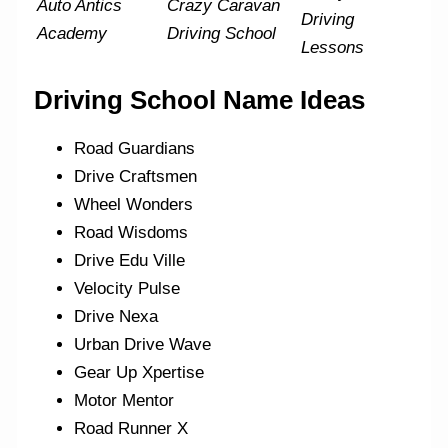
Auto Antics
Crazy Caravan
Driving
Academy
Driving School
Lessons
Driving School Name Ideas
Road Guardians
Drive Craftsmen
Wheel Wonders
Road Wisdoms
Drive Edu Ville
Velocity Pulse
Drive Nexa
Urban Drive Wave
Gear Up Xpertise
Motor Mentor
Road Runner X