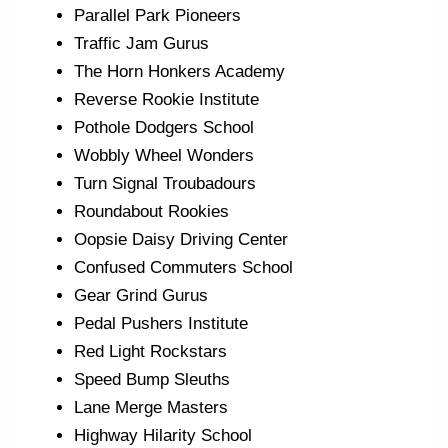
Parallel Park Pioneers
Traffic Jam Gurus
The Horn Honkers Academy
Reverse Rookie Institute
Pothole Dodgers School
Wobbly Wheel Wonders
Turn Signal Troubadours
Roundabout Rookies
Oopsie Daisy Driving Center
Confused Commuters School
Gear Grind Gurus
Pedal Pushers Institute
Red Light Rockstars
Speed Bump Sleuths
Lane Merge Masters
Highway Hilarity School