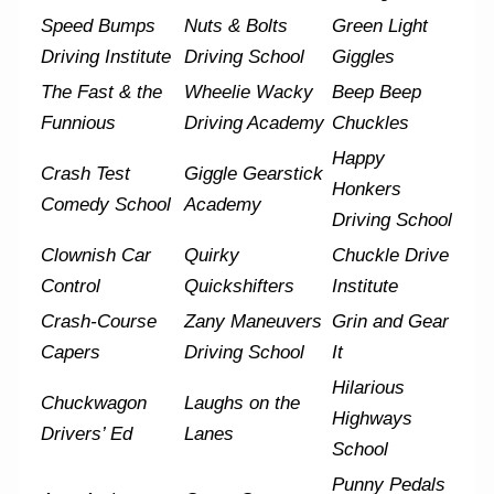
Speed Bumps
Nuts & Bolts
Green Light
Driving Institute
Driving School
Giggles
The Fast & the
Wheelie Wacky
Beep Beep
Funnious
Driving Academy
Chuckles
Happy
Crash Test
Giggle Gearstick
Honkers
Comedy School
Academy
Driving School
Clownish Car
Quirky
Chuckle Drive
Control
Quickshifters
Institute
Crash-Course
Zany Maneuvers
Grin and Gear
Capers
Driving School
It
Hilarious
Chuckwagon
Laughs on the
Highways
Drivers’ Ed
Lanes
School
Punny Pedals