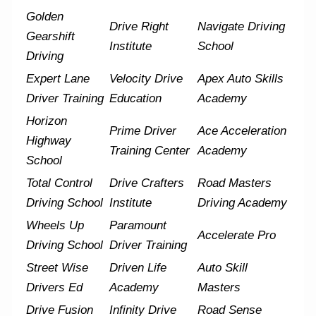
Golden
Drive Right
Navigate Driving
Gearshift
Institute
School
Driving
Expert Lane
Velocity Drive
Apex Auto Skills
Driver Training
Education
Academy
Horizon
Prime Driver
Ace Acceleration
Highway
Training Center
Academy
School
Total Control
Drive Crafters
Road Masters
Driving School
Institute
Driving Academy
Wheels Up
Paramount
Accelerate Pro
Driving School
Driver Training
Street Wise
Driven Life
Auto Skill
Drivers Ed
Academy
Masters
Drive Fusion
Infinity Drive
Road Sense