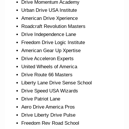
Drive Momentum Academy
Urban Drive USA Institute
American Drive Xperience
Roadcraft Revolution Masters
Drive Independence Lane
Freedom Drive Logic Institute
American Gear Up Xpertise
Drive Acceleron Experts
United Wheels of America
Drive Route 66 Masters
Liberty Lane Drive Sense School
Drive Speed USA Wizards
Drive Patriot Lane
Aero Drive America Pros
Drive Liberty Drive Pulse
Freedom Rev Road School