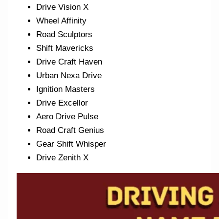
Drive Vision X
Wheel Affinity
Road Sculptors
Shift Mavericks
Drive Craft Haven
Urban Nexa Drive
Ignition Masters
Drive Excellor
Aero Drive Pulse
Road Craft Genius
Gear Shift Whisper
Drive Zenith X