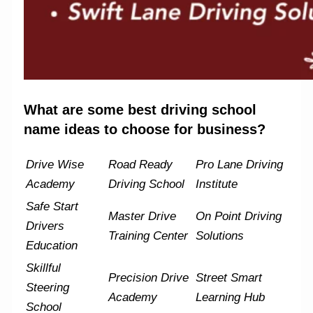
What are some best driving school
name ideas to choose for business?
Drive Wise
Road Ready
Pro Lane Driving
Academy
Driving School
Institute
Safe Start
Master Drive
On Point Driving
Drivers
Training Center
Solutions
Education
Skillful
Precision Drive
Street Smart
Steering
Academy
Learning Hub
School