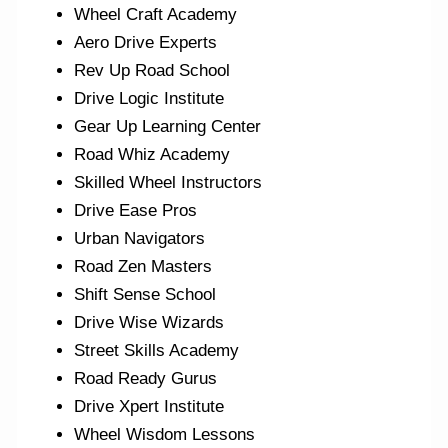
Wheel Craft Academy
Aero Drive Experts
Rev Up Road School
Drive Logic Institute
Gear Up Learning Center
Road Whiz Academy
Skilled Wheel Instructors
Drive Ease Pros
Urban Navigators
Road Zen Masters
Shift Sense School
Drive Wise Wizards
Street Skills Academy
Road Ready Gurus
Drive Xpert Institute
Wheel Wisdom Lessons