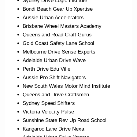
Sydney Drive Logic Institute
Bondi Beach Gear Up Xpertise
Aussie Urban Accelerators
Brisbane Wheel Masters Academy
Queensland Road Craft Gurus
Gold Coast Safety Lane School
Melbourne Drive Sense Experts
Adelaide Urban Drive Wave
Perth Drive Edu Ville
Aussie Pro Shift Navigators
New South Wales Motor Mind Institute
Queensland Drive Craftsmen
Sydney Speed Shifters
Victoria Velocity Pulse
Sunshine State Rev Up Road School
Kangaroo Lane Drive Nexa