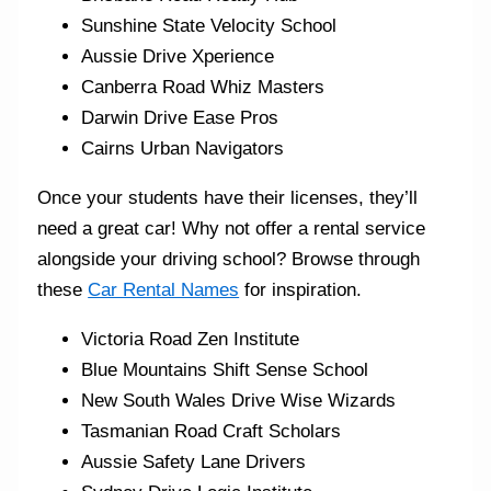
Sunshine State Velocity School
Aussie Drive Xperience
Canberra Road Whiz Masters
Darwin Drive Ease Pros
Cairns Urban Navigators
Once your students have their licenses, they’ll
need a great car! Why not offer a rental service
alongside your driving school? Browse through
these
Car Rental Names
for inspiration.
Victoria Road Zen Institute
Blue Mountains Shift Sense School
New South Wales Drive Wise Wizards
Tasmanian Road Craft Scholars
Aussie Safety Lane Drivers