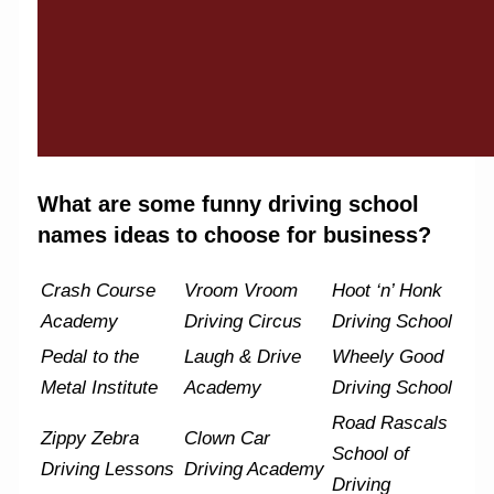
What are some funny driving school
names ideas to choose for business?
Crash Course
Vroom Vroom
Hoot ‘n’ Honk
Academy
Driving Circus
Driving School
Pedal to the
Laugh & Drive
Wheely Good
Metal Institute
Academy
Driving School
Road Rascals
Zippy Zebra
Clown Car
School of
Driving Lessons
Driving Academy
Driving