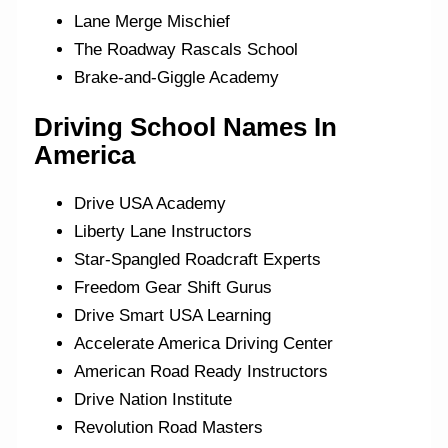
Lane Merge Mischief
The Roadway Rascals School
Brake-and-Giggle Academy
Driving School Names In
America
Drive USA Academy
Liberty Lane Instructors
Star-Spangled Roadcraft Experts
Freedom Gear Shift Gurus
Drive Smart USA Learning
Accelerate America Driving Center
American Road Ready Instructors
Drive Nation Institute
Revolution Road Masters