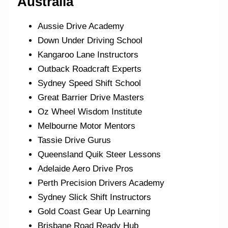
Australia
Aussie Drive Academy
Down Under Driving School
Kangaroo Lane Instructors
Outback Roadcraft Experts
Sydney Speed Shift School
Great Barrier Drive Masters
Oz Wheel Wisdom Institute
Melbourne Motor Mentors
Tassie Drive Gurus
Queensland Quik Steer Lessons
Adelaide Aero Drive Pros
Perth Precision Drivers Academy
Sydney Slick Shift Instructors
Gold Coast Gear Up Learning
Brisbane Road Ready Hub