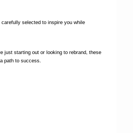
carefully selected to inspire you while
 just starting out or looking to rebrand, these
 a path to success.