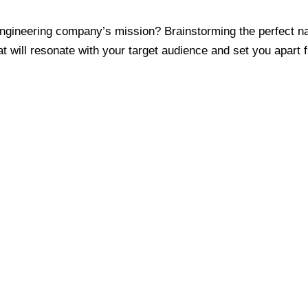
ngineering company’s mission? Brainstorming the perfect nam
t will resonate with your target audience and set you apart 