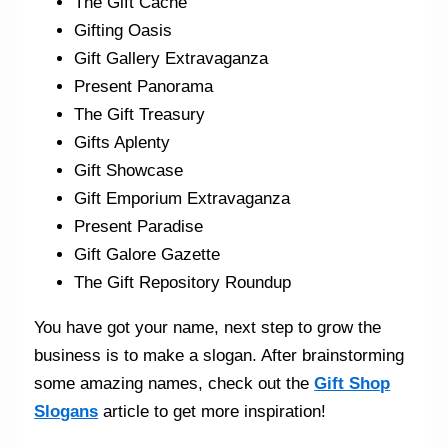
The Gift Cache
Gifting Oasis
Gift Gallery Extravaganza
Present Panorama
The Gift Treasury
Gifts Aplenty
Gift Showcase
Gift Emporium Extravaganza
Present Paradise
Gift Galore Gazette
The Gift Repository Roundup
You have got your name, next step to grow the
business is to make a slogan. After brainstorming
some amazing names, check out the
Gift Shop
Slogans
article to get more inspiration!