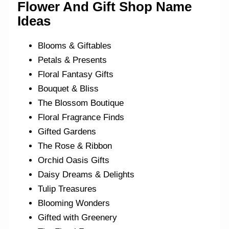
Flower And Gift Shop Name
Ideas
Blooms & Giftables
Petals & Presents
Floral Fantasy Gifts
Bouquet & Bliss
The Blossom Boutique
Floral Fragrance Finds
Gifted Gardens
The Rose & Ribbon
Orchid Oasis Gifts
Daisy Dreams & Delights
Tulip Treasures
Blooming Wonders
Gifted with Greenery