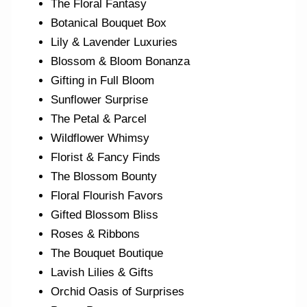
The Floral Fantasy
Botanical Bouquet Box
Lily & Lavender Luxuries
Blossom & Bloom Bonanza
Gifting in Full Bloom
Sunflower Surprise
The Petal & Parcel
Wildflower Whimsy
Florist & Fancy Finds
The Blossom Bounty
Floral Flourish Favors
Gifted Blossom Bliss
Roses & Ribbons
The Bouquet Boutique
Lavish Lilies & Gifts
Orchid Oasis of Surprises