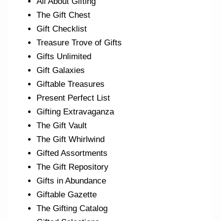
All About Gifting
The Gift Chest
Gift Checklist
Treasure Trove of Gifts
Gifts Unlimited
Gift Galaxies
Giftable Treasures
Present Perfect List
Gifting Extravaganza
The Gift Vault
The Gift Whirlwind
Gifted Assortments
The Gift Repository
Gifts in Abundance
Giftable Gazette
The Gifting Catalog