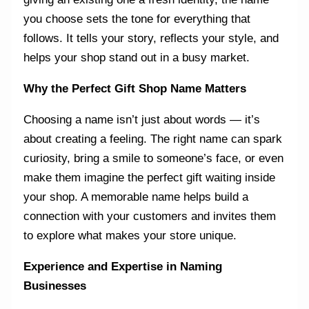
you choose sets the tone for everything that
follows. It tells your story, reflects your style, and
helps your shop stand out in a busy market.
Why the Perfect Gift Shop Name Matters
Choosing a name isn’t just about words — it’s
about creating a feeling. The right name can spark
curiosity, bring a smile to someone’s face, or even
make them imagine the perfect gift waiting inside
your shop. A memorable name helps build a
connection with your customers and invites them
to explore what makes your store unique.
Experience and Expertise in Naming
Businesses