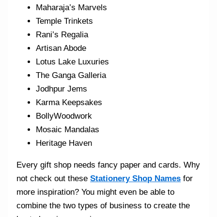
Maharaja’s Marvels
Temple Trinkets
Rani’s Regalia
Artisan Abode
Lotus Lake Luxuries
The Ganga Galleria
Jodhpur Jems
Karma Keepsakes
BollyWoodwork
Mosaic Mandalas
Heritage Haven
Every gift shop needs fancy paper and cards. Why
not check out these
Stationery Shop Names
for
more inspiration? You might even be able to
combine the two types of business to create the