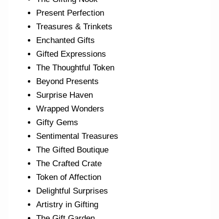
Present Perfection
Treasures & Trinkets
Enchanted Gifts
Gifted Expressions
The Thoughtful Token
Beyond Presents
Surprise Haven
Wrapped Wonders
Gifty Gems
Sentimental Treasures
The Gifted Boutique
The Crafted Crate
Token of Affection
Delightful Surprises
Artistry in Gifting
The Gift Garden