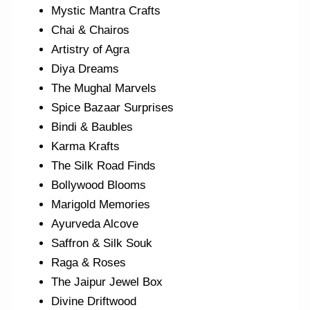
Mystic Mantra Crafts
Chai & Chairos
Artistry of Agra
Diya Dreams
The Mughal Marvels
Spice Bazaar Surprises
Bindi & Baubles
Karma Krafts
The Silk Road Finds
Bollywood Blooms
Marigold Memories
Ayurveda Alcove
Saffron & Silk Souk
Raga & Roses
The Jaipur Jewel Box
Divine Driftwood