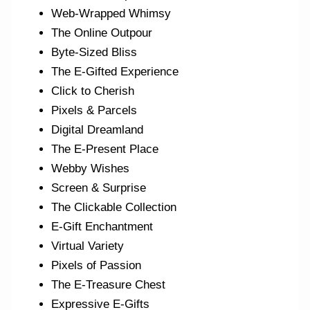
Web-Wrapped Whimsy
The Online Outpour
Byte-Sized Bliss
The E-Gifted Experience
Click to Cherish
Pixels & Parcels
Digital Dreamland
The E-Present Place
Webby Wishes
Screen & Surprise
The Clickable Collection
E-Gift Enchantment
Virtual Variety
Pixels of Passion
The E-Treasure Chest
Expressive E-Gifts