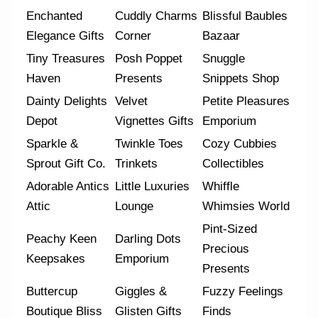
Enchanted
Cuddly Charms
Blissful Baubles
Elegance Gifts
Corner
Bazaar
Tiny Treasures
Posh Poppet
Snuggle
Haven
Presents
Snippets Shop
Dainty Delights
Velvet
Petite Pleasures
Depot
Vignettes Gifts
Emporium
Sparkle &
Twinkle Toes
Cozy Cubbies
Sprout Gift Co.
Trinkets
Collectibles
Adorable Antics
Little Luxuries
Whiffle
Attic
Lounge
Whimsies World
Pint-Sized
Peachy Keen
Darling Dots
Precious
Keepsakes
Emporium
Presents
Buttercup
Giggles &
Fuzzy Feelings
Boutique Bliss
Glisten Gifts
Finds