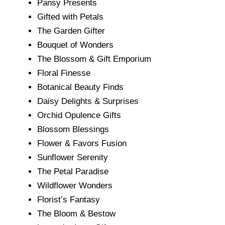
Pansy Presents
Gifted with Petals
The Garden Gifter
Bouquet of Wonders
The Blossom & Gift Emporium
Floral Finesse
Botanical Beauty Finds
Daisy Delights & Surprises
Orchid Opulence Gifts
Blossom Blessings
Flower & Favors Fusion
Sunflower Serenity
The Petal Paradise
Wildflower Wonders
Florist’s Fantasy
The Bloom & Bestow