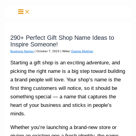
Skip
to
content
290+ Perfect Gift Shop Name Ideas to
Inspire Someone!
Business Names
|
October 7, 2023
| Writer
Osama Mukhtar
Starting a gift shop is an exciting adventure, and
picking the right name is a big step toward building
a brand people will love. Your shop’s name is the
first thing customers will notice, so it should be
something special — a name that captures the
heart of your business and sticks in people’s
minds.
Whether you’re launching a brand-new store or
giving an existing one a fresh identity, the name