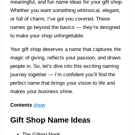
meaningful, and fun name ideas for your gift shop.
Whether you want something whimsical, elegant,
or full of charm, I’ve got you covered. These
names go beyond the basics — they’re designed
to make your shop unforgettable.
Your gift shop deserves a name that captures the
magic of giving, reflects your passion, and draws
people in. So, let’s dive into this exciting naming
journey together — I’m confident you’ll find the
perfect name that brings your vision to life and
makes your business shine.
Contents
show
Gift Shop Name Ideas
The Gifting Nook