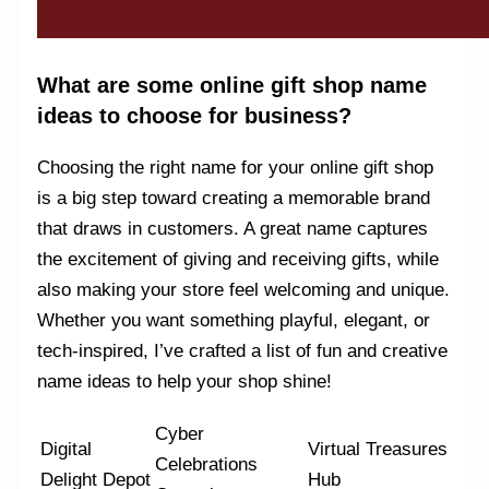
What are some online gift shop name
ideas to choose for business?
Choosing the right name for your online gift shop
is a big step toward creating a memorable brand
that draws in customers. A great name captures
the excitement of giving and receiving gifts, while
also making your store feel welcoming and unique.
Whether you want something playful, elegant, or
tech-inspired, I’ve crafted a list of fun and creative
name ideas to help your shop shine!
Cyber
Digital
Virtual Treasures
Celebrations
Delight Depot
Hub