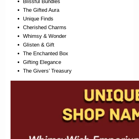
Blissful Bundles
The Gifted Aura
Unique Finds
Cherished Charms
Whimsy & Wonder
Glisten & Gift
The Enchanted Box
Gifting Elegance
The Givers’ Treasury