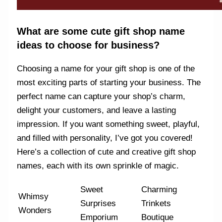
What are some cute gift shop name
ideas to choose for business?
Choosing a name for your gift shop is one of the
most exciting parts of starting your business. The
perfect name can capture your shop’s charm,
delight your customers, and leave a lasting
impression. If you want something sweet, playful,
and filled with personality, I’ve got you covered!
Here’s a collection of cute and creative gift shop
names, each with its own sprinkle of magic.
Sweet
Charming
Whimsy
Surprises
Trinkets
Wonders
Emporium
Boutique