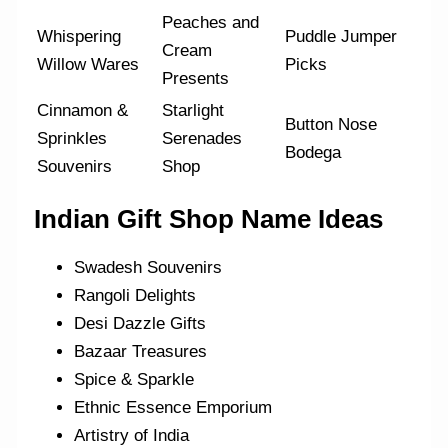
Peaches and
Whispering
Puddle Jumper
Cream
Willow Wares
Picks
Presents
Cinnamon &
Starlight
Button Nose
Sprinkles
Serenades
Bodega
Souvenirs
Shop
Indian Gift Shop Name Ideas
Swadesh Souvenirs
Rangoli Delights
Desi Dazzle Gifts
Bazaar Treasures
Spice & Sparkle
Ethnic Essence Emporium
Artistry of India