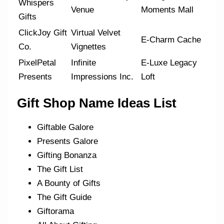
Whispers
Venue
Moments Mall
Gifts
ClickJoy Gift
Virtual Velvet
E-Charm Cache
Co.
Vignettes
PixelPetal
Infinite
E-Luxe Legacy
Presents
Impressions Inc.
Loft
Gift Shop Name Ideas List
Giftable Galore
Presents Galore
Gifting Bonanza
The Gift List
A Bounty of Gifts
The Gift Guide
Giftorama