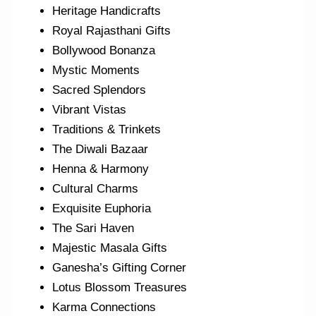
Heritage Handicrafts
Royal Rajasthani Gifts
Bollywood Bonanza
Mystic Moments
Sacred Splendors
Vibrant Vistas
Traditions & Trinkets
The Diwali Bazaar
Henna & Harmony
Cultural Charms
Exquisite Euphoria
The Sari Haven
Majestic Masala Gifts
Ganesha’s Gifting Corner
Lotus Blossom Treasures
Karma Connections