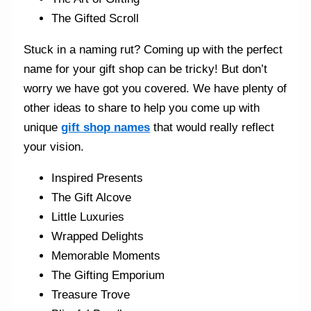
The Gifted Scroll
Stuck in a naming rut? Coming up with the perfect
name for your gift shop can be tricky! But don’t
worry we have got you covered. We have plenty of
other ideas to share to help you come up with
unique
gift shop names
that would really reflect
your vision.
Inspired Presents
The Gift Alcove
Little Luxuries
Wrapped Delights
Memorable Moments
The Gifting Emporium
Treasure Trove