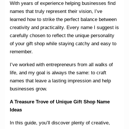
With years of experience helping businesses find
names that truly represent their vision, I’ve
learned how to strike the perfect balance between
creativity and practicality. Every name I suggest is
carefully chosen to reflect the unique personality
of your gift shop while staying catchy and easy to
remember.
I’ve worked with entrepreneurs from all walks of
life, and my goal is always the same: to craft
names that leave a lasting impression and help
businesses grow.
A Treasure Trove of Unique Gift Shop Name
Ideas
In this guide, you’ll discover plenty of creative,