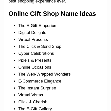
best shopping experience ever.
Online Gift Shop Name Ideas
The E-Gift Emporium
Digital Delights
Virtual Presents
The Click & Send Shop
Cyber Celebrations
Pixels & Presents
Online Occasions
The Web-Wrapped Wonders
E-Commerce Elegance
The Instant Surprise
Virtual Vistas
Click & Cherish
The E-Gift Gallery