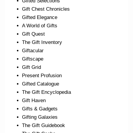
Gifted Selections
Gift Chest Chronicles
Gifted Elegance
A World of Gifts
Gift Quest
The Gift Inventory
Giftacular
Giftscape
Gift Grid
Present Profusion
Gifted Catalogue
The Gift Encyclopedia
Gift Haven
Gifts & Gadgets
Gifting Galaxies
The Gift Guidebook