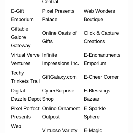
Central
E-Gift
Pixel Presents
Web Wonders
Emporium
Palace
Boutique
Giftable
Online Oasis of
Click & Capture
Galore
Gifts
Creations
Gateway
Virtual Verve
Infinite
E-Enchantments
Ventures
Impressions Inc.
Emporium
Techy
GiftGalaxy.com
E-Cheer Corner
Trinkets Trail
Digital
CyberSurprise
E-Blessings
Dazzle Depot
Shop
Bazaar
Pixel Perfect
Online Ornament
E-Sparkle
Presents
Outpost
Sphere
Web
Virtuoso Variety
E-Magic