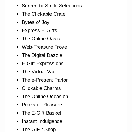
Screen-to-Smile Selections
The Clickable Crate
Bytes of Joy
Express E-Gifts
The Online Oasis
Web-Treasure Trove
The Digital Dazzle
E-Gift Expressions
The Virtual Vault
The e-Present Parlor
Clickable Charms
The Online Occasion
Pixels of Pleasure
The E-Gift Basket
Instant Indulgence
The GIF-t Shop