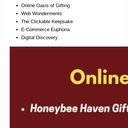
Online Oasis of Gifting
Web Wonderments
The Clickable Keepsake
E-Commerce Euphoria
Digital Discovery