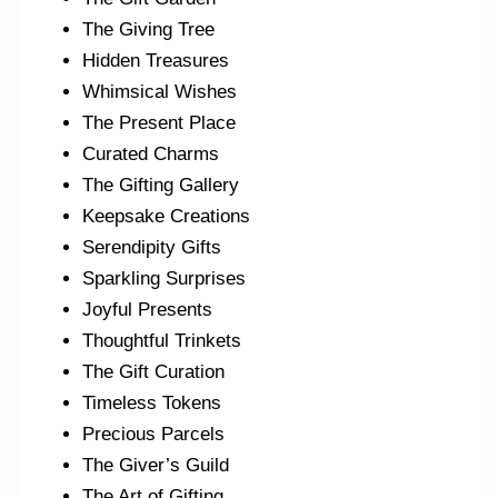
The Giving Tree
Hidden Treasures
Whimsical Wishes
The Present Place
Curated Charms
The Gifting Gallery
Keepsake Creations
Serendipity Gifts
Sparkling Surprises
Joyful Presents
Thoughtful Trinkets
The Gift Curation
Timeless Tokens
Precious Parcels
The Giver’s Guild
The Art of Gifting