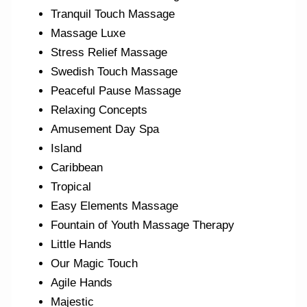
Tranquil Touch Massage
Massage Luxe
Stress Relief Massage
Swedish Touch Massage
Peaceful Pause Massage
Relaxing Concepts
Amusement Day Spa
Island
Caribbean
Tropical
Easy Elements Massage
Fountain of Youth Massage Therapy
Little Hands
Our Magic Touch
Agile Hands
Majestic