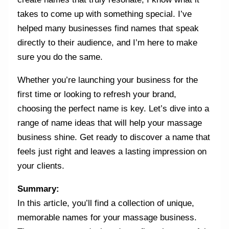
takes to come up with something special. I’ve
helped many businesses find names that speak
directly to their audience, and I’m here to make
sure you do the same.
Whether you’re launching your business for the
first time or looking to refresh your brand,
choosing the perfect name is key. Let’s dive into a
range of name ideas that will help your massage
business shine. Get ready to discover a name that
feels just right and leaves a lasting impression on
your clients.
Summary:
In this article, you’ll find a collection of unique,
memorable names for your massage business.