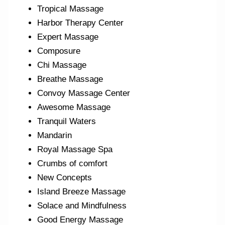
Tropical Massage
Harbor Therapy Center
Expert Massage
Composure
Chi Massage
Breathe Massage
Convoy Massage Center
Awesome Massage
Tranquil Waters
Mandarin
Royal Massage Spa
Crumbs of comfort
New Concepts
Island Breeze Massage
Solace and Mindfulness
Good Energy Massage