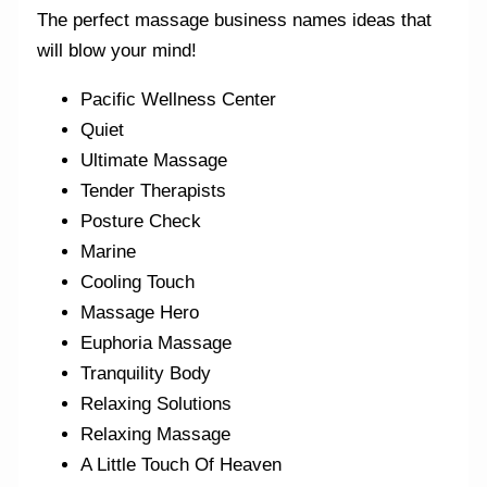
The perfect massage business names ideas that
will blow your mind!
Pacific Wellness Center
Quiet
Ultimate Massage
Tender Therapists
Posture Check
Marine
Cooling Touch
Massage Hero
Euphoria Massage
Tranquility Body
Relaxing Solutions
Relaxing Massage
A Little Touch Of Heaven