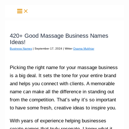
Skip
to
content
420+ Good Massage Business Names
Ideas!
Business Names
|
September 17, 2024
| Writer
Osama Mukhtar
Picking the right name for your massage business
is a big deal. It sets the tone for your entire brand
and helps you connect with clients. A memorable
name can make all the difference in standing out
from the competition. That’s why it’s so important
to have some fresh, creative ideas to inspire you.
With years of experience helping businesses
create names that truly resonate, I know what it