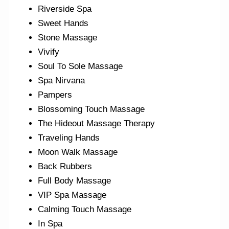
Riverside Spa
Sweet Hands
Stone Massage
Vivify
Soul To Sole Massage
Spa Nirvana
Pampers
Blossoming Touch Massage
The Hideout Massage Therapy
Traveling Hands
Moon Walk Massage
Back Rubbers
Full Body Massage
VIP Spa Massage
Calming Touch Massage
In Spa