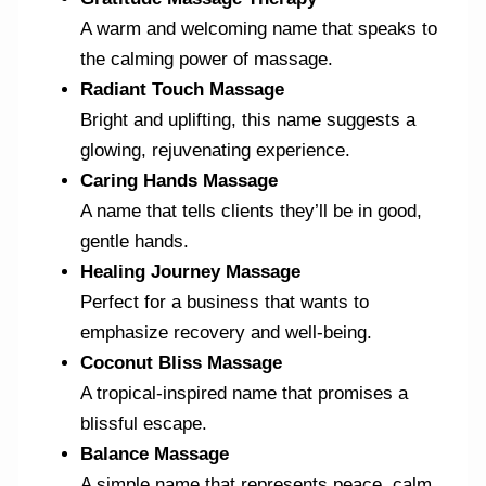
A warm and welcoming name that speaks to
the calming power of massage.
Radiant Touch Massage
Bright and uplifting, this name suggests a
glowing, rejuvenating experience.
Caring Hands Massage
A name that tells clients they’ll be in good,
gentle hands.
Healing Journey Massage
Perfect for a business that wants to
emphasize recovery and well-being.
Coconut Bliss Massage
A tropical-inspired name that promises a
blissful escape.
Balance Massage
A simple name that represents peace, calm,