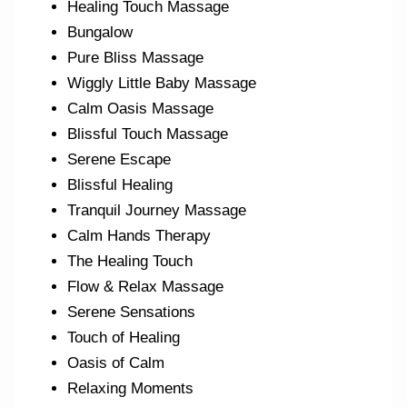
Healing Touch Massage
Bungalow
Pure Bliss Massage
Wiggly Little Baby Massage
Calm Oasis Massage
Blissful Touch Massage
Serene Escape
Blissful Healing
Tranquil Journey Massage
Calm Hands Therapy
The Healing Touch
Flow & Relax Massage
Serene Sensations
Touch of Healing
Oasis of Calm
Relaxing Moments