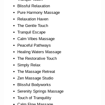
Blissful Relaxation
Pure Harmony Massage
Relaxation Haven
The Gentle Touch
Tranquil Escape
Calm Vibes Massage
Peaceful Pathways
Healing Waters Massage
The Restorative Touch
Simply Relax
The Massage Retreat
Zen Massage Studio
Blissful Bodyworks
Serenity Springs Massage
Touch of Tranquility
Calm Flow Massage