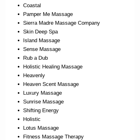
Coastal
Pamper Me Massage
Sierra Madre Massage Company
Skin Deep Spa
Island Massage
Sense Massage
Rub a Dub
Holistic Healing Massage
Heavenly
Heaven Scent Massage
Luxury Massage
Sunrise Massage
Shifting Energy
Holistic
Lotus Massage
Fitness Massage Therapy