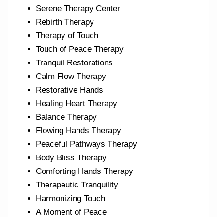
Serene Therapy Center
Rebirth Therapy
Therapy of Touch
Touch of Peace Therapy
Tranquil Restorations
Calm Flow Therapy
Restorative Hands
Healing Heart Therapy
Balance Therapy
Flowing Hands Therapy
Peaceful Pathways Therapy
Body Bliss Therapy
Comforting Hands Therapy
Therapeutic Tranquility
Harmonizing Touch
A Moment of Peace