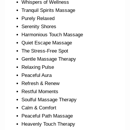
Whispers of Wellness
Tranquil Spirits Massage
Purely Relaxed
Serenity Shores
Harmonious Touch Massage
Quiet Escape Massage
The Stress-Free Spot
Gentle Massage Therapy
Relaxing Pulse
Peaceful Aura
Refresh & Renew
Restful Moments
Soulful Massage Therapy
Calm & Comfort
Peaceful Path Massage
Heavenly Touch Therapy