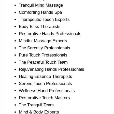
Tranquil Mind Massage
Comforting Hands Spa
Therapeutic Touch Experts
Body Bliss Therapists
Restorative Hands Professionals
Mindful Massage Experts
The Serenity Professionals
Pure Touch Professionals
The Peaceful Touch Team
Rejuvenating Hands Professionals
Healing Essence Therapists
Serene Touch Professionals
Wellness Hand Professionals
Restorative Touch Masters
The Tranquil Team
Mind & Body Experts