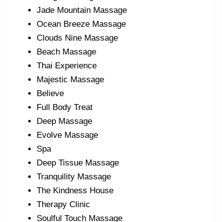
Jade Mountain Massage
Ocean Breeze Massage
Clouds Nine Massage
Beach Massage
Thai Experience
Majestic Massage
Believe
Full Body Treat
Deep Massage
Evolve Massage
Spa
Deep Tissue Massage
Tranquility Massage
The Kindness House
Therapy Clinic
Soulful Touch Massage