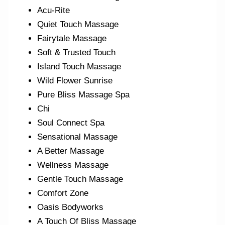
Acu-Rite
Quiet Touch Massage
Fairytale Massage
Soft & Trusted Touch
Island Touch Massage
Wild Flower Sunrise
Pure Bliss Massage Spa
Chi
Soul Connect Spa
Sensational Massage
A Better Massage
Wellness Massage
Gentle Touch Massage
Comfort Zone
Oasis Bodyworks
A Touch Of Bliss Massage