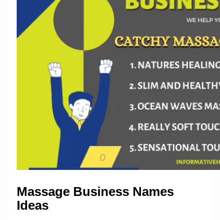
Massage Business Names
Ideas