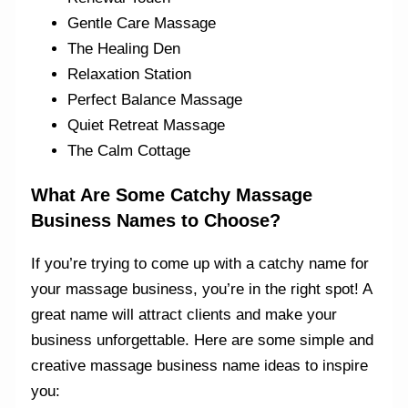
Gentle Care Massage
The Healing Den
Relaxation Station
Perfect Balance Massage
Quiet Retreat Massage
The Calm Cottage
What Are Some Catchy Massage
Business Names to Choose?
If you’re trying to come up with a catchy name for
your massage business, you’re in the right spot! A
great name will attract clients and make your
business unforgettable. Here are some simple and
creative massage business name ideas to inspire
you: