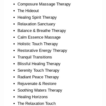
Composure Massage Therapy
The Hideout
Healing Spirit Therapy
Relaxation Sanctuary
Balance & Breathe Therapy
Calm Essence Massage
Holistic Touch Therapy
Restorative Energy Therapy
Tranquil Transitions
Blissful Healing Therapy
Serenity Touch Therapy
Radiant Peace Therapy
Rejuvenate & Restore
Soothing Waters Therapy
Healing Horizons
The Relaxation Touch