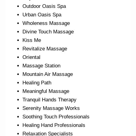
Outdoor Oasis Spa
Urban Oasis Spa
Wholeness Massage
Divine Touch Massage
Kiss Me
Revitalize Massage
Oriental
Massage Station
Mountain Air Massage
Healing Path
Meaningful Massage
Tranquil Hands Therapy
Serenity Massage Works
Soothing Touch Professionals
Healing Hand Professionals
Relaxation Specialists