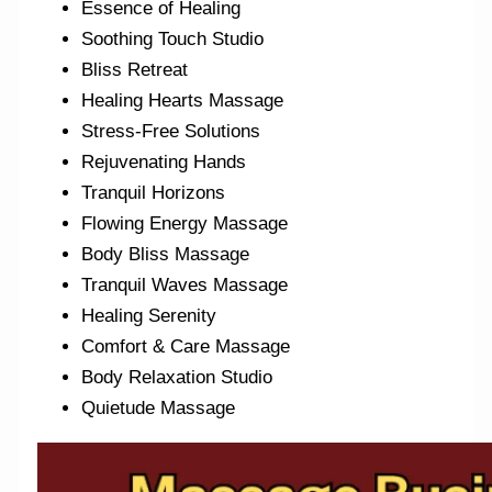
Essence of Healing
Soothing Touch Studio
Bliss Retreat
Healing Hearts Massage
Stress-Free Solutions
Rejuvenating Hands
Tranquil Horizons
Flowing Energy Massage
Body Bliss Massage
Tranquil Waves Massage
Healing Serenity
Comfort & Care Massage
Body Relaxation Studio
Quietude Massage