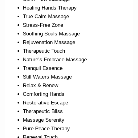
Healing Hands Therapy
True Calm Massage
Stress-Free Zone
Soothing Souls Massage
Rejuvenation Massage
Therapeutic Touch
Nature’s Embrace Massage
Tranquil Essence
Still Waters Massage
Relax & Renew
Comforting Hands
Restorative Escape
Therapeutic Bliss
Massage Serenity
Pure Peace Therapy
Renewal Touch