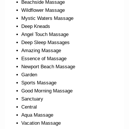
Beachside Massage
Wildflower Massage
Mystic Waters Massage
Deep Kneads
Angel Touch Massage
Deep Sleep Massages
Amazing Massage
Essence of Massage
Newport Beach Massage
Garden
Sports Massage
Good Morning Massage
Sanctuary
Central
Aqua Massage
Vacation Massage