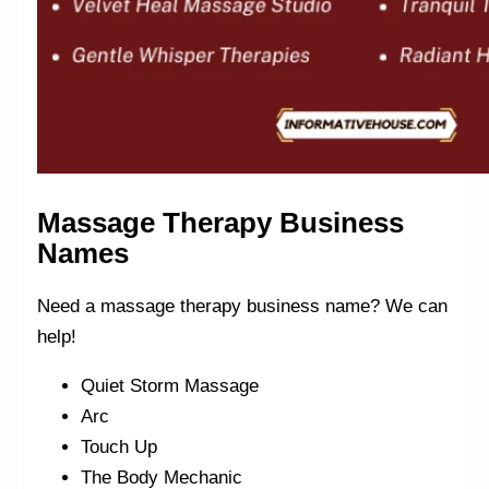
Massage Therapy Business
Names
Need a massage therapy business name? We can
help!
Quiet Storm Massage
Arc
Touch Up
The Body Mechanic