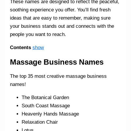
These names are designed to reflect the peaceful,
soothing experience you offer. You’ll find fresh
ideas that are easy to remember, making sure
your business stands out and connects with the
people you want to reach.
Contents
show
Massage Business Names
The top 35 most creative massage business
names!
The Botanical Garden
South Coast Massage
Heavenly Hands Massage
Relaxation Chair
Lotus