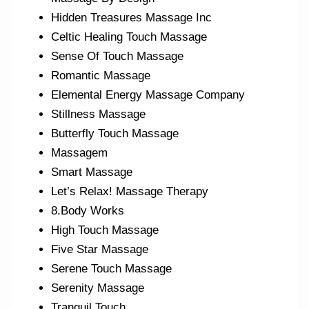
Hidden Treasures Massage Inc
Celtic Healing Touch Massage
Sense Of Touch Massage
Romantic Massage
Elemental Energy Massage Company
Stillness Massage
Butterfly Touch Massage
Massagem
Smart Massage
Let’s Relax! Massage Therapy
8.Body Works
High Touch Massage
Five Star Massage
Serene Touch Massage
Serenity Massage
Tranquil Touch