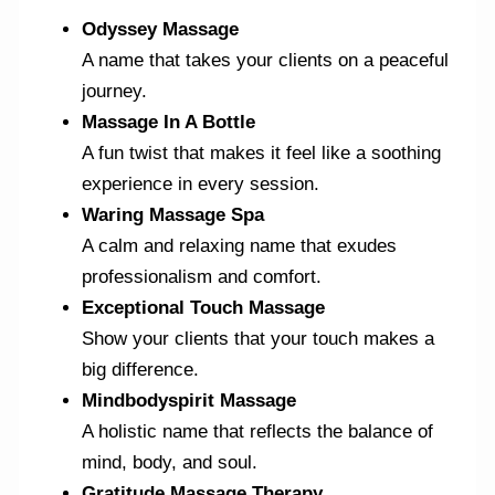
Odyssey Massage
A name that takes your clients on a peaceful
journey.
Massage In A Bottle
A fun twist that makes it feel like a soothing
experience in every session.
Waring Massage Spa
A calm and relaxing name that exudes
professionalism and comfort.
Exceptional Touch Massage
Show your clients that your touch makes a
big difference.
Mindbodyspirit Massage
A holistic name that reflects the balance of
mind, body, and soul.
Gratitude Massage Therapy