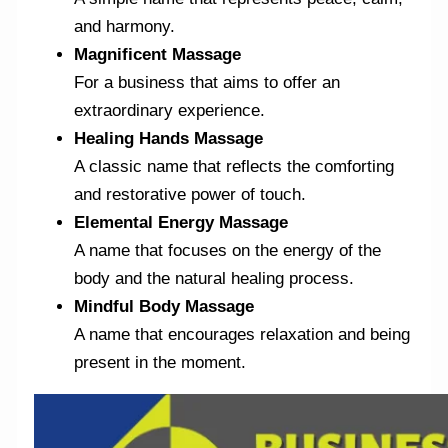
and harmony.
Magnificent Massage
For a business that aims to offer an
extraordinary experience.
Healing Hands Massage
A classic name that reflects the comforting
and restorative power of touch.
Elemental Energy Massage
A name that focuses on the energy of the
body and the natural healing process.
Mindful Body Massage
A name that encourages relaxation and being
present in the moment.