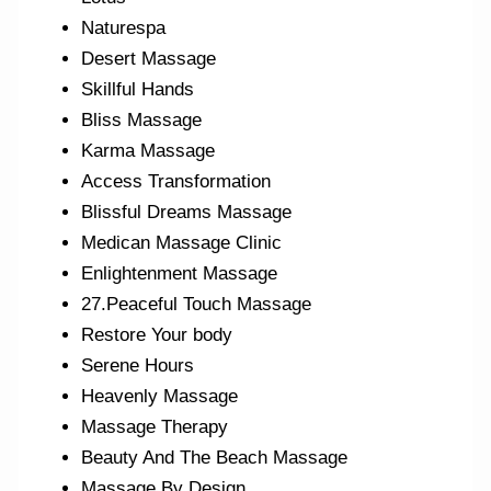
Naturespa
Desert Massage
Skillful Hands
Bliss Massage
Karma Massage
Access Transformation
Blissful Dreams Massage
Medican Massage Clinic
Enlightenment Massage
27.Peaceful Touch Massage
Restore Your body
Serene Hours
Heavenly Massage
Massage Therapy
Beauty And The Beach Massage
Massage By Design