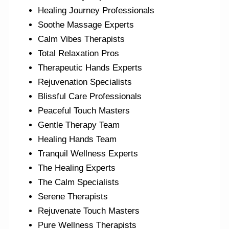
Healing Journey Professionals
Soothe Massage Experts
Calm Vibes Therapists
Total Relaxation Pros
Therapeutic Hands Experts
Rejuvenation Specialists
Blissful Care Professionals
Peaceful Touch Masters
Gentle Therapy Team
Healing Hands Team
Tranquil Wellness Experts
The Healing Experts
The Calm Specialists
Serene Therapists
Rejuvenate Touch Masters
Pure Wellness Therapists