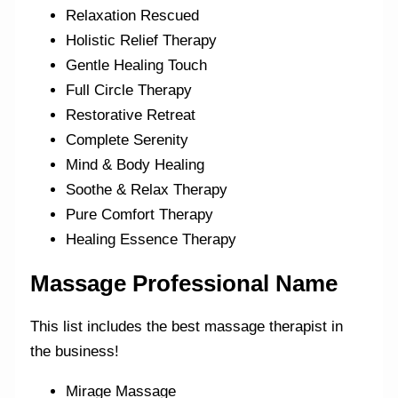
Relaxation Rescued
Holistic Relief Therapy
Gentle Healing Touch
Full Circle Therapy
Restorative Retreat
Complete Serenity
Mind & Body Healing
Soothe & Relax Therapy
Pure Comfort Therapy
Healing Essence Therapy
Massage Professional Name
This list includes the best massage therapist in
the business!
Mirage Massage