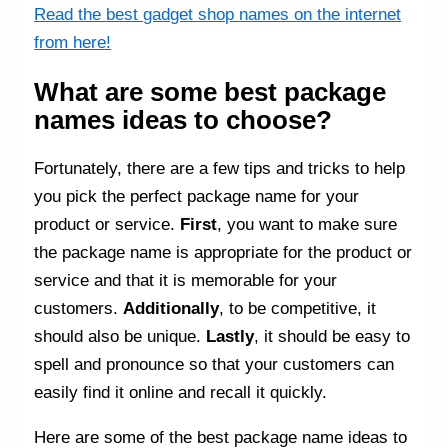
Read the best gadget shop names on the internet
from here!
What are some best package
names ideas to choose?
Fortunately, there are a few tips and tricks to help
you pick the perfect package name for your
product or service.
First
, you want to make sure
the package name is appropriate for the product or
service and that it is memorable for your
customers.
Additionally
, to be competitive, it
should also be unique.
Lastly
, it should be easy to
spell and pronounce so that your customers can
easily find it online and recall it quickly.
Here are some of the best package name ideas to