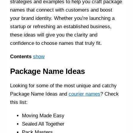
strategies and examples to help you craft package
names that connect with customers and boost
your brand identity. Whether you’re launching a
startup or refreshing an established business,
these ideas will give you the clarity and
confidence to choose names that truly fit.
Contents
show
Package Name Ideas
Looking for some of the most unique and catchy
Package Name Ideas and
courier names
? Check
this list:
Moving Made Easy
Sealed All Together
Pack Masters