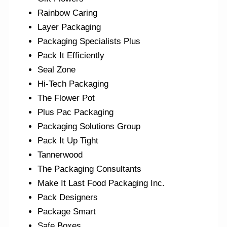
Rainbow Caring
Layer Packaging
Packaging Specialists Plus
Pack It Efficiently
Seal Zone
Hi-Tech Packaging
The Flower Pot
Plus Pac Packaging
Packaging Solutions Group
Pack It Up Tight
Tannerwood
The Packaging Consultants
Make It Last Food Packaging Inc.
Pack Designers
Package Smart
Safe Boxes