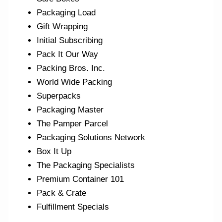
Packaging Load
Gift Wrapping
Initial Subscribing
Pack It Our Way
Packing Bros. Inc.
World Wide Packing
Superpacks
Packaging Master
The Pamper Parcel
Packaging Solutions Network
Box It Up
The Packaging Specialists
Premium Container 101
Pack & Crate
Fulfillment Specials