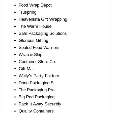
Food Wrap Depot
Truspring
Heavenista Gift Wrapping
The Warm House
Safe Packaging Solutions
Glorious Gifting
Sealed Food Warriors
Wrap & Ship
Container Store Co.
Gift Mall
Wally’s Party Factory
Done Packaging S
The Packaging Pro
Big Red Packaging
Pack It Away Securely
Quality Containers