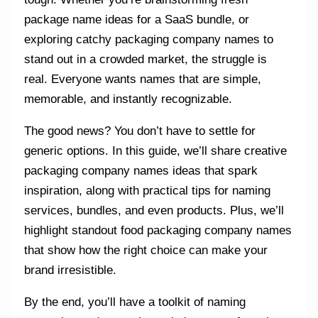
package name ideas for a SaaS bundle, or
exploring catchy packaging company names to
stand out in a crowded market, the struggle is
real. Everyone wants names that are simple,
memorable, and instantly recognizable.
The good news? You don’t have to settle for
generic options. In this guide, we’ll share creative
packaging company names ideas that spark
inspiration, along with practical tips for naming
services, bundles, and even products. Plus, we’ll
highlight standout food packaging company names
that show how the right choice can make your
brand irresistible.
By the end, you’ll have a toolkit of naming