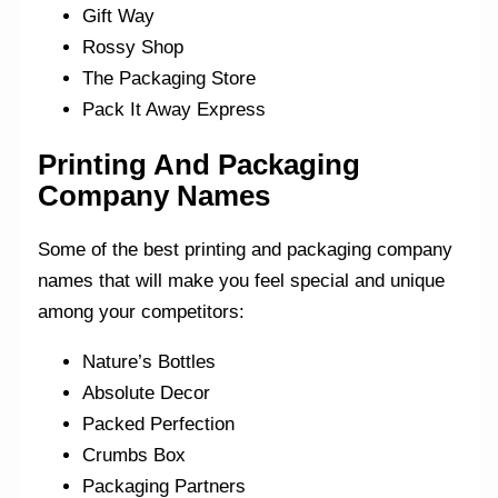
Gift Way
Rossy Shop
The Packaging Store
Pack It Away Express
Printing And Packaging
Company Names
Some of the best printing and packaging company
names that will make you feel special and unique
among your competitors:
Nature’s Bottles
Absolute Decor
Packed Perfection
Crumbs Box
Packaging Partners