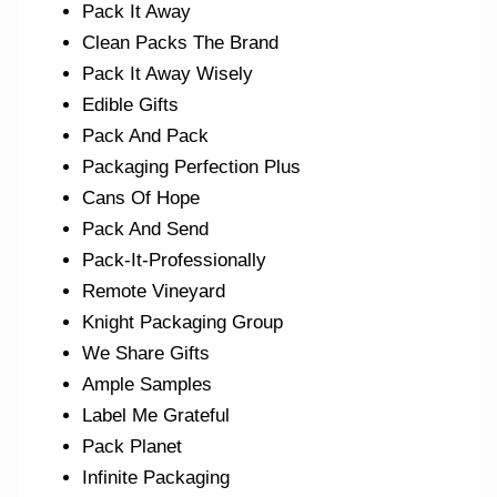
Pack It Away
Clean Packs The Brand
Pack It Away Wisely
Edible Gifts
Pack And Pack
Packaging Perfection Plus
Cans Of Hope
Pack And Send
Pack-It-Professionally
Remote Vineyard
Knight Packaging Group
We Share Gifts
Ample Samples
Label Me Grateful
Pack Planet
Infinite Packaging