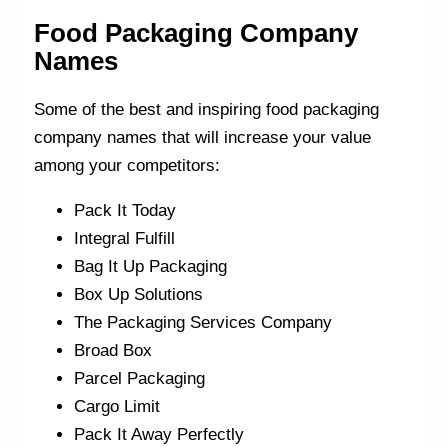
Food Packaging Company
Names
Some of the best and inspiring food packaging
company names that will increase your value
among your competitors:
Pack It Today
Integral Fulfill
Bag It Up Packaging
Box Up Solutions
The Packaging Services Company
Broad Box
Parcel Packaging
Cargo Limit
Pack It Away Perfectly