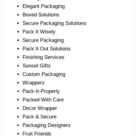
Elegant Packaging
Boxed Solutions
Secure Packaging Solutions
Pack It Wisely
Secure Packaging
Pack It Out Solutions
Finishing Services
Sunset Gifts
Custom Packaging
Wrapperz
Pack-It-Properly
Packed With Care
Decor Wrapper
Pack & Secure
Packaging Designers
Fruit Friends