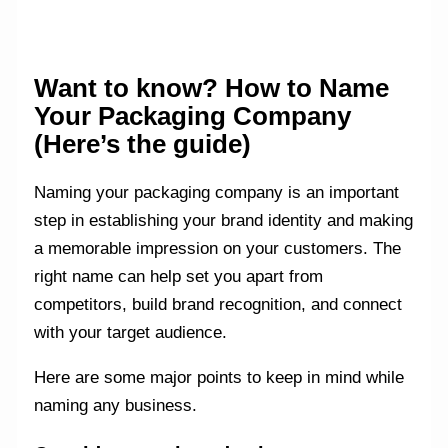
Want to know? How to Name
Your Packaging Company
(Here’s the guide)
Naming your packaging company is an important
step in establishing your brand identity and making
a memorable impression on your customers. The
right name can help set you apart from
competitors, build brand recognition, and connect
with your target audience.
Here are some major points to keep in mind while
naming any business.