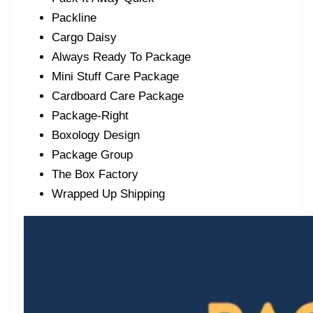
Packline
Cargo Daisy
Always Ready To Package
Mini Stuff Care Package
Cardboard Care Package
Package-Right
Boxology Design
Package Group
The Box Factory
Wrapped Up Shipping