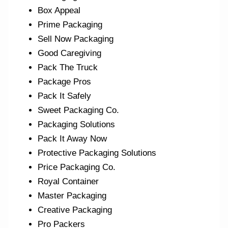
Box Appeal
Prime Packaging
Sell Now Packaging
Good Caregiving
Pack The Truck
Package Pros
Pack It Safely
Sweet Packaging Co.
Packaging Solutions
Pack It Away Now
Protective Packaging Solutions
Price Packaging Co.
Royal Container
Master Packaging
Creative Packaging
Pro Packers