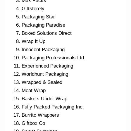
Max Packs
Giftstorely
Packaging Star
Packaging Paradise
Boxed Solutions Direct
Wrap It Up
Innocent Packaging
Packaging Professionals Ltd.
Experienced Packaging
Worldhunt Packaging
Wrapped & Sealed
Meat Wrap
Baskets Under Wrap
Fully Packed Packaging Inc.
Burrito Wrappers
Giftbox Co