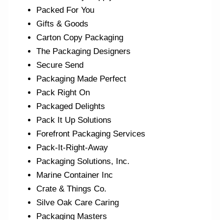
Packed For You
Gifts & Goods
Carton Copy Packaging
The Packaging Designers
Secure Send
Packaging Made Perfect
Pack Right On
Packaged Delights
Pack It Up Solutions
Forefront Packaging Services
Pack-It-Right-Away
Packaging Solutions, Inc.
Marine Container Inc
Crate & Things Co.
Silve Oak Care Caring
Packaging Masters