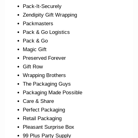
Pack-It-Securely
Zendipity Gift Wrapping
Packmasters
Pack & Go Logistics
Pack & Go
Magic Gift
Preserved Forever
Gift Row
Wrapping Brothers
The Packaging Guys
Packaging Made Possible
Care & Share
Perfect Packaging
Retail Packaging
Pleasant Surprise Box
99 Plus Party Supply