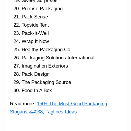
Sweet Surprises
Precise Packaging
Pack Sense
Topside Tent
Pack-It-Well
Wrap It Now
Healthy Packaging Co.
Packaging Solutions International
Imagination Exteriors
Pack Design
The Packaging Source
Food In A Box
Read more:
150+ The Most Good Packaging
Slogans &#038; Taglines Ideas