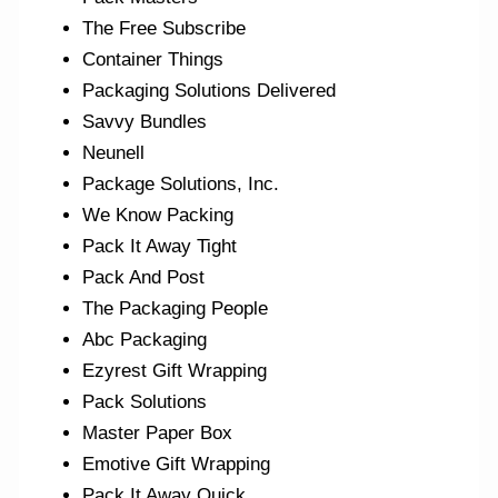
The Free Subscribe
Container Things
Packaging Solutions Delivered
Savvy Bundles
Neunell
Package Solutions, Inc.
We Know Packing
Pack It Away Tight
Pack And Post
The Packaging People
Abc Packaging
Ezyrest Gift Wrapping
Pack Solutions
Master Paper Box
Emotive Gift Wrapping
Pack It Away Quick