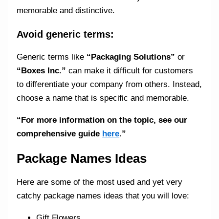
memorable and distinctive.
Avoid generic terms:
Generic terms like
“Packaging Solutions”
or
“Boxes Inc.”
can make it difficult for customers
to differentiate your company from others. Instead,
choose a name that is specific and memorable.
“For more information on the topic, see our
comprehensive guide
here
.”
Package Names Ideas
Here are some of the most used and yet very
catchy package names ideas that you will love:
Gift Flowers