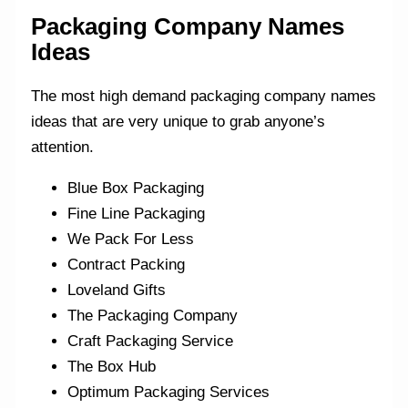
Packaging Company Names
Ideas
The most high demand packaging company names
ideas that are very unique to grab anyone’s
attention.
Blue Box Packaging
Fine Line Packaging
We Pack For Less
Contract Packing
Loveland Gifts
The Packaging Company
Craft Packaging Service
The Box Hub
Optimum Packaging Services