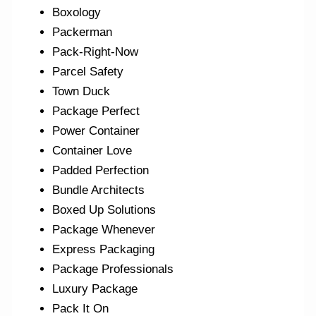
Boxology
Packerman
Pack-Right-Now
Parcel Safety
Town Duck
Package Perfect
Power Container
Container Love
Padded Perfection
Bundle Architects
Boxed Up Solutions
Package Whenever
Express Packaging
Package Professionals
Luxury Package
Pack It On