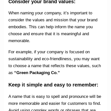
Consider your brand values:
When naming your company, it’s important to
consider the values and mission that your brand
embodies. This can help inform the name you
choose and ensure that it is meaningful and
memorable.
For example, if your company is focused on
sustainability and eco-friendliness, you may want
to choose a name that reflects these values, such
as
“Green Packaging Co.”
Keep it simple and easy to remember:
A name that is easy to spell and pronounce will be
more memorable and easier for customers to find.
Avoid using complex words or phrases that are