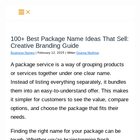
Skip
to
content
100+ Best Package Name Ideas That Sell:
Creative Branding Guide
Business Names
|
February 12, 2025
| Writer
Osama Mukhtar
A package service is a way of grouping products
or services together under one clear name.
Instead of listing everything separately, it bundles
them into an easy‑to‑understand offer. This makes
it simpler for customers to see the value, compare
options, and choose the package that fits their
needs.
Finding the right name for your package can be
tough. Whether you’re brainstorming fresh