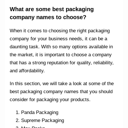
What are some best packaging
company names to choose?
When it comes to choosing the right packaging
company for your business needs, it can be a
daunting task. With so many options available in
the market, it is important to choose a company
that has a strong reputation for quality, reliability,
and affordability.
In this section, we will take a look at some of the
best packaging company names that you should
consider for packaging your products.
Panda Packaging
Supreme Packaging