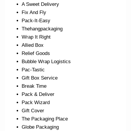
A Sweet Delivery
Fix And Fly
Pack-It-Easy
Thehangpackaging
Wrap It Right
Allied Box
Relief Goods
Bubble Wrap Logistics
Pac-Tastic
Gift Box Service
Break Time
Pack & Deliver
Pack Wizard
Gift Cover
The Packaging Place
Globe Packaging