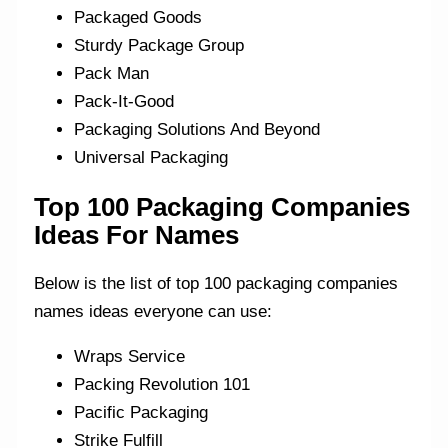
Packaged Goods
Sturdy Package Group
Pack Man
Pack-It-Good
Packaging Solutions And Beyond
Universal Packaging
Top 100 Packaging Companies
Ideas For Names
Below is the list of top 100 packaging companies
names ideas everyone can use:
Wraps Service
Packing Revolution 101
Pacific Packaging
Strike Fulfill