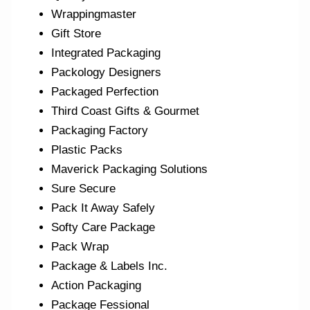
Wrappingmaster
Gift Store
Integrated Packaging
Packology Designers
Packaged Perfection
Third Coast Gifts & Gourmet
Packaging Factory
Plastic Packs
Maverick Packaging Solutions
Sure Secure
Pack It Away Safely
Softy Care Package
Pack Wrap
Package & Labels Inc.
Action Packaging
Package Fessional