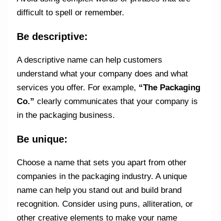
difficult to spell or remember.
Be descriptive:
A descriptive name can help customers
understand what your company does and what
services you offer. For example,
“The Packaging
Co.”
clearly communicates that your company is
in the packaging business.
Be unique:
Choose a name that sets you apart from other
companies in the packaging industry. A unique
name can help you stand out and build brand
recognition. Consider using puns, alliteration, or
other creative elements to make your name